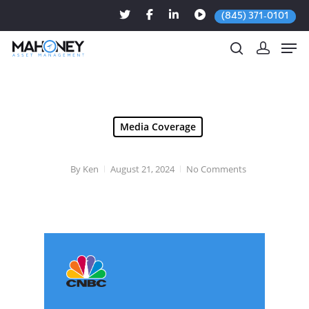
(845) 371-0101
Hit enter to search or ESC to close
Media Coverage
By
Ken
August 21, 2024
No Comments