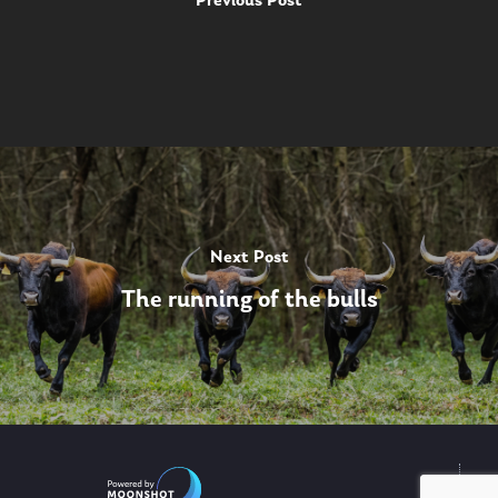
Previous Post
Next Post
The running of the bulls