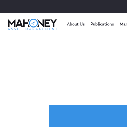
About Us
Publications
Mar
Hit enter to search or ESC to close