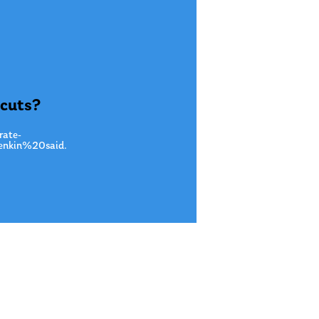
 cuts?
rate-
nkin%20said.