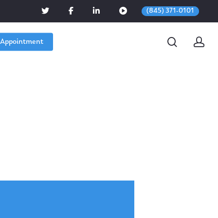
(845) 371-0101
 Appointment