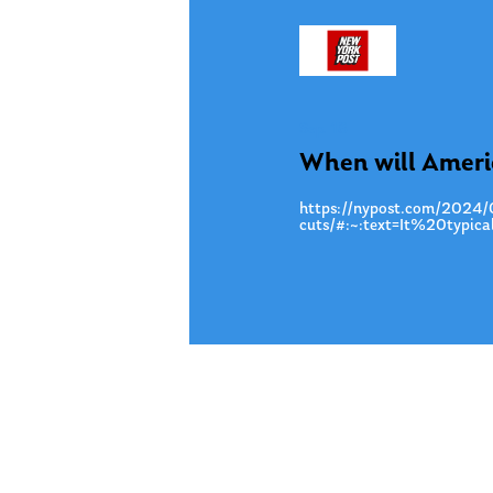
Sep. 18
When will America
https://nypost.com/2024/09
cuts/#:~:text=It%20typ