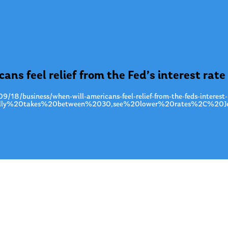
ns feel relief from the Fed’s interest rate
/18/business/when-will-americans-feel-relief-from-the-feds-interest-
ically%20takes%20between%2030,see%20lower%20rates%2C%20Je