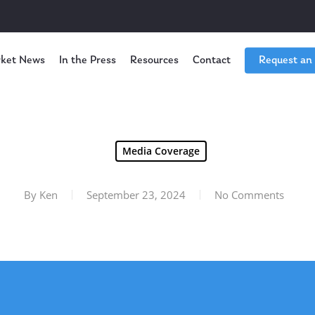
ket News
In the Press
Resources
Contact
Request an
Media Coverage
By
Ken
September 23, 2024
No Comments