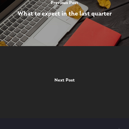
Previous Post
What to expect in the last quarter
Next Post