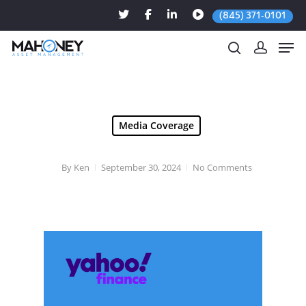
(845) 371-0101
Hit enter to search or ESC to close
Media Coverage
By
Ken
September 30, 2024
No Comments