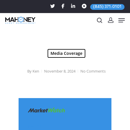
(845) 371-0101
Hit enter to search or ESC to close
Media Coverage
By
Ken
November 8, 2024
No Comments
Nov. 07