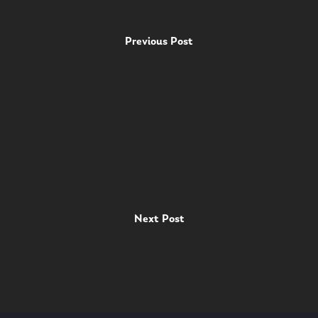
Previous Post
Next Post