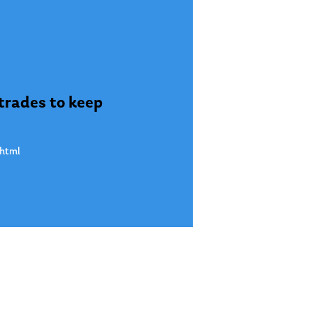
 trades to keep
.html