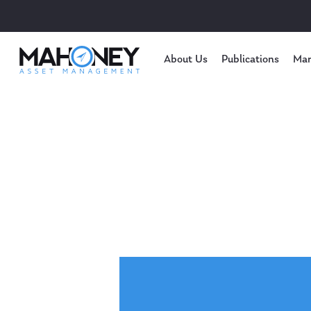
About Us
Publications
Mar
Hit enter to search or ESC to close