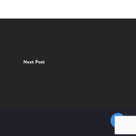
Next Post