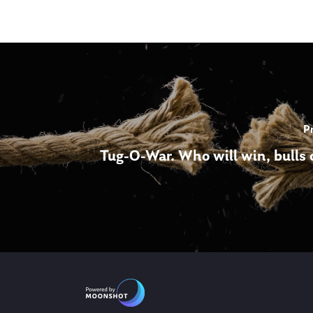
P
Tug-O-War. Who will win, bulls 