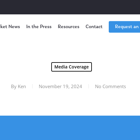
ket News
In the Press
Resources
Contact
Request an
Media Coverage
By
Ken
November 19, 2024
No Comments