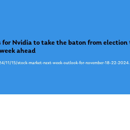
 for Nvidia to take the baton from election
e week ahead
4/11/15/stock-market-next-week-outlook-for-november-18-22-2024