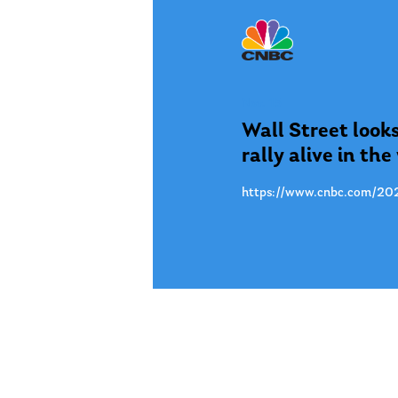
Nov. 15
Wall Street looks
rally alive in th
https://www.cnbc.com/202