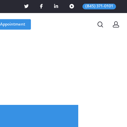
(845) 371-0101
 Appointment