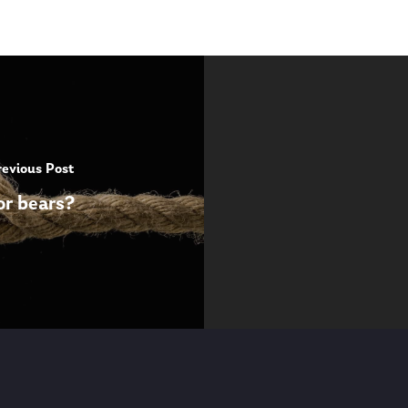
revious Post
or bears?