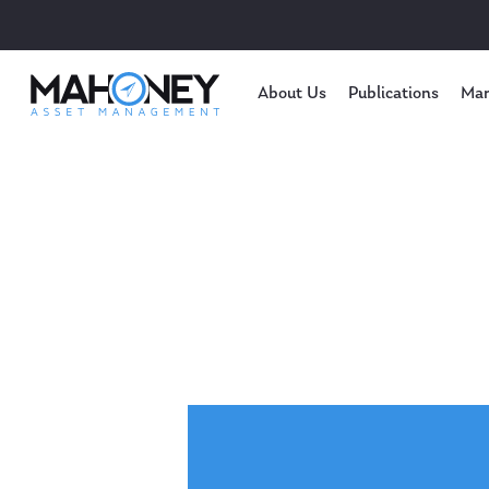
About Us
Publications
Mar
Hit enter to search or ESC to close