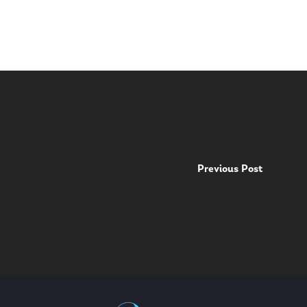
Previous Post