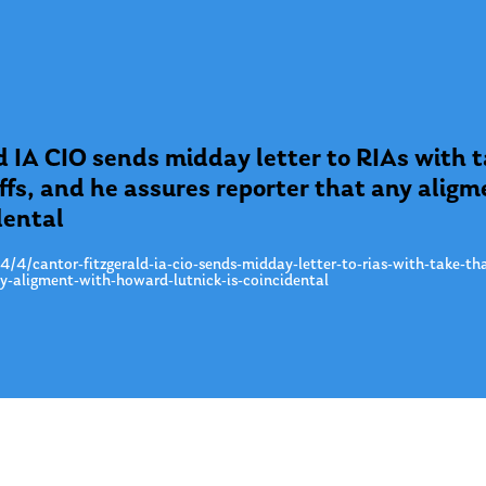
d IA CIO sends midday letter to RIAs with 
iffs, and he assures reporter that any ali
dental
/4/cantor-fitzgerald-ia-cio-sends-midday-letter-to-rias-with-take-tha
ny-aligment-with-howard-lutnick-is-coincidental