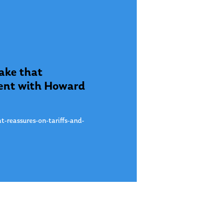
take that
gment with Howard
t-reassures-on-tariffs-and-