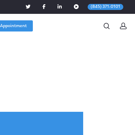
(845) 371-0101
 Appointment