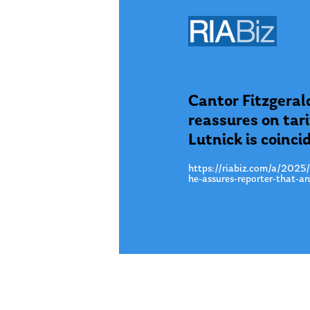
Apr. 03
Cantor Fitzgeral
reassures on tar
Lutnick is coinci
https://riabiz.com/a/2025/4
he-assures-reporter-that-a