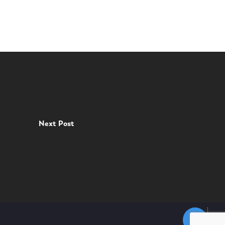
Next Post