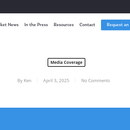
ket News
In the Press
Resources
Contact
Request an
Media Coverage
By
Ken
April 3, 2025
No Comments