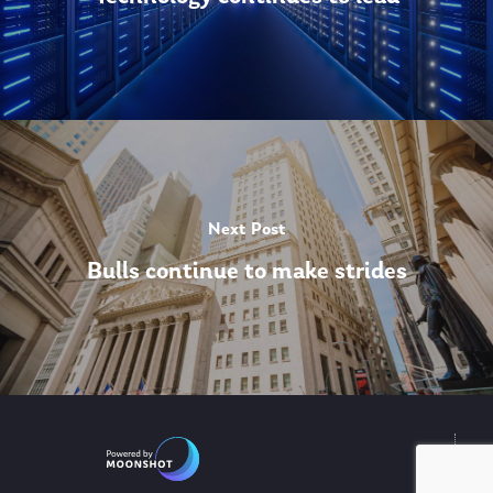
Next Post
Bulls continue to make strides