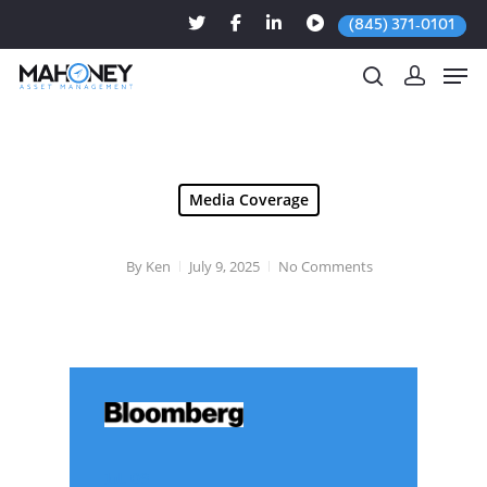
(845) 371-0101
Hit enter to search or ESC to close
Media Coverage
By
Ken
July 9, 2025
No Comments
Jul. 09