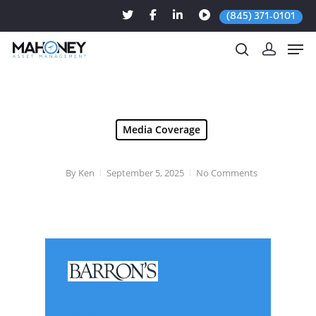
(845) 371-0101
Hit enter to search or ESC to close
Media Coverage
By
Ken
September 5, 2025
No Comments
Sep. 05