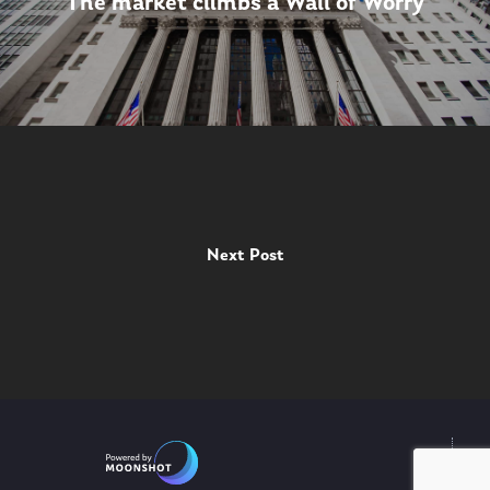
The market climbs a Wall of Worry
Next Post