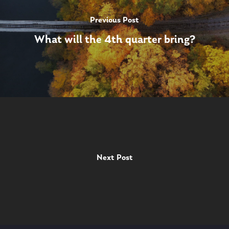
Previous Post
What will the 4th quarter bring?
Next Post