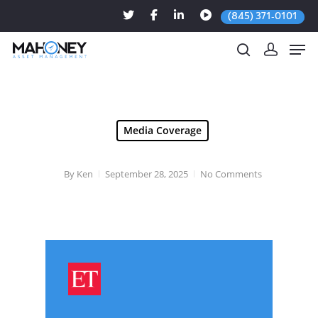
(845) 371-0101
Hit enter to search or ESC to close
Media Coverage
By
Ken
September 28, 2025
No Comments