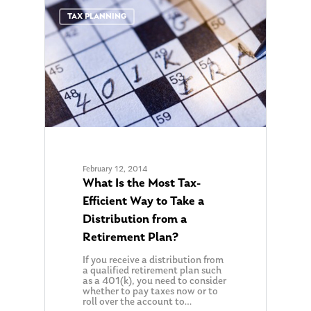
0
TAX PLANNING
February 12, 2014
What Is the Most Tax-
Efficient Way to Take a
Distribution from a
Retirement Plan?
If you receive a distribution from
a qualified retirement plan such
as a 401(k), you need to consider
whether to pay taxes now or to
roll over the account to…