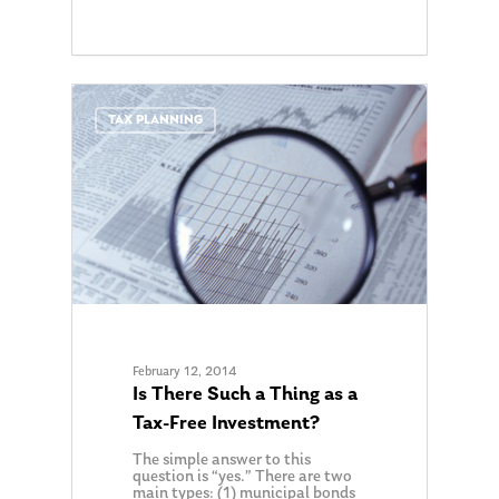
0
TAX PLANNING
February 12, 2014
Is There Such a Thing as a
Tax-Free Investment?
The simple answer to this
question is “yes.” There are two
main types: (1) municipal bonds