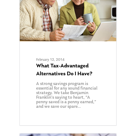
February 12, 2014
What Tax-Advantaged
Alternatives Do I Have?
A strong savings program is
essential for any sound financial
strategy. We take Benjamin
Franklin’s saying to heart, “A
penny saved is a penny earned,”
and we save our spare…