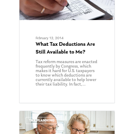
February 12, 2014
What Tax Deductions Are
Still Available to Me?
Tax reform measures are enacted
frequently by Congress, which
makes it hard for U.S. taxpayers
to know which deductions are
currently available to help lower
their tax liability. In fact,…
0
TAX PLANNING