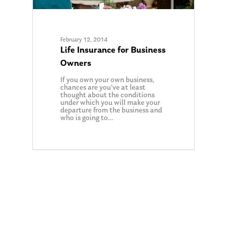
February 12, 2014
Life Insurance for Business
Owners
If you own your own business,
chances are you’ve at least
thought about the conditions
under which you will make your
departure from the business and
who is going to…