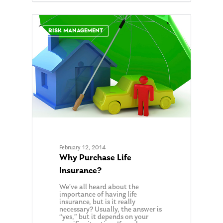
0
RISK MANAGEMENT
February 12, 2014
Why Purchase Life
Insurance?
We’ve all heard about the
importance of having life
About Us
insurance, but is it really
necessary? Usually, the answer is
Our Mission
“yes,” but it depends on your
Publications