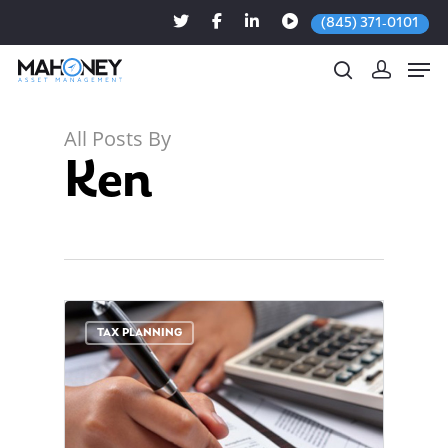
(845) 371-0101
All Posts By
Ken
Hit enter to search or ESC to close
0
TAX PLANNING