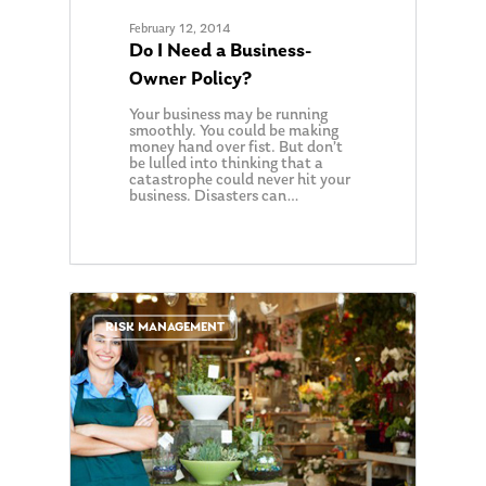
February 12, 2014
Do I Need a Business-
Owner Policy?
Your business may be running
smoothly. You could be making
money hand over fist. But don’t
be lulled into thinking that a
catastrophe could never hit your
business. Disasters can…
0
RISK MANAGEMENT