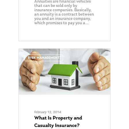
Annuities are financial vehicles
that can be sold only by
insurance companies. Basically,
an annuity is a contract between
you and an insurance company,
which promises to pay you a…
0
RISK MANAGEMENT
February 12, 2014
What Is Property and
Casualty Insurance?