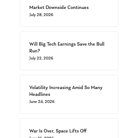
Market Downside Continues
July 28, 2026
Will Big Tech Earnings Save the Bull
Run?
July 22, 2026
Volatility Increasing Amid So Many
Headlines
June 24, 2026
War Is Over, Space Lifts Off