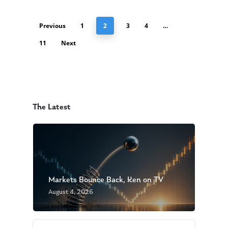
Previous
1
2
3
4
…
11
Next
The Latest
Markets Bounce Back, Ken on TV
August 4, 2026