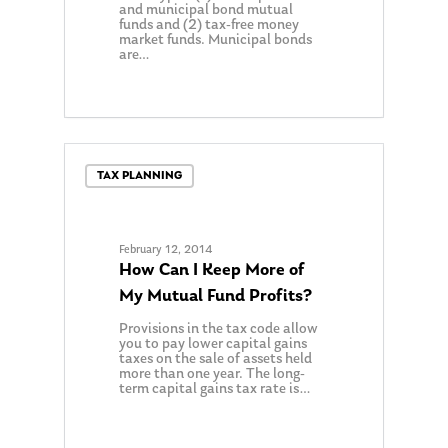
and municipal bond mutual
funds and (2) tax-free money
market funds. Municipal bonds
are…
TAX PLANNING
February 12, 2014
How Can I Keep More of
My Mutual Fund Profits?
Provisions in the tax code allow
you to pay lower capital gains
taxes on the sale of assets held
more than one year. The long-
term capital gains tax rate is…
0