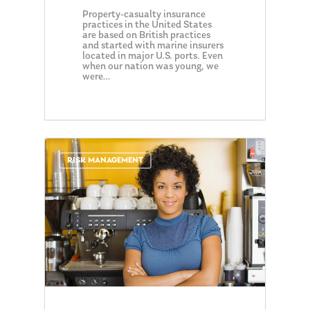
Property-casualty insurance
practices in the United States
are based on British practices
and started with marine insurers
located in major U.S. ports. Even
when our nation was young, we
were…
0
RISK MANAGEMENT