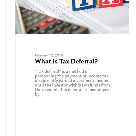
February 12, 2014
What Is Tax Deferral?
“Tax deferral” is a method of
postponing the payment of income tax
on currently earned investment income
until the investor withdraws funds from
the account. Tax deferral is encouraged
by…