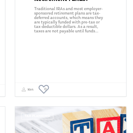
Traditional IRAs and most employer-
sponsored retirement plans are tax-
deferred accounts, which means they
are typically funded with pre-tax or
tax-deductible dollars. As a result,
taxes are not payable until funds…
0
Ken
TAX PLANNING