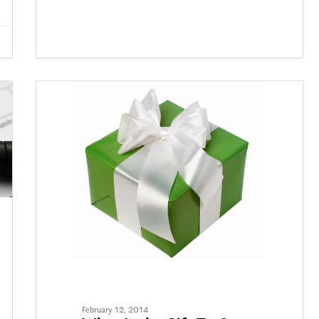
TAX PLANNING
February 12, 2014