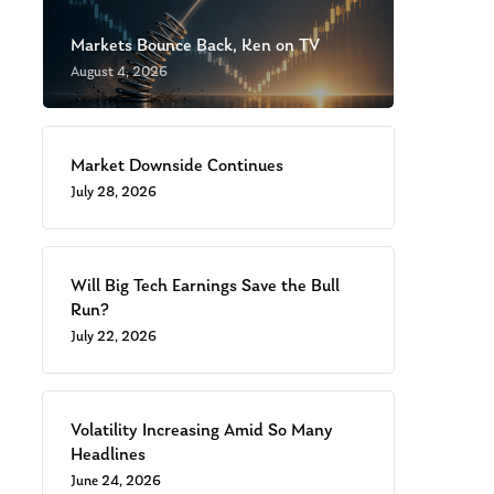
Markets Bounce Back, Ken on TV
August 4, 2026
Market Downside Continues
July 28, 2026
Will Big Tech Earnings Save the Bull
Run?
July 22, 2026
Volatility Increasing Amid So Many
Headlines
June 24, 2026