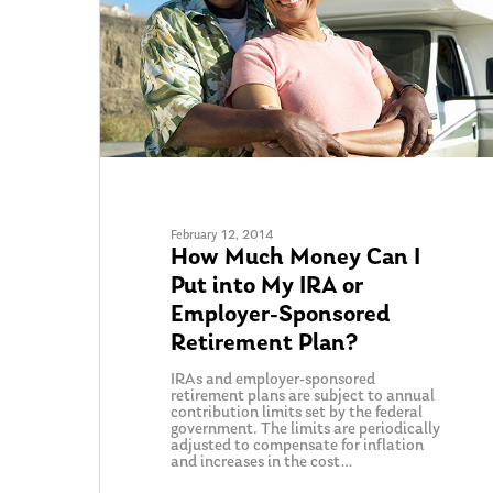
February 12, 2014
How Much Money Can I
Put into My IRA or
Employer-Sponsored
Retirement Plan?
IRAs and employer-sponsored
retirement plans are subject to annual
contribution limits set by the federal
government. The limits are periodically
adjusted to compensate for inflation
and increases in the cost…