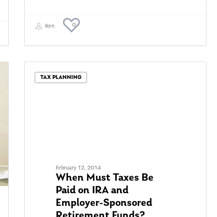
0
Ken
TAX PLANNING
February 12, 2014
When Must Taxes Be
Paid on IRA and
Employer-Sponsored
Retirement Funds?