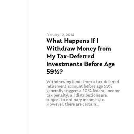
February 12, 2014
What Happens If I
Withdraw Money from
My Tax-Deferred
Investments Before Age
59½?
Withdrawing funds from a tax-deferred
retirement account before age 59½
generally triggers a 10% federal income
tax penalty; all distributions are
subject to ordinary income tax.
However, there are certain…