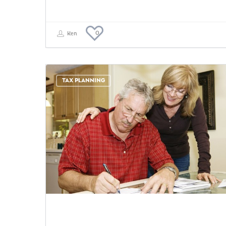
0
Ken
TAX PLANNING