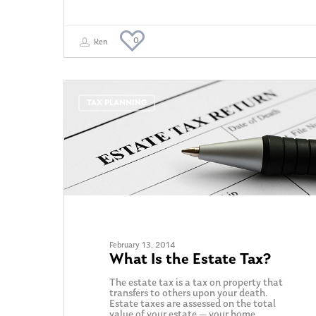
0
Ken
TAX PLANNING
February 13, 2014
What Is the Estate Tax?
The estate tax is a tax on property that
transfers to others upon your death.
Estate taxes are assessed on the total
value of your estate — your home,