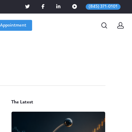
(845) 371-0101
 Appointment
The Latest