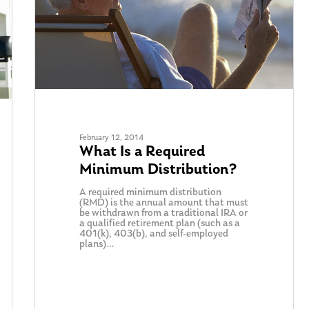
February 12, 2014
What Is a Required
Minimum Distribution?
A required minimum distribution
(RMD) is the annual amount that must
be withdrawn from a traditional IRA or
a qualified retirement plan (such as a
401(k), 403(b), and self-employed
plans)…