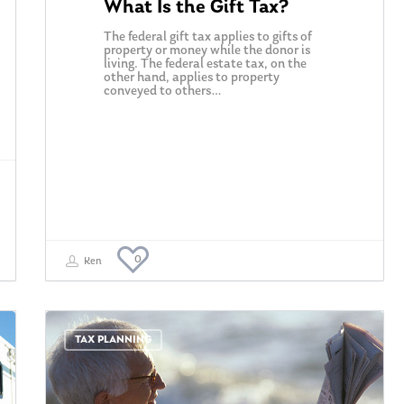
What Is the Gift Tax?
The federal gift tax applies to gifts of
property or money while the donor is
living. The federal estate tax, on the
other hand, applies to property
conveyed to others…
0
Ken
TAX PLANNING