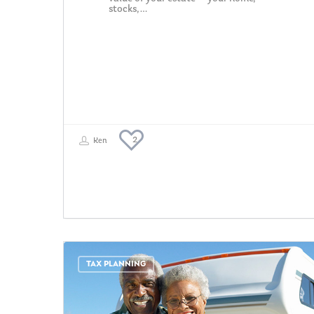
stocks,…
2
Ken
TAX PLANNING