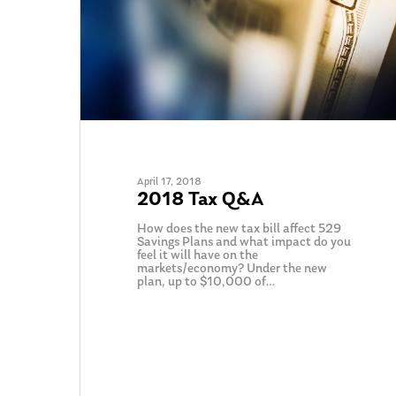
April 17, 2018
2018 Tax Q&A
How does the new tax bill affect 529
Savings Plans and what impact do you
Hit enter to search or ESC to close
feel it will have on the
markets/economy? Under the new
plan, up to $10,000 of…