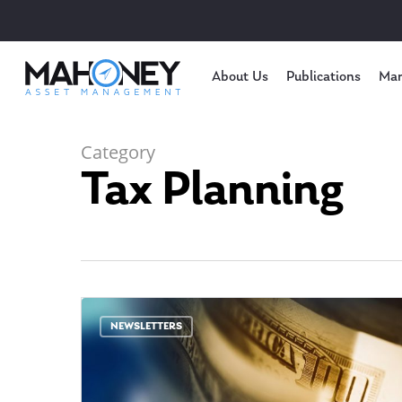
About Us
Publications
Mar
Category
Tax Planning
NEWSLETTERS