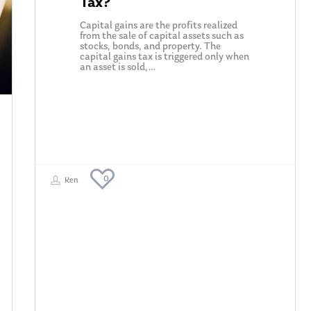
Tax?
Capital gains are the profits realized
from the sale of capital assets such as
stocks, bonds, and property. The
capital gains tax is triggered only when
an asset is sold,…
0
Ken