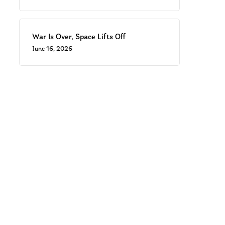
War Is Over, Space Lifts Off
June 16, 2026