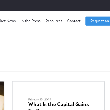
ket News
In the Press
Resources
Contact
Request an
TAX PLANNING
February 13, 2014
What Is the Capital Gains