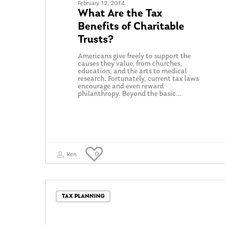
February 12, 2014
What Are the Tax
Benefits of Charitable
Trusts?
Americans give freely to support the
causes they value, from churches,
education, and the arts to medical
research. Fortunately, current tax laws
encourage and even reward
philanthropy. Beyond the basic…
0
Ken
TAX PLANNING