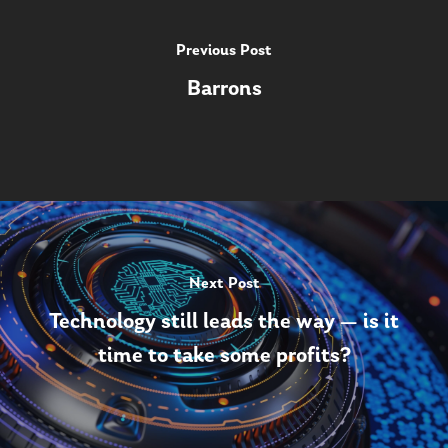
Previous Post
Barrons
Next Post
Technology still leads the way — is it
time to take some profits?