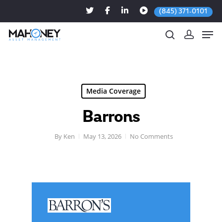
(845) 371-0101
Hit enter to search or ESC to close
Media Coverage
Barrons
By
Ken
May 13, 2026
No Comments