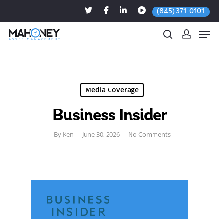
(845) 371-0101
Hit enter to search or ESC to close
Media Coverage
Business Insider
By
Ken
June 30, 2026
No Comments