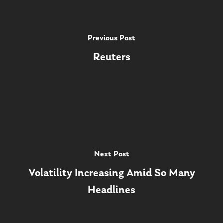
Previous Post
Reuters
Next Post
Volatility Increasing Amid So Many
Headlines