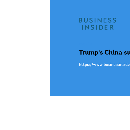
May. 13
Trump's China su
https://www.businessinside