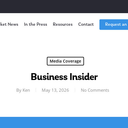
ket News
In the Press
Resources
Contact
Request an
Media Coverage
Business Insider
By
Ken
May 13, 2026
No Comments