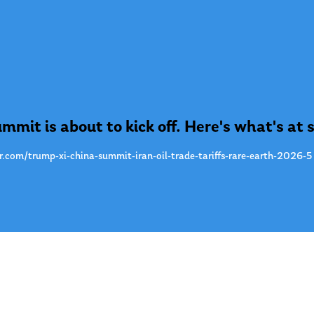
mmit is about to kick off. Here's what's at 
r.com/trump-xi-china-summit-iran-oil-trade-tariffs-rare-earth-2026-5