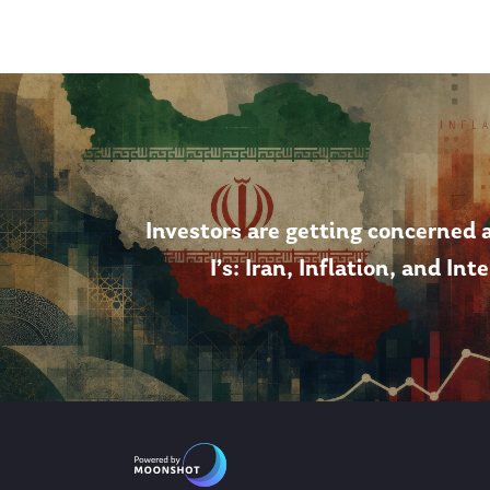
Investors are getting concerned 
I’s: Iran, Inflation, and Int