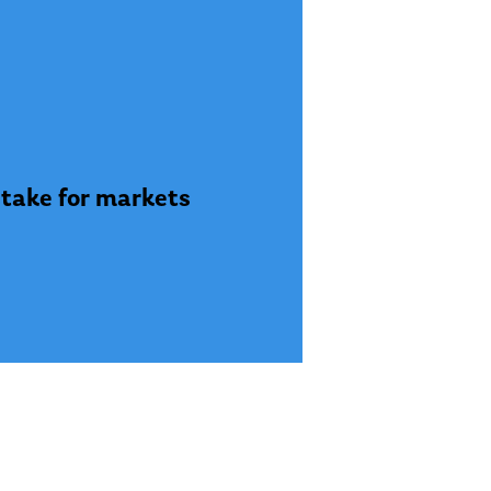
stake for markets