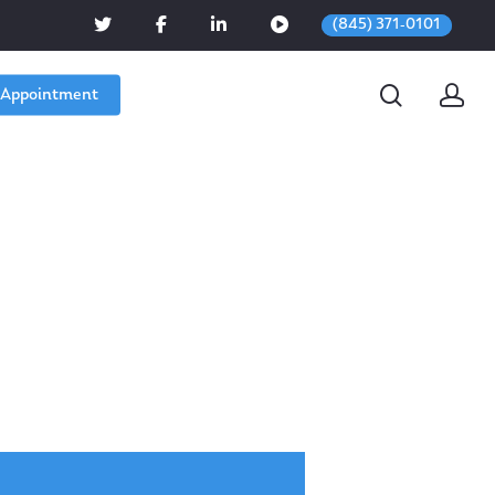
(845) 371-0101
 Appointment