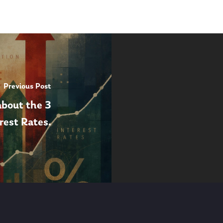
Previous Post
about the 3
erest Rates.