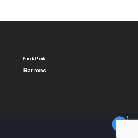
Next Post
Barrons