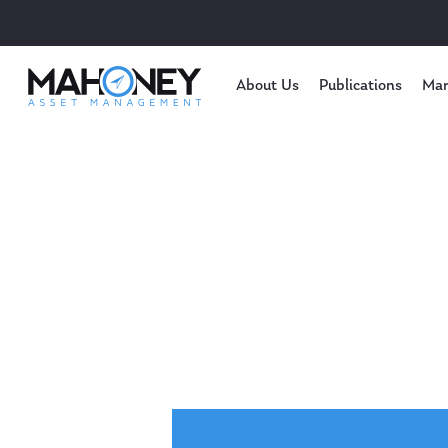
About Us
Publications
Mar
Hit enter to search or ESC to close