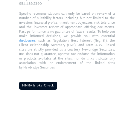
954.489.2390
Specific recommendations can only be based on review of a
number of suitability factors including but not limited to the
investors financial profile, investment objectives, risk tolerance
and the investors review of appropriate offering documents.
Past performance is no guarantee of future results. To help you
make informed decisions, we provide you with essential
disclosures
, such as Regulation Best Interest (Reg BI), the
Client Relationship Summary (CRS), and Form ADV. Linked
sites are strictly provided as a courtesy. Newbridge Securities,
Inc. does not guarantee, approve nor endorse the information
or products available at the sites, nor do links indicate any
association with or endorsement of the linked sites
by Newbridge Securities.
FINRA BrokerCheck