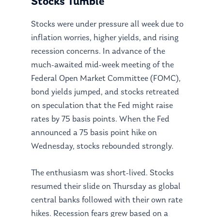
Stocks Tumble
Stocks were under pressure all week due to
inflation worries, higher yields, and rising
recession concerns. In advance of the
much-awaited mid-week meeting of the
Federal Open Market Committee (FOMC),
bond yields jumped, and stocks retreated
on speculation that the Fed might raise
rates by 75 basis points. When the Fed
announced a 75 basis point hike on
Wednesday, stocks rebounded strongly.
The enthusiasm was short-lived. Stocks
resumed their slide on Thursday as global
central banks followed with their own rate
hikes. Recession fears grew based on a