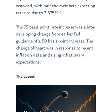
year-end, with half the members expecting
5
rates to rise to 3.375%.
The 75 basis point rate increase was a late-
developing change from earlier Fed
guidance of a 50 basis point increase. The
change of heart was in response to recent
inflation data and rising inflationary
6
expectations.
The Latest