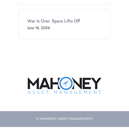
War Is Over, Space Lifts Off
June 16, 2026
© MAHONEY ASSET MANAGEMENT