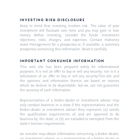
INVESTING RISK DISCLOSURE
Keep in mind that investing involves risk. The value of your
investment will fluctuate over time and you may gain or lose
money. Before investing, consider the funds’ investment
objectives, risks, charges, and expenses. Contact Mahoney
Asset Management for a prospectus or, if available, a summary
prospectus containing this information. Read it carefully.
IMPORTANT CONSUMER INFORMATION
This web site has been prepared solely for informational
purposes. It is not an offer to buy or sell any security; nor is it a
solicitation of an offer to buy or sell any security.This site and
the opinions and information therein are based on sources
which we believe to be dependable, but we can not guarantee
the accuracy of such information.
Representatives of a broker-dealer or investment adviser may
only conduct business in a state if the representatives and the
broker-dealer or investment adviser they represent: (a) satisfy
the qualification requirements of, and are approved to do
business by, the state; or (b) are excluded or exempted from the
state’s licenser requirements.
An investor may obtain information concerning a broker-dealer,
an investment advisor, or a representative of a broker-dealer or