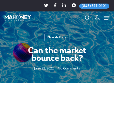
(845) 371-0101
Newsletters
Hit enter to search or ESC to close
Can the market
bounce back?
June 22, 2022
No Comments