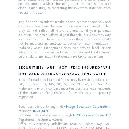
an investment advisor, including their licenser status and
disciplinary history, by contacting the investor’s state securities
law administrator.
The financial calculator results shown represent analysis and
estimates based on the assumptions you have provided, but
they do not reflect all relevant elements of your personal
situation. The actual effects of your financial decisions may vary
significantly from these estimates–so these estimates should
not be regarded as predictions, advice, or recommendations.
Mahoney Asset Managment does not provide legal or tax
advice. Be sure to consult with your own tax and legal advisors
before taking any action that would have tax consequences.
SECURITIES: ARE NOT FDIC-INSURED/ARE
NOT BANK-GUARANTEED/MAY LOSE VALUE
This information is intended for use only by residents of CA, CT,
DC, FL,, MA, MD, MN, NC, NJ, NY, OH, PA, and VA. Ken
Mahoney may only conduct securities business with residents
of the states and/or jurisdiction for which they are properly
registered.
Securities offered through
Newbridge Securities Corporation
,
member
FINRA
,
SIPC
.
Investment Advisory services through
NFSG Corporation
an
SEC
Registered Investment Advisor.
Office of Supervisory Jurisdiction: 1200 N. Federal Hwy., Ste.
400, Boca Raton, FL 33432. Phone 954.334.3450 Fax