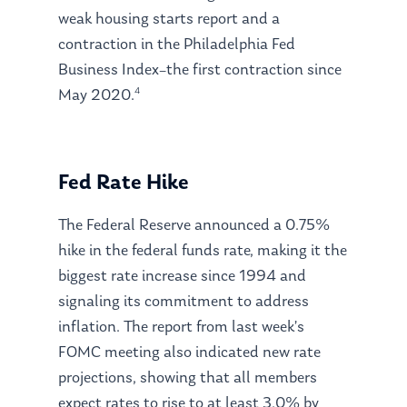
weak housing starts report and a
contraction in the Philadelphia Fed
Business Index–the first contraction since
4
May 2020.
Fed Rate Hike
The Federal Reserve announced a 0.75%
hike in the federal funds rate, making it the
biggest rate increase since 1994 and
signaling its commitment to address
inflation. The report from last week’s
FOMC meeting also indicated new rate
projections, showing that all members
expect rates to rise to at least 3.0% by