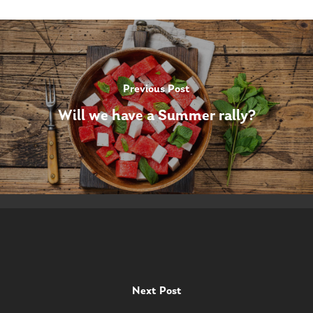
Previous Post
Will we have a Summer rally?
Next Post