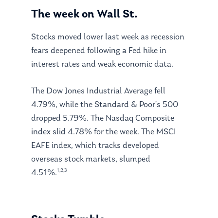
The week on Wall St.
Stocks moved lower last week as recession
fears deepened following a Fed hike in
interest rates and weak economic data.
The Dow Jones Industrial Average fell
4.79%, while the Standard & Poor’s 500
dropped 5.79%. The Nasdaq Composite
index slid 4.78% for the week. The MSCI
EAFE index, which tracks developed
overseas stock markets, slumped
1,2,3
4.51%.