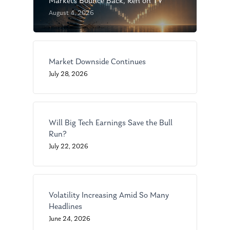
Markets Bounce Back, Ken on TV
August 4, 2026
Market Downside Continues
July 28, 2026
About Us
Our Mission
Publications
Management Team
Will Big Tech Earnings Save the Bull
Market News
Run?
In the Press
July 22, 2026
Ken on TV
Resources
Ken in the News
Articles
Contact
Volatility Increasing Amid So Many
Ken on WHUD
Headlines
GPS Questionnaire
Request an
June 24, 2026
Glossary of Terms
Appointment