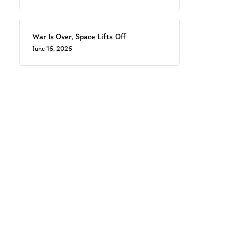
War Is Over, Space Lifts Off
June 16, 2026