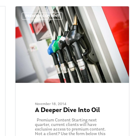
PREMIUM CONTENT
November 18, 2014
A Deeper Dive Into Oil
Premium Content Starting next
quarter, current clients will have
exclusive access to premium content.
Not a client? Use the form below this