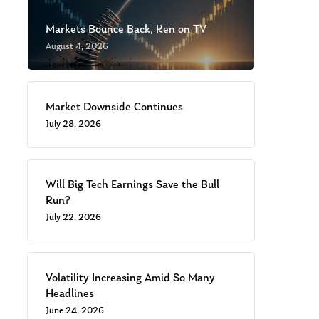
Markets Bounce Back, Ken on TV
August 4, 2026
Market Downside Continues
July 28, 2026
Will Big Tech Earnings Save the Bull
Run?
July 22, 2026
Volatility Increasing Amid So Many
Headlines
June 24, 2026