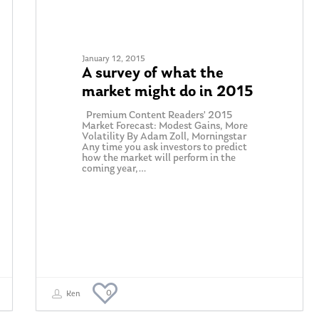
January 12, 2015
A survey of what the
market might do in 2015
Premium Content Readers' 2015
Market Forecast: Modest Gains, More
Volatility By Adam Zoll, Morningstar
Any time you ask investors to predict
how the market will perform in the
coming year,…
0
Ken