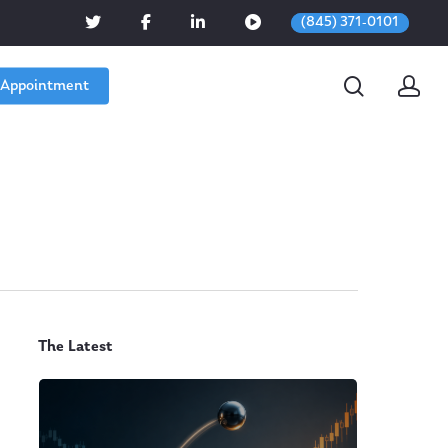
(845) 371-0101
 Appointment
The Latest