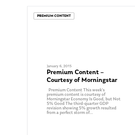
PREMIUM CONTENT
January 6, 2015
Premium Content –
Courtesy of Morningstar
Premium Content This week’s
premium content is courtesy of
Morningstar Economy Is Good, but Not
5% Good The third-quarter GDP
revision showing 5% growth resulted
from a perfect storm of…