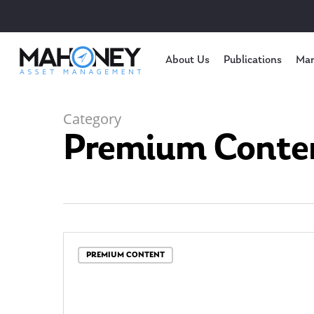
About Us
Publications
Mar
Category
Premium Conte
Hit enter to search or ESC to close
PREMIUM CONTENT