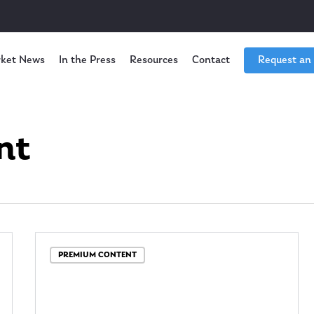
ket News
In the Press
Resources
Contact
Request an
nt
PREMIUM CONTENT