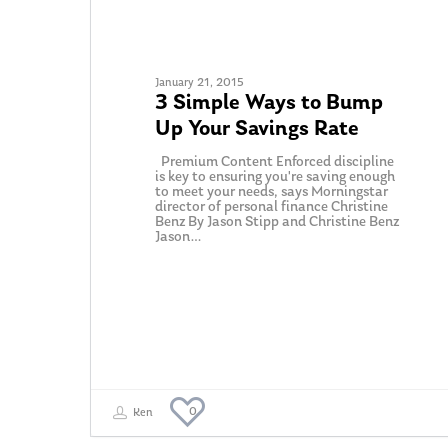
January 21, 2015
3 Simple Ways to Bump
Up Your Savings Rate
Premium Content Enforced discipline
is key to ensuring you're saving enough
to meet your needs, says Morningstar
director of personal finance Christine
Benz By Jason Stipp and Christine Benz
Jason…
0
Ken