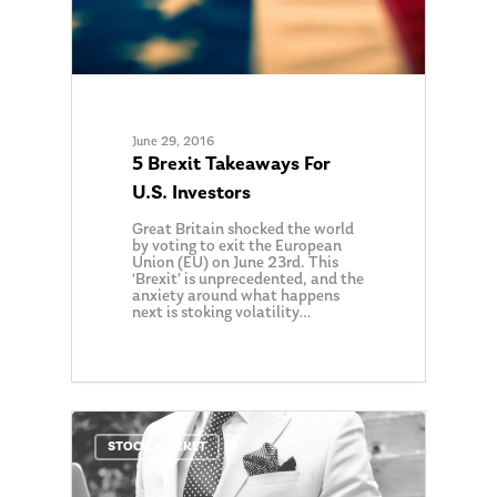
June 29, 2016
5 Brexit Takeaways For
U.S. Investors
Great Britain shocked the world
by voting to exit the European
Union (EU) on June 23rd. This
‘Brexit’ is unprecedented, and the
anxiety around what happens
next is stoking volatility…
0
STOCK MARKET