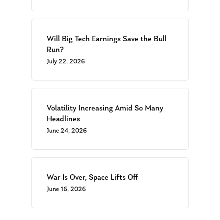
Will Big Tech Earnings Save the Bull
Run?
July 22, 2026
Volatility Increasing Amid So Many
Headlines
June 24, 2026
War Is Over, Space Lifts Off
June 16, 2026