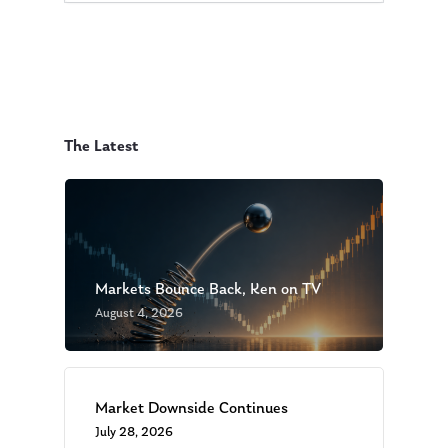
The Latest
Markets Bounce Back, Ken on TV
August 4, 2026
Market Downside Continues
July 28, 2026