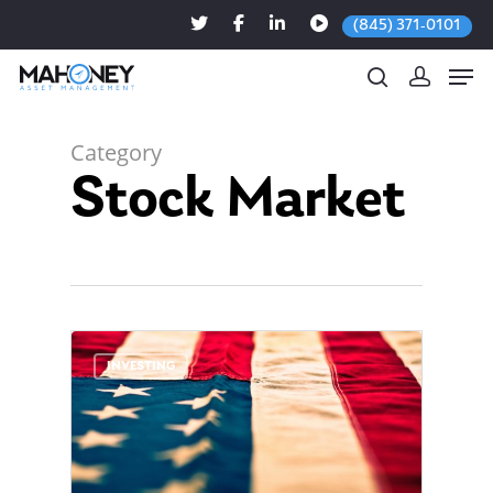
(845) 371-0101
Category
Stock Market
Hit enter to search or ESC to close
0
INVESTING