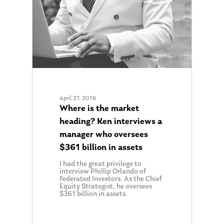
About Us
Our Mission
Publications
April 27, 2016
Management Team
Where is the market
Market News
heading? Ken interviews a
In the Press
manager who oversees
$361 billion in assets
Ken on TV
Resources
I had the great privilege to
Ken in the News
Articles
Contact
interview Phillip Orlando of
Federated Investors. As the Chief
Ken on WHUD
Equity Strategist, he oversees
GPS Questionnaire
Request an
$361 billion in assets.
Glossary of Terms
Appointment