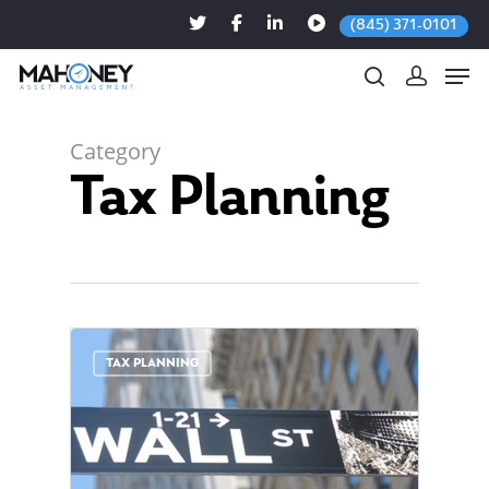
(845) 371-0101
Category
Tax Planning
Hit enter to search or ESC to close
0
TAX PLANNING