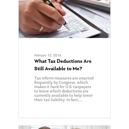
February 12, 2014
What Tax Deductions Are
Still Available to Me?
Tax reform measures are enacted
frequently by Congress, which
makes it hard for U.S. taxpayers
to know which deductions are
currently available to help lower
their tax liability. In fact,…