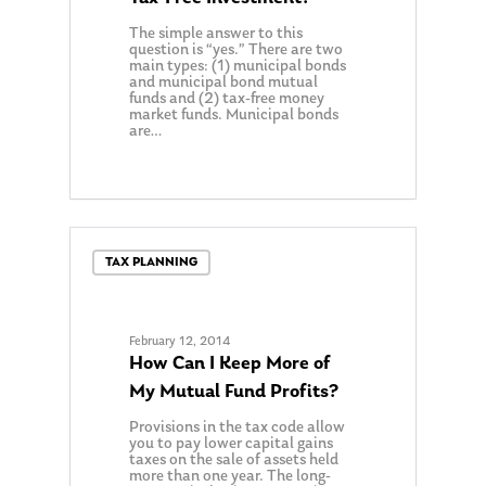
The simple answer to this
question is “yes.” There are two
main types: (1) municipal bonds
and municipal bond mutual
funds and (2) tax-free money
market funds. Municipal bonds
are…
TAX PLANNING
February 12, 2014
How Can I Keep More of
My Mutual Fund Profits?
Provisions in the tax code allow
you to pay lower capital gains
taxes on the sale of assets held
more than one year. The long-