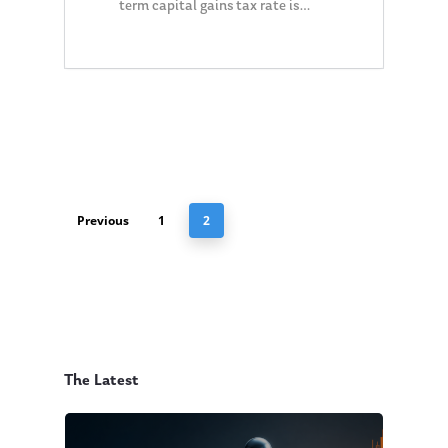
term capital gains tax rate is…
0
Previous
1
2
The Latest