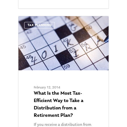
0
TAX PLANNING
About Us
Our Mission
Publications
February 12, 2014
What Is the Most Tax-
Management Team
Market News
Efficient Way to Take a
In the Press
Distribution from a
Retirement Plan?
Ken on TV
Resources
If you receive a distribution from