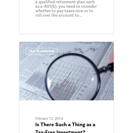
Ken in the News
a qualified retirement plan such
Articles
Contact
as a 401(k), you need to consider
whether to pay taxes now or to
Ken on WHUD
GPS Questionnaire
Request an
roll over the account to…
Glossary of Terms
Appointment
0
TAX PLANNING
February 12, 2014
Is There Such a Thing as a
Tax-Free Investment?