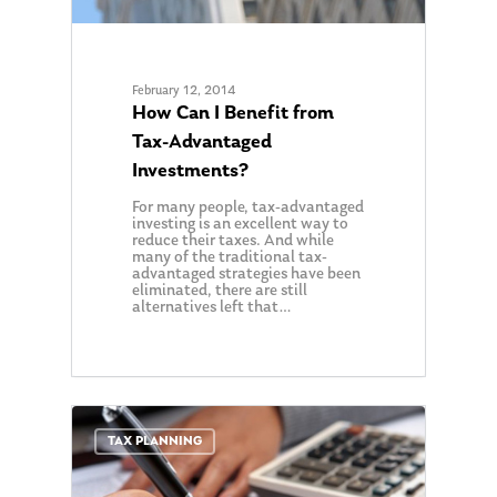
February 12, 2014
How Can I Benefit from
Tax-Advantaged
Investments?
For many people, tax-advantaged
investing is an excellent way to
reduce their taxes. And while
many of the traditional tax-
advantaged strategies have been
eliminated, there are still
alternatives left that…
0
TAX PLANNING