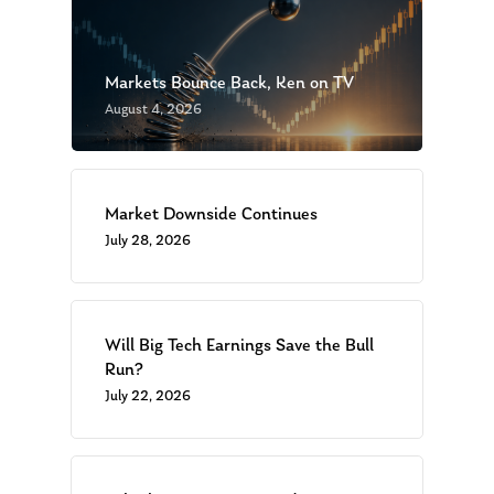
Markets Bounce Back, Ken on TV
August 4, 2026
Market Downside Continues
July 28, 2026
Will Big Tech Earnings Save the Bull
Run?
July 22, 2026