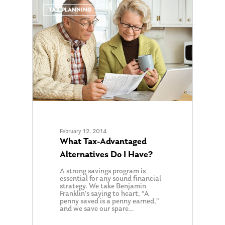
0
TAX PLANNING
February 12, 2014
What Tax-Advantaged
Alternatives Do I Have?
A strong savings program is
essential for any sound financial
strategy. We take Benjamin
Franklin’s saying to heart, “A
penny saved is a penny earned,”
and we save our spare…