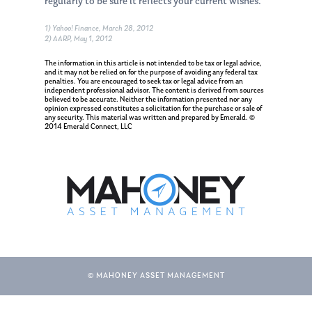
regularly to be sure it reflects your current wishes.
1) Yahoo! Finance, March 28, 2012
2) AARP, May 1, 2012
The information in this article is not intended to be tax or legal advice,
and it may not be relied on for the purpose of avoiding any federal tax
penalties. You are encouraged to seek tax or legal advice from an
independent professional advisor. The content is derived from sources
believed to be accurate. Neither the information presented nor any
opinion expressed constitutes a solicitation for the purchase or sale of
any security. This material was written and prepared by Emerald. ©
2014 Emerald Connect, LLC
About Us
© MAHONEY ASSET MANAGEMENT
Our Mission
Publications
Management Team