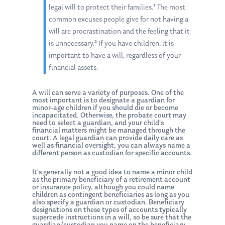
legal will to protect their families.¹ The most
common excuses people give for not having a
will are procrastination and the feeling that it
is unnecessary.² If you have children, it is
important to have a will, regardless of your
financial assets.
A will can serve a variety of purposes. One of the
most important is to designate a guardian for
minor-age children if you should die or become
incapacitated. Otherwise, the probate court may
need to select a guardian, and your child’s
financial matters might be managed through the
court. A legal guardian can provide daily care as
well as financial oversight; you can always name a
different person as custodian for specific accounts.
It’s generally not a good idea to name a minor child
as the primary beneficiary of a retirement account
or insurance policy, although you could name
children as contingent beneficiaries as long as you
also specify a guardian or custodian. Beneficiary
designations on these types of accounts typically
supercede instructions in a will, so be sure that the