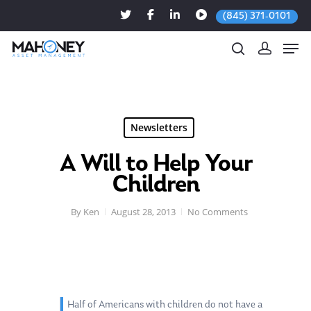
(845) 371-0101
Hit enter to search or ESC to close
Newsletters
A Will to Help Your
Children
By
Ken
August 28, 2013
No Comments
Half of Americans with children do not have a