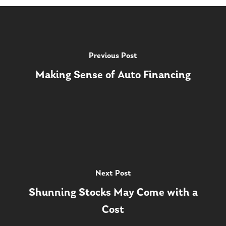
Previous Post
Making Sense of Auto Financing
Next Post
Shunning Stocks May Come with a
Cost