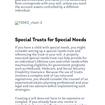
guardian/custodian you name on the beneficiary
form corresponds with your will, unless you want
the account assets controlled by a different
individual.
Special Trusts for Special Needs
If you have a child with special needs, you might
consider setting up a special-needs trust and
referencing the trust in your will. A properly
executed special-needs trust can help provide for
an individual’s lifetime care and other needs while
maintaining eligibility for government programs
such as Medicaid, Medicare, and Social Security
Disability Insurance. Because the use of trusts
involves a complex web of tax rules and
regulations, you should consider the counsel of an
experienced estate planning professional and your
legal and tax advisors before implementing such
strategies.
Creating a will does not have to be expensive or
complex. If you already have one, review it