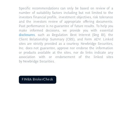
Specific recommendations can only be based on review of a
number of suitability factors including but not limited to the
investors financial profile, investment objectives, risk tolerance
and the investors review of appropriate offering documents.
Past performance is no guarantee of future results. To help you
make informed decisions, we provide you with essential
disclosures
, such as Regulation Best Interest (Reg BI), the
Client Relationship Summary (CRS), and Form ADV. Linked
sites are strictly provided as a courtesy. Newbridge Securities,
Inc. does not guarantee, approve nor endorse the information
or products available at the sites, nor do links indicate any
association with or endorsement of the linked sites
by Newbridge Securities.
FINRA BrokerCheck