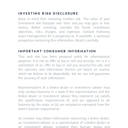
Market News
In the Press
INVESTING RISK DISCLOSURE
Keep in mind that investing involves risk. The value of your
Ken on TV
Resources
investment will fluctuate over time and you may gain or lose
money. Before investing, consider the funds’ investment
Ken in the News
Articles
objectives, risks, charges, and expenses. Contact Mahoney
Contact
Asset Management for a prospectus or, if available, a summary
Ken on WHUD
prospectus containing this information. Read it carefully.
GPS Questionnaire
Request an
Glossary of Terms
IMPORTANT CONSUMER INFORMATION
Appointment
This web site has been prepared solely for informational
purposes. It is not an offer to buy or sell any security; nor is it a
solicitation of an offer to buy or sell any security.This site and
the opinions and information therein are based on sources
which we believe to be dependable, but we can not guarantee
the accuracy of such information.
Representatives of a broker-dealer or investment adviser may
only conduct business in a state if the representatives and the
broker-dealer or investment adviser they represent: (a) satisfy
the qualification requirements of, and are approved to do
business by, the state; or (b) are excluded or exempted from the
state’s licenser requirements.
An investor may obtain information concerning a broker-dealer,
an investment advisor, or a representative of a broker-dealer or
an investment advisor, including their licenser status and