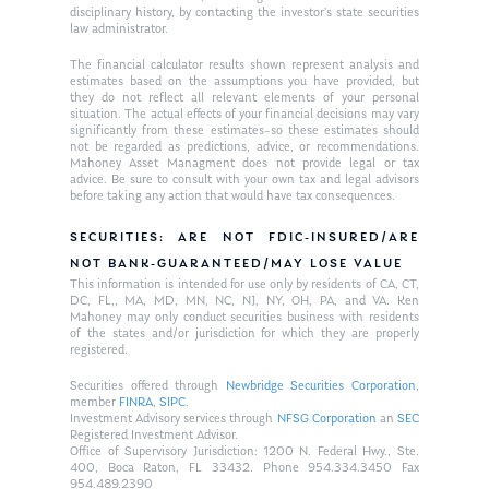
disciplinary history, by contacting the investor’s state securities
law administrator.
The financial calculator results shown represent analysis and
estimates based on the assumptions you have provided, but
they do not reflect all relevant elements of your personal
situation. The actual effects of your financial decisions may vary
significantly from these estimates–so these estimates should
not be regarded as predictions, advice, or recommendations.
Mahoney Asset Managment does not provide legal or tax
advice. Be sure to consult with your own tax and legal advisors
before taking any action that would have tax consequences.
SECURITIES: ARE NOT FDIC-INSURED/ARE
NOT BANK-GUARANTEED/MAY LOSE VALUE
This information is intended for use only by residents of CA, CT,
DC, FL,, MA, MD, MN, NC, NJ, NY, OH, PA, and VA. Ken
Mahoney may only conduct securities business with residents
of the states and/or jurisdiction for which they are properly
registered.
Securities offered through
Newbridge Securities Corporation
,
member
FINRA
,
SIPC
.
Investment Advisory services through
NFSG Corporation
an
SEC
Registered Investment Advisor.
Office of Supervisory Jurisdiction: 1200 N. Federal Hwy., Ste.
400, Boca Raton, FL 33432. Phone 954.334.3450 Fax
954.489.2390