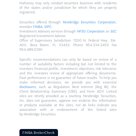
Mahoney may only conduct securities business with residents
of the states and/or jurisdiction for which they are properly
registered.
Securities offered through
Newbridge Securities Corporation
,
member
FINRA
,
SIPC
.
Investment Advisory services through
NFSG Corporation
an
SEC
Registered Investment Advisor.
Office of Supervisory Jurisdiction: 1200 N. Federal Hwy., Ste.
400, Boca Raton, FL 33432. Phone 954.334.3450 Fax
954.489.2390
Specific recommendations can only be based on review of a
number of suitability factors including but not limited to the
investors financial profile, investment objectives, risk tolerance
and the investors review of appropriate offering documents.
Past performance is no guarantee of future results. To help you
make informed decisions, we provide you with essential
disclosures
, such as Regulation Best Interest (Reg BI), the
Client Relationship Summary (CRS), and Form ADV. Linked
sites are strictly provided as a courtesy. Newbridge Securities,
Inc. does not guarantee, approve nor endorse the information
or products available at the sites, nor do links indicate any
association with or endorsement of the linked sites
by Newbridge Securities.
FINRA BrokerCheck