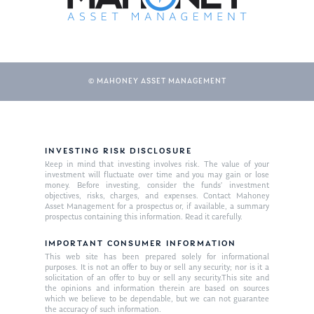
© MAHONEY ASSET MANAGEMENT
INVESTING RISK DISCLOSURE
Keep in mind that investing involves risk. The value of your
investment will fluctuate over time and you may gain or lose
money. Before investing, consider the funds’ investment
objectives, risks, charges, and expenses. Contact Mahoney
Asset Management for a prospectus or, if available, a summary
prospectus containing this information. Read it carefully.
IMPORTANT CONSUMER INFORMATION
This web site has been prepared solely for informational
purposes. It is not an offer to buy or sell any security; nor is it a
solicitation of an offer to buy or sell any security.This site and
the opinions and information therein are based on sources
which we believe to be dependable, but we can not guarantee
the accuracy of such information.