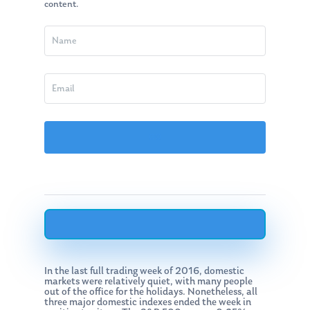
content.
In the last full trading week of 2016, domestic
markets were relatively quiet, with many people
out of the office for the holidays. Nonetheless, all
three major domestic indexes ended the week in