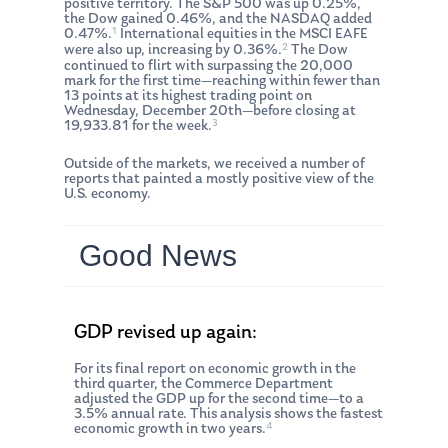
positive territory. The S&P 500 was up 0.25%,
the Dow gained 0.46%, and the NASDAQ added
1
0.47%.
International equities in the MSCI EAFE
2
were also up, increasing by 0.36%.
The Dow
continued to flirt with surpassing the 20,000
mark for the first time—reaching within fewer than
13 points at its highest trading point on
Wednesday, December 20th—before closing at
3
19,933.81 for the week.
Outside of the markets, we received a number of
reports that painted a mostly positive view of the
U.S. economy.
Good News
GDP revised up again:
For its final report on economic growth in the
third quarter, the Commerce Department
adjusted the GDP up for the second time—to a
3.5% annual rate. This analysis shows the fastest
4
economic growth in two years.