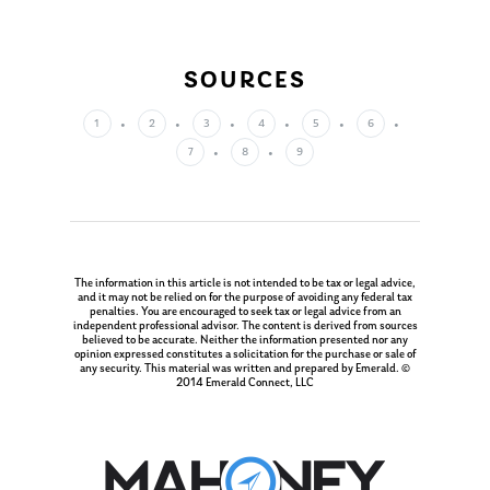
About Us
Our Mission
Publications
SOURCES
Management Team
Market News
1
2
3
4
5
6
In the Press
7
8
9
Ken on TV
Resources
Ken in the News
Articles
Contact
Ken on WHUD
GPS Questionnaire
Request an
The information in this article is not intended to be tax or legal advice,
Glossary of Terms
Appointment
and it may not be relied on for the purpose of avoiding any federal tax
penalties. You are encouraged to seek tax or legal advice from an
independent professional advisor. The content is derived from sources
believed to be accurate. Neither the information presented nor any
opinion expressed constitutes a solicitation for the purchase or sale of
any security. This material was written and prepared by Emerald. ©
2014 Emerald Connect, LLC