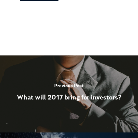
Previous Post
What will 2017 bring for investors?