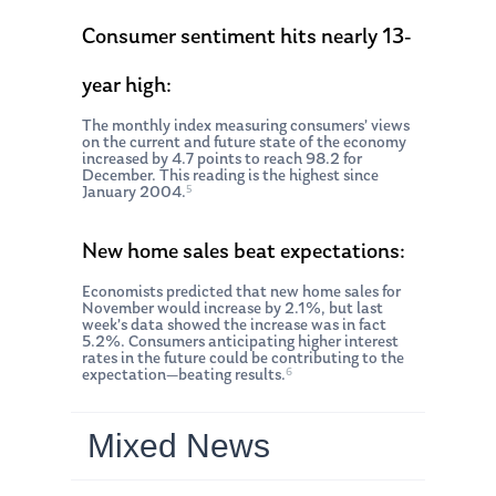
Consumer sentiment hits nearly 13-
year high:
The monthly index measuring consumers’ views
on the current and future state of the economy
increased by 4.7 points to reach 98.2 for
December. This reading is the highest since
5
January 2004.
New home sales beat expectations:
Economists predicted that new home sales for
November would increase by 2.1%, but last
week’s data showed the increase was in fact
5.2%. Consumers anticipating higher interest
rates in the future could be contributing to the
6
expectation—beating results.
Mixed News