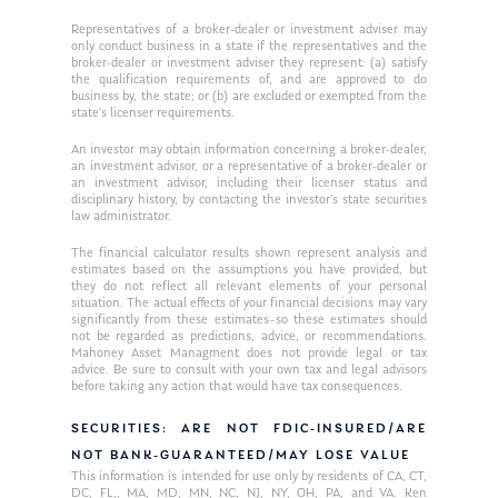
Representatives of a broker-dealer or investment adviser may
only conduct business in a state if the representatives and the
broker-dealer or investment adviser they represent: (a) satisfy
the qualification requirements of, and are approved to do
business by, the state; or (b) are excluded or exempted from the
state’s licenser requirements.
An investor may obtain information concerning a broker-dealer,
an investment advisor, or a representative of a broker-dealer or
an investment advisor, including their licenser status and
disciplinary history, by contacting the investor’s state securities
law administrator.
The financial calculator results shown represent analysis and
estimates based on the assumptions you have provided, but
they do not reflect all relevant elements of your personal
situation. The actual effects of your financial decisions may vary
significantly from these estimates–so these estimates should
not be regarded as predictions, advice, or recommendations.
Mahoney Asset Managment does not provide legal or tax
advice. Be sure to consult with your own tax and legal advisors
before taking any action that would have tax consequences.
SECURITIES: ARE NOT FDIC-INSURED/ARE
NOT BANK-GUARANTEED/MAY LOSE VALUE
This information is intended for use only by residents of CA, CT,
DC, FL,, MA, MD, MN, NC, NJ, NY, OH, PA, and VA. Ken