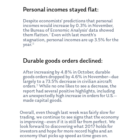
Personal incomes stayed flat:
Despite economists’ predictions that personal
incomes would increase by 0.3% in November,
the Bureau of Economic Analysis’ data showed
7
them flatten.
Even with last month’s
stagnation, personal incomes are up 3.5% for the
8
year.
Durable goods orders declined:
After increasing by 4.8% in October, durable
goods orders dropped by 4.6% in November—due
largely to a 73.5% decrease in civilian aircraft
9
orders.
While no one likes to see a decrease, the
report had several positive highlights, including
an unexpectedly high increase in orders for U.S.—
made capital goods.
Overall, even though last week was fairly slow for
trading, we continue to see signs that the economy
is improving—even if it is still far from perfect. We
look forward to discovering what 2017 holds for
investors and hope for more record highs and an
economy that picks up speed as time goes on.