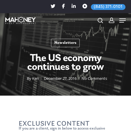
(845) 371-0101
Newsletters
Hit enter to search or ESC to close
The US economy
continues to grow
By
Ken
December 27, 2016
No Comments
EXCLUSIVE CONTENT
If you are a client, sign in below to access exclusive