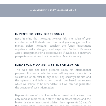
© MAHONEY ASSET MANAGEMENT
INVESTING RISK DISCLOSURE
Keep in mind that investing involves risk. The value of your
investment will fluctuate over time and you may gain or lose
money. Before investing, consider the funds’ investment
objectives, risks, charges, and expenses. Contact Mahoney
Asset Management for a prospectus or, if available, a summary
prospectus containing this information. Read it carefully.
IMPORTANT CONSUMER INFORMATION
This web site has been prepared solely for informational
purposes. It is not an offer to buy or sell any security; nor is it a
solicitation of an offer to buy or sell any security.This site and
the opinions and information therein are based on sources
which we believe to be dependable, but we can not guarantee
the accuracy of such information.
Representatives of a broker-dealer or investment adviser may
only conduct business in a state if the representatives and the
broker-dealer or investment adviser they represent: (a) satisfy