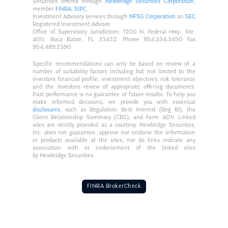
Securities offered through
Newbridge Securities Corporation
,
member
FINRA
,
SIPC
.
Investment Advisory services through
NFSG Corporation
an
SEC
Registered Investment Advisor.
Office of Supervisory Jurisdiction: 1200 N. Federal Hwy., Ste.
400, Boca Raton, FL 33432. Phone 954.334.3450 Fax
954.489.2390
Specific recommendations can only be based on review of a
number of suitability factors including but not limited to the
investors financial profile, investment objectives, risk tolerance
and the investors review of appropriate offering documents.
Past performance is no guarantee of future results. To help you
make informed decisions, we provide you with essential
disclosures
, such as Regulation Best Interest (Reg BI), the
Client Relationship Summary (CRS), and Form ADV. Linked
sites are strictly provided as a courtesy. Newbridge Securities,
Inc. does not guarantee, approve nor endorse the information
or products available at the sites, nor do links indicate any
association with or endorsement of the linked sites
by Newbridge Securities.
FINRA BrokerCheck