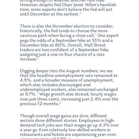
strong enough to weather another rate hike.
However, despite Fed Chair Janet Yellen’s hawkish
tone, some experts don’t believe the Fed will act
4
until December at the earliest.
There is also the November election to consider;
historically, the Fed tends to choose the more
5
cautious path when facing a close call.
One expert
pegs the odds of a September hike at 55% and a
December hike at 80%. Overall, Wall Street
traders are less confident of a September hike,
assigning just a one-in-four chance of a rate
6
increase.
Digging deeper into the August numbers, we see
that the headline unemployment rate remained at
4.9%, and a broader measure of unemployment,
which also includes discouraged and
underemployed workers, also remained unchanged
7
at 9.7%.
Wage growth also slowed; hourly wages
rose just three cents, increasing just 2.4% over the
8
previous 12 months.
Though overall wage gains are slow, different
sectors show different stories. Employees in high-
demand tech jobs saw their wages go up 4.3% over
a year go. Even relatively low-skilled workers in
restaurants and hotels are experiencing year-over-
9