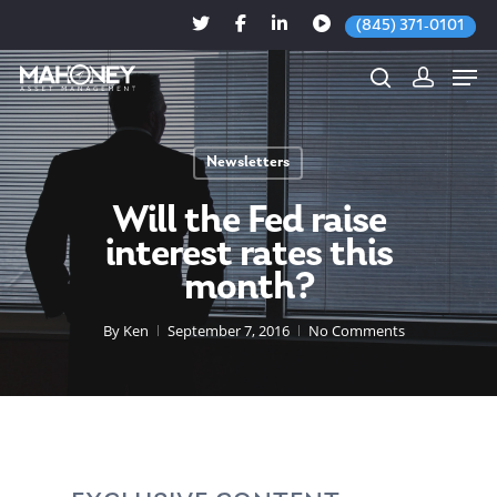
(845) 371-0101
Newsletters
Hit enter to search or ESC to close
Will the Fed raise
interest rates this
month?
By
Ken
September 7, 2016
No Comments