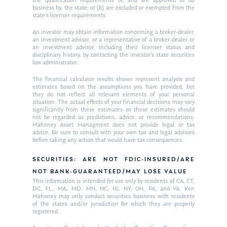
the qualification requirements of, and are approved to do
business by, the state; or (b) are excluded or exempted from the
state’s licenser requirements.
An investor may obtain information concerning a broker-dealer,
an investment advisor, or a representative of a broker-dealer or
an investment advisor, including their licenser status and
disciplinary history, by contacting the investor’s state securities
law administrator.
The financial calculator results shown represent analysis and
estimates based on the assumptions you have provided, but
they do not reflect all relevant elements of your personal
situation. The actual effects of your financial decisions may vary
significantly from these estimates–so these estimates should
not be regarded as predictions, advice, or recommendations.
Mahoney Asset Managment does not provide legal or tax
advice. Be sure to consult with your own tax and legal advisors
before taking any action that would have tax consequences.
SECURITIES: ARE NOT FDIC-INSURED/ARE
NOT BANK-GUARANTEED/MAY LOSE VALUE
This information is intended for use only by residents of CA, CT,
DC, FL,, MA, MD, MN, NC, NJ, NY, OH, PA, and VA. Ken
Mahoney may only conduct securities business with residents
of the states and/or jurisdiction for which they are properly
registered.