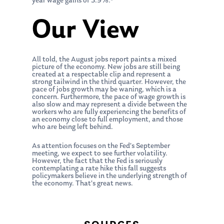
year wage gains of 3.9%.
Our View
All told, the August jobs report paints a mixed
picture of the economy. New jobs are still being
created at a respectable clip and represent a
strong tailwind in the third quarter. However, the
pace of jobs growth may be waning, which is a
concern. Furthermore, the pace of wage growth is
also slow and may represent a divide between the
workers who are fully experiencing the benefits of
an economy close to full employment, and those
who are being left behind.
As attention focuses on the Fed’s September
meeting, we expect to see further volatility.
However, the fact that the Fed is seriously
contemplating a rate hike this fall suggests
policymakers believe in the underlying strength of
the economy. That’s great news.
About Us