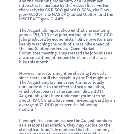
and the declining probability of a September
interest rate increase by the Federal Reserve. For
the week, the S&P 500 gained 0.50%, the Dow
grew 0.52%, the NASDAQ added 0.59%, and the
1
MSCI EAFE grew 0.44%.
The August job report showed that the economy
gained 151,000 new jobs instead of the 180,000
2
jobs predicted by economists.
Since investors are
keenly watching the odds of a rate hike ahead of
the mid-September Federal Open Market
Committee meeting, they treated the jobs miss as
a win since it might reduce the chance of a rate
hike this month.
However, investors might be cheering too early
since there’s still the possibility the Fed might act.
The August employment report is notoriously
unreliable due to the effects of seasonal labor,
which often peaks in the summer. Since 2011,
August job gains have undershot estimates by
about 49,000 and have been revised upward by an
average of 71,000 jobs over the following
3
months.
If enough Fed economists see the August numbers
as a seasonal aberration, they may decide on the
strength of June/July numbers that the economy is