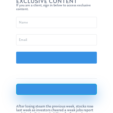
EXCLUSIVE CONTENT
If you are a client, sign in below to access exclusive
content.
After losing steam the previous week, stocks rose
last week as investors cheered a weak jobs report