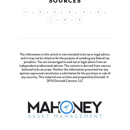
SOURCES
Our Mission
Publications
Management Team
Market News
1
2
3
4
5
6
7
8
9
In the Press
Ken on TV
Resources
Ken in the News
Articles
Contact
Ken on WHUD
The information in this article is not intended to be tax or legal advice,
GPS Questionnaire
Request an
and it may not be relied on for the purpose of avoiding any federal tax
penalties. You are encouraged to seek tax or legal advice from an
independent professional advisor. The content is derived from sources
Glossary of Terms
Appointment
believed to be accurate. Neither the information presented nor any
opinion expressed constitutes a solicitation for the purchase or sale of
any security. This material was written and prepared by Emerald. ©
2014 Emerald Connect, LLC