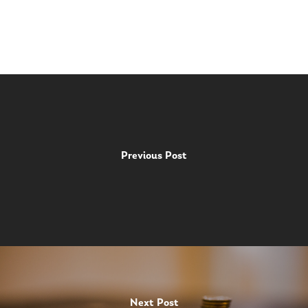
Previous Post
Next Post