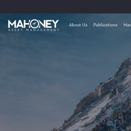
About Us
Publications
Mar