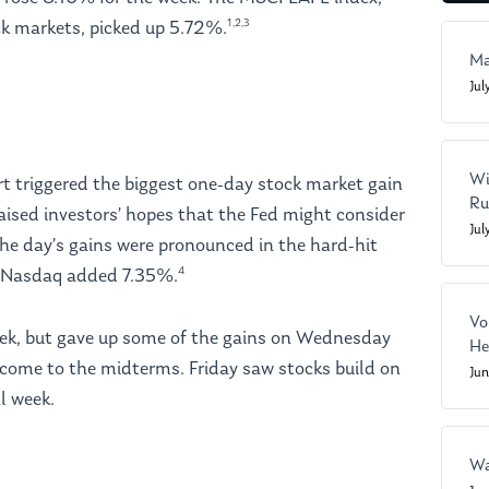
1,2,3
ck markets, picked up 5.72%.
Ma
Jul
Wi
rt triggered the biggest one-day stock market gain
Ru
aised investors’ hopes that the Fed might consider
Jul
 The day’s gains were pronounced in the hard-hit
4
y Nasdaq added 7.35%.
Vo
 week, but gave up some of the gains on Wednesday
He
come to the midterms. Friday saw stocks build on
Ju
l week.
Wa