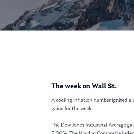
Hit enter to search or ESC to close
The week on Wall St.
A cooling inflation number ignited a 
gains for the week.
The Dow Jones Industrial Average ga
5.90%. The Nasdaq Composite index 