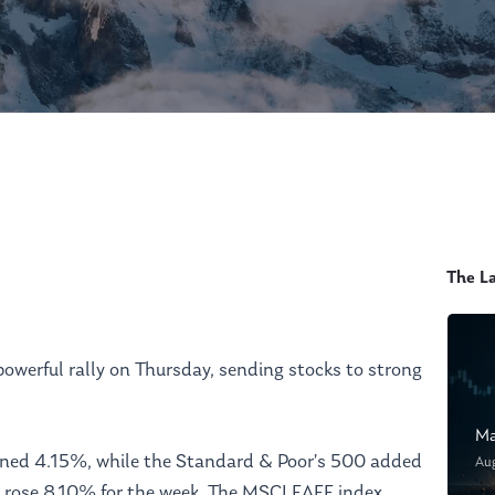
The L
powerful rally on Thursday, sending stocks to strong
Ma
ined 4.15%, while the Standard & Poor’s 500 added
Au
rose 8.10% for the week. The MSCI EAFE index,