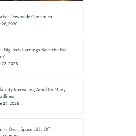
rket Downside Continues
y 28, 2026
ll Big Tech Earnings Save the Bull
n?
y 22, 2026
latility Increasing Amid So Many
adlines
ne 24, 2026
r Is Over, Space Lifts Off