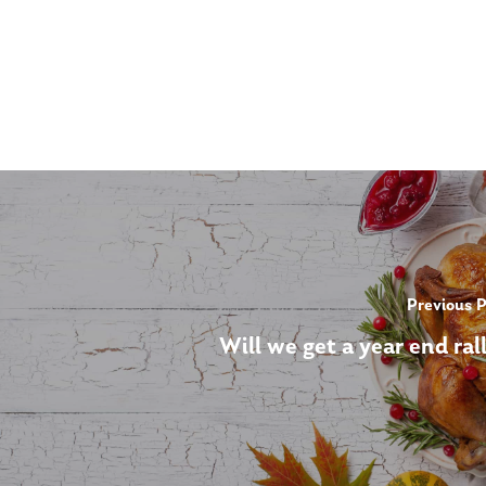
Previous 
Will we get a year end ral