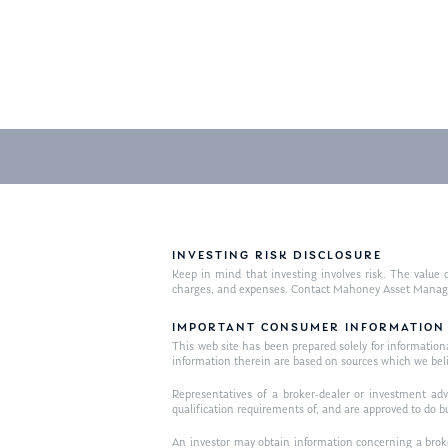
INVESTING RISK DISCLOSURE
Keep in mind that investing involves risk. The value o
charges, and expenses. Contact Mahoney Asset Managemen
IMPORTANT CONSUMER INFORMATION
This web site has been prepared solely for informational 
information therein are based on sources which we bel
Representatives of a broker-dealer or investment adv
qualification requirements of, and are approved to do b
An investor may obtain information concerning a broker