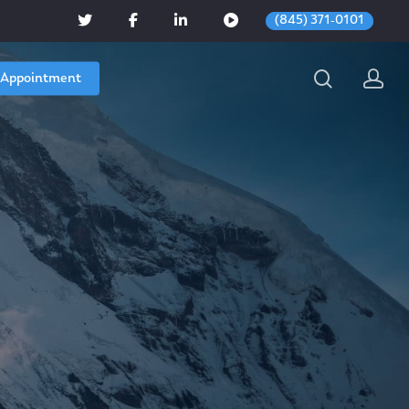
(845) 371-0101
 Appointment