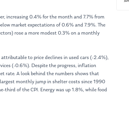
Ju
ber, increasing 0.4% for the month and 7.7% from
elow market expectations of 0.6% and 7.9%. The
sectors) rose a more modest 0.3% on a monthly
 attributable to price declines in used cars (-2.4%),
vices (-0.6%). Despite the progress, inflation
et rate. A look behind the numbers shows that
 largest monthly jump in shelter costs since 1990
e-third of the CPI. Energy was up 1.8%, while food