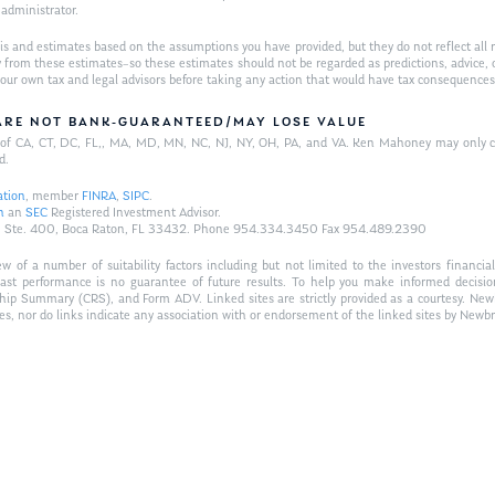
w administrator.
is and estimates based on the assumptions you have provided, but they do not reflect all 
antly from these estimates–so these estimates should not be regarded as predictions, ad
h your own tax and legal advisors before taking any action that would have tax consequences
/ARE NOT BANK-GUARANTEED/MAY LOSE VALUE
ts of CA, CT, DC, FL,, MA, MD, MN, NC, NJ, NY, OH, PA, and VA. Ken Mahoney may only con
d.
ation
, member
FINRA
,
SIPC
.
n
an
SEC
Registered Investment Advisor.
Hwy., Ste. 400, Boca Raton, FL 33432. Phone 954.334.3450 Fax 954.489.2390
of a number of suitability factors including but not limited to the investors financial 
Past performance is no guarantee of future results. To help you make informed decisi
ship Summary (CRS), and Form ADV. Linked sites are strictly provided as a courtesy. New
tes, nor do links indicate any association with or endorsement of the linked sites by Newbr