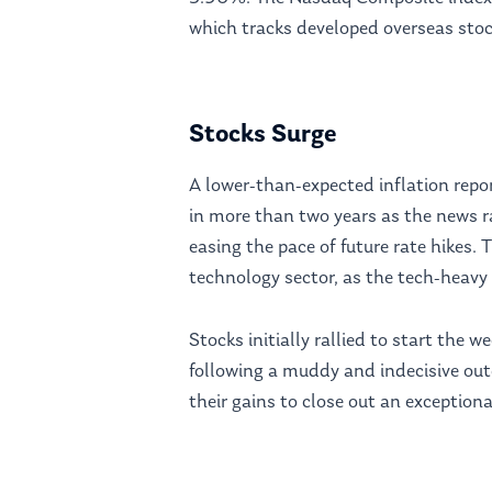
which tracks developed overseas sto
Stocks Surge
A lower-than-expected inflation repo
in more than two years as the news r
easing the pace of future rate hikes.
technology sector, as the tech-heav
Stocks initially rallied to start the
following a muddy and indecisive out
their gains to close out an exceptiona