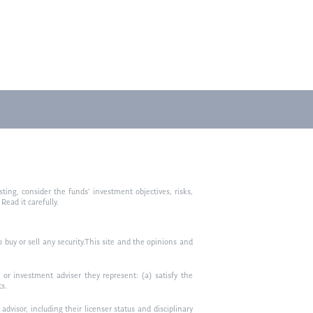
ting, consider the funds’ investment objectives, risks,
ead it carefully.
to buy or sell any security.This site and the opinions and
or investment adviser they represent: (a) satisfy the
ts.
visor, including their licenser status and disciplinary