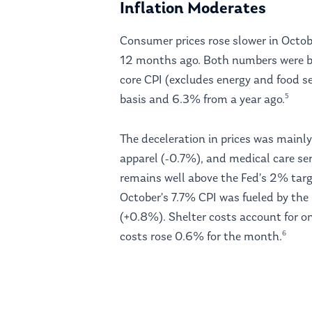
Inflation Moderates
Consumer prices rose slower in Octo
12 months ago. Both numbers were b
core CPI (excludes energy and food 
5
basis and 6.3% from a year ago.
The deceleration in prices was mainly
apparel (-0.7%), and medical care ser
remains well above the Fed’s 2% targ
October’s 7.7% CPI was fueled by the
(+0.8%). Shelter costs account for on
6
costs rose 0.6% for the month.