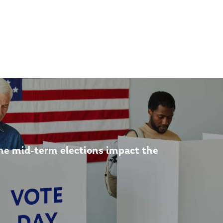
he mid-term elections impact the