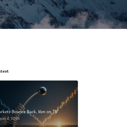
atest
rkets Bounce Back, Ken on TV
gust 4, 2026