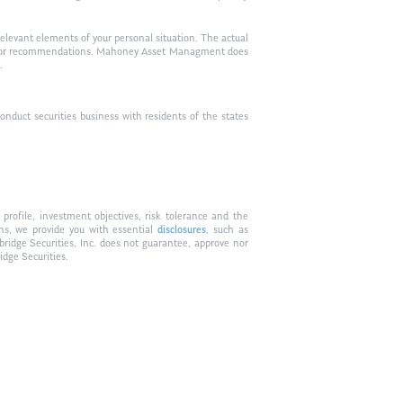
relevant elements of your personal situation. The actual
vice, or recommendations. Mahoney Asset Managment does
.
duct securities business with residents of the states
profile, investment objectives, risk tolerance and the
ons, we provide you with essential
disclosures
, such as
bridge Securities, Inc. does not guarantee, approve nor
idge Securities.