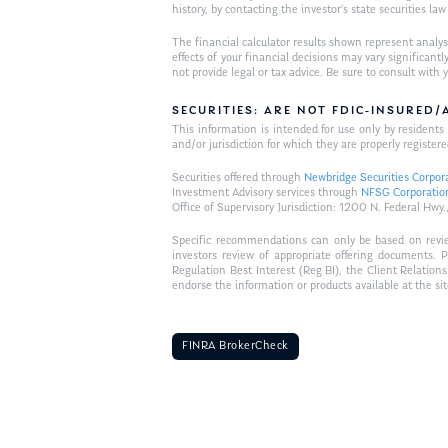
history, by contacting the investor’s state securities la
The financial calculator results shown represent analys
effects of your financial decisions may vary signific
not provide legal or tax advice. Be sure to consult wit
SECURITIES: ARE NOT FDIC-INSURED
This information is intended for use only by residen
and/or jurisdiction for which they are properly registere
Securities offered through
Newbridge Securities Corpor
Investment Advisory services through
NFSG Corporatio
Office of Supervisory Jurisdiction: 1200 N. Federal 
Specific recommendations can only be based on review 
investors review of appropriate offering documents. 
Regulation Best Interest (Reg BI), the Client Relation
endorse the information or products available at the si
FINRA BrokerCheck