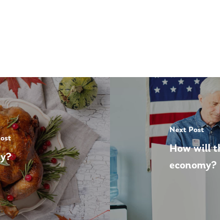
Next Post
Post
How will t
ly?
economy?