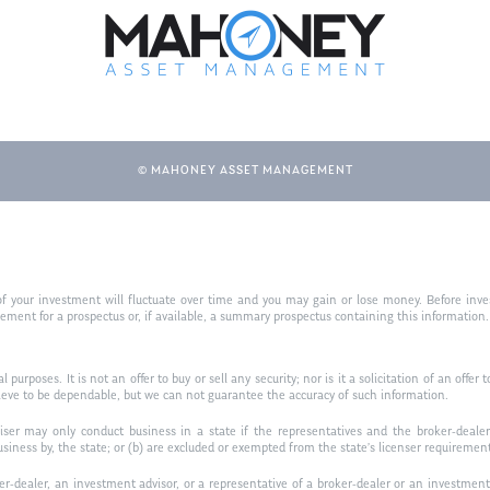
© MAHONEY ASSET MANAGEMENT
f your investment will fluctuate over time and you may gain or lose money. Before inves
t for a prospectus or, if available, a summary prospectus containing this information. R
purposes. It is not an offer to buy or sell any security; nor is it a solicitation of an offer 
ieve to be dependable, but we can not guarantee the accuracy of such information.
iser may only conduct business in a state if the representatives and the broker-dealer 
usiness by, the state; or (b) are excluded or exempted from the state’s licenser requiremen
-dealer, an investment advisor, or a representative of a broker-dealer or an investment ad