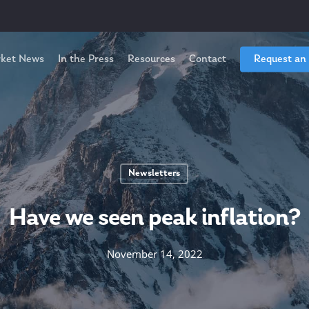
ket News
In the Press
Resources
Contact
Request an
Newsletters
Have we seen peak inflation?
November 14, 2022