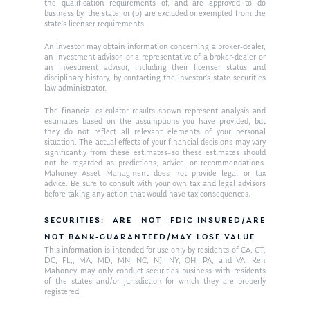
the qualification requirements of, and are approved to do
business by, the state; or (b) are excluded or exempted from the
state’s licenser requirements.
An investor may obtain information concerning a broker-dealer,
an investment advisor, or a representative of a broker-dealer or
an investment advisor, including their licenser status and
disciplinary history, by contacting the investor’s state securities
law administrator.
The financial calculator results shown represent analysis and
estimates based on the assumptions you have provided, but
they do not reflect all relevant elements of your personal
situation. The actual effects of your financial decisions may vary
significantly from these estimates–so these estimates should
not be regarded as predictions, advice, or recommendations.
Mahoney Asset Managment does not provide legal or tax
advice. Be sure to consult with your own tax and legal advisors
before taking any action that would have tax consequences.
SECURITIES: ARE NOT FDIC-INSURED/ARE
NOT BANK-GUARANTEED/MAY LOSE VALUE
This information is intended for use only by residents of CA, CT,
DC, FL,, MA, MD, MN, NC, NJ, NY, OH, PA, and VA. Ken
Mahoney may only conduct securities business with residents
of the states and/or jurisdiction for which they are properly
registered.