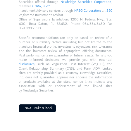
Securities offered through
Newbridge Securities Corporation
,
member
FINRA
,
SIPC
.
Investment Advisory services through
NFSG Corporation
an
SEC
Registered Investment Advisor.
Office of Supervisory Jurisdiction: 1200 N. Federal Hwy., Ste.
400, Boca Raton, FL 33432. Phone 954.334.3450 Fax
954.489.2390
Specific recommendations can only be based on review of a
number of suitability factors including but not limited to the
investors financial profile, investment objectives, risk tolerance
and the investors review of appropriate offering documents.
Past performance is no guarantee of future results. To help you
make informed decisions, we provide you with essential
disclosures
, such as Regulation Best Interest (Reg BI), the
Client Relationship Summary (CRS), and Form ADV. Linked
sites are strictly provided as a courtesy. Newbridge Securities,
Inc. does not guarantee, approve nor endorse the information
or products available at the sites, nor do links indicate any
association with or endorsement of the linked sites
by Newbridge Securities.
FINRA BrokerCheck