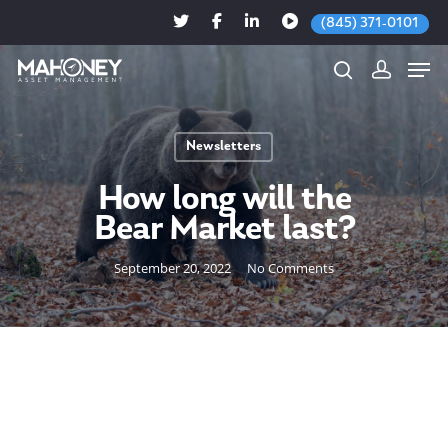
(845) 371-0101
Newsletters
Hit enter to search or ESC to close
How long will the
Bear Market last?
September 20, 2022
No Comments