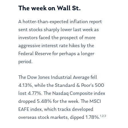
The week on Wall St.
A hotter-than-expected inflation report
sent stocks sharply lower last week as
investors faced the prospect of more
aggressive interest rate hikes by the
Federal Reserve for perhaps a longer
period.
The Dow Jones Industrial Average fell
4.13%, while the Standard & Poor’s 500
lost 4.77%. The Nasdaq Composite index
dropped 5.48% for the week. The MSCI
EAFE index, which tracks developed
1,2,3
overseas stock markets, dipped 1.78%.