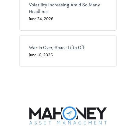
GPS Questionnaire
Request an
Volatility Increasing Amid So Many
Glossary of Terms
Appointment
Headlines
June 24, 2026
War Is Over, Space Lifts Off
June 16, 2026