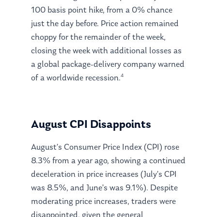
100 basis point hike, from a 0% chance
just the day before. Price action remained
choppy for the remainder of the week,
closing the week with additional losses as
a global package-delivery company warned
4
of a worldwide recession.
August CPI Disappoints
August’s Consumer Price Index (CPI) rose
8.3% from a year ago, showing a continued
deceleration in price increases (July’s CPI
was 8.5%, and June’s was 9.1%). Despite
moderating price increases, traders were
disappointed, given the general