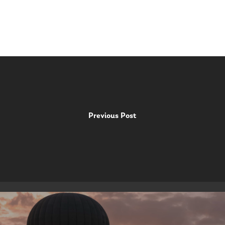
Previous Post