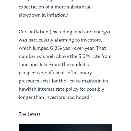
expectation of a more substantial
5
slowdown in inflation.
Core inflation (excluding food and energy)
was particularly alarming to investors,
which jumped 6.3% year-over-year. That
number was well above the 5.9% rate from
June and July. From the market’s
perspective, sufficient inflationary
pressures exist for the Fed to maintain its
hawkish interest rate policy for possibly
6
longer than investors had hoped.
The Latest