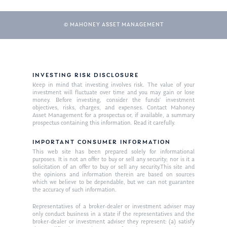
© MAHONEY ASSET MANAGEMENT
INVESTING RISK DISCLOSURE
Keep in mind that investing involves risk. The value of your
investment will fluctuate over time and you may gain or lose
money. Before investing, consider the funds’ investment
objectives, risks, charges, and expenses. Contact Mahoney
Asset Management for a prospectus or, if available, a summary
prospectus containing this information. Read it carefully.
IMPORTANT CONSUMER INFORMATION
This web site has been prepared solely for informational
purposes. It is not an offer to buy or sell any security; nor is it a
solicitation of an offer to buy or sell any security.This site and
the opinions and information therein are based on sources
which we believe to be dependable, but we can not guarantee
the accuracy of such information.
Representatives of a broker-dealer or investment adviser may
only conduct business in a state if the representatives and the
broker-dealer or investment adviser they represent: (a) satisfy