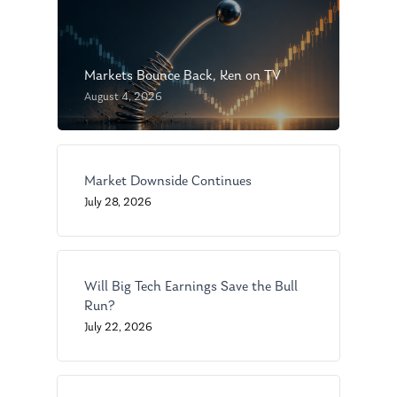
Markets Bounce Back, Ken on TV
August 4, 2026
About Us
Market Downside Continues
July 28, 2026
Our Mission
Publications
Management Team
Market News
Will Big Tech Earnings Save the Bull
In the Press
Run?
Ken on TV
Resources
July 22, 2026
Ken in the News
Articles
Contact
Ken on WHUD