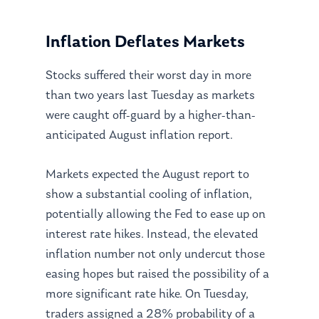
Inflation Deflates Markets
Stocks suffered their worst day in more
than two years last Tuesday as markets
were caught off-guard by a higher-than-
anticipated August inflation report.
Markets expected the August report to
show a substantial cooling of inflation,
potentially allowing the Fed to ease up on
interest rate hikes. Instead, the elevated
inflation number not only undercut those
easing hopes but raised the possibility of a
more significant rate hike. On Tuesday,
traders assigned a 28% probability of a