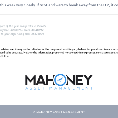
his week very closely. If Scotland were to break away from the U.K, it co
ort-of-the-year-really-tells-us-225722
-workforce-idUSKBN0H62NF20140912
-13-year-high-hiring-rises-25376006
gal advice, and it may not be relied on for the purpose of avoiding any federal tax penalties. You are e
eved to be accurate. Neither the information presented nor any opinion expressed constitutes a solicit
ct, LLC
© MAHONEY ASSET MANAGEMENT