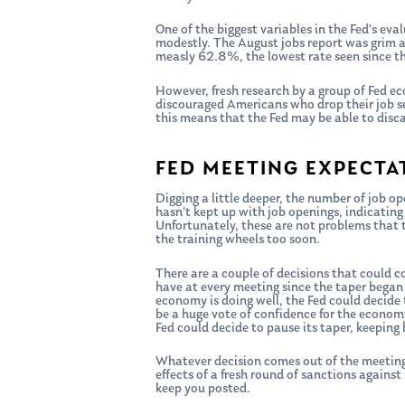
One of the biggest variables in the Fed’s ev
modestly. The August jobs report was grim a
measly 62.8%, the lowest rate seen since t
However, fresh research by a group of Fed eco
discouraged Americans who drop their job se
this means that the Fed may be able to disc
FED MEETING EXPECTA
Digging a little deeper, the number of job ope
hasn’t kept up with job openings, indicating
Unfortunately, these are not problems that t
the training wheels too soon.
There are a couple of decisions that could 
have at every meeting since the taper began 
economy is doing well, the Fed could decide 
be a huge vote of confidence for the economy
Fed could decide to pause its taper, keeping 
Whatever decision comes out of the meeting,
effects of a fresh round of sanctions agains
keep you posted.