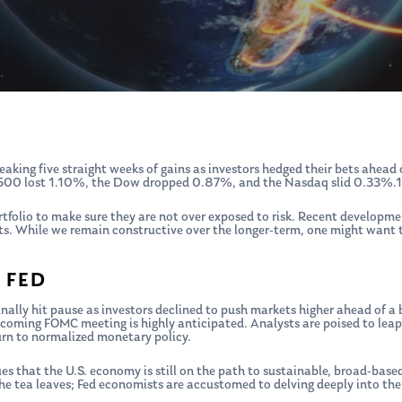
aking five straight weeks of gains as investors hedged their bets ahead
 500 lost 1.10%, the Dow dropped 0.87%, and the Nasdaq slid 0.33%.1
tfolio to make sure they are not over exposed to risk. Recent developm
ets. While we remain constructive over the longer-term, one might want t
 FED
nally hit pause as investors declined to push markets higher ahead of a b
coming FOMC meeting is highly anticipated. Analysts are poised to leap 
urn to normalized monetary policy.
clues that the U.S. economy is still on the path to sustainable, broad-b
he tea leaves; Fed economists are accustomed to delving deeply into t