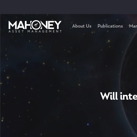
About Us
Publications
Mar
Will int