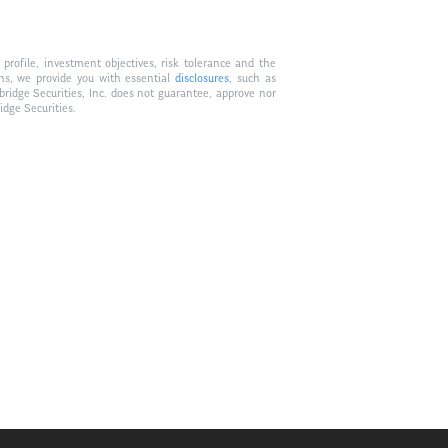
profile, investment objectives, risk tolerance and the
ons, we provide you with essential
disclosures
, such as
bridge Securities, Inc. does not guarantee, approve nor
idge Securities.