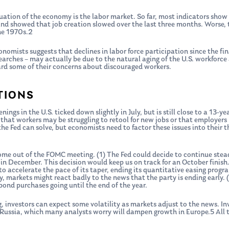
aluation of the economy is the labor market. So far, most indicators show
nd showed that job creation slowed over the last three months. Worse, t
he 1970s.2
nomists suggests that declines in labor force participation since the fina
arches – may actually be due to the natural aging of the U.S. workforce 
ard some of their concerns about discouraged workers.
TIONS
nings in the U.S. ticked down slightly in July, but is still close to a 13-y
 that workers may be struggling to retool for new jobs or that employer
he Fed can solve, but economists need to factor these issues into their 
come out of the FOMC meeting. (1) The Fed could decide to continue ste
in December. This decision would keep us on track for an October finish.
to accelerate the pace of its taper, ending its quantitative easing prog
, markets might react badly to the news that the party is ending early. 
bond purchases going until the end of the year.
 investors can expect some volatility as markets adjust to the news. In
t Russia, which many analysts worry will dampen growth in Europe.5 All to