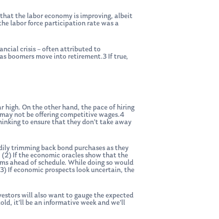
 that the labor economy is improving, albeit
he labor force participation rate was a
ncial crisis – often attributed to
as boomers move into retirement.3 If true,
ear high. On the other hand, the pace of hiring
s may not be offering competitive wages.4
thinking to ensure that they don’t take away
adily trimming back bond purchases as they
 (2) If the economic oracles show that the
rams ahead of schedule. While doing so would
(3) If economic prospects look uncertain, the
vestors will also want to gauge the expected
ld, it’ll be an informative week and we’ll