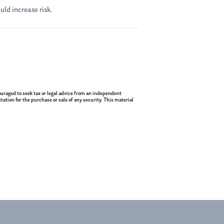
uld increase risk.
ncouraged to seek tax or legal advice from an independent
ation for the purchase or sale of any security. This material