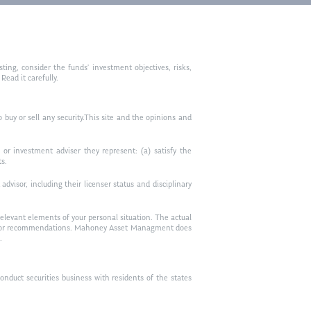
ting, consider the funds’ investment objectives, risks,
ead it carefully.
to buy or sell any security.This site and the opinions and
or investment adviser they represent: (a) satisfy the
ts.
visor, including their licenser status and disciplinary
relevant elements of your personal situation. The actual
vice, or recommendations. Mahoney Asset Managment does
.
duct securities business with residents of the states