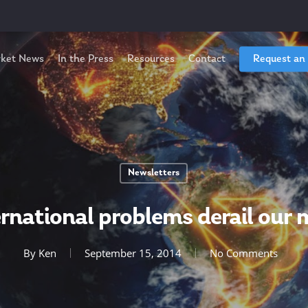
ket News
In the Press
Resources
Contact
Request an
Newsletters
ernational problems derail our
By
Ken
September 15, 2014
No Comments