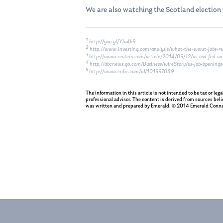
We are also watching the Scotland election t
1
http://goo.gl/Ylu4k9
2
http://www.investing.com/analysis/what-the-worst-jobs-rep
3
http://www.reuters.com/article/2014/09/12/us-usa-fed
4
http://abcnews.go.com/Business/wireStory/us-job-openings
5
http://www.cnbc.com/id/101997089
The information in this article is not intended to be tax or le
professional advisor. The content is derived from sources beli
was written and prepared by Emerald. © 2014 Emerald Conne