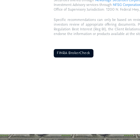
Securities offered through
Newbridge Securities Corpor
Investment Advisory services through
NFSG Corporatio
Office of Supervisory Jurisdiction: 1200 N. Federal 
Specific recommendations can only be based on review 
investors review of appropriate offering documents. 
Regulation Best Interest (Reg BI), the Client Relation
endorse the information or products available at the si
FINRA BrokerCheck