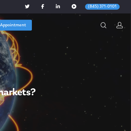
(845) 371-0101
 Appointment
 markets?