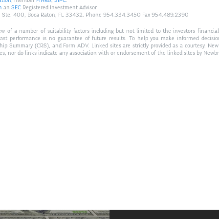
ation
, member
FINRA
,
SIPC
.
n
an
SEC
Registered Investment Advisor.
Hwy., Ste. 400, Boca Raton, FL 33432. Phone 954.334.3450 Fax 954.489.2390
of a number of suitability factors including but not limited to the investors financial 
Past performance is no guarantee of future results. To help you make informed decisi
ship Summary (CRS), and Form ADV. Linked sites are strictly provided as a courtesy. New
tes, nor do links indicate any association with or endorsement of the linked sites by Newbr