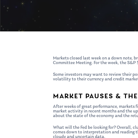
Hit enter to search or ESC to close
Markets closed last week on a down note, bre
Committee Meeting. For the week, the S&P
Some investors may want to review their por
volatility to their currency and credit mark
MARKET PAUSES & THE
After weeks of great performance, markets fi
market activity in recent months and the up
about the state of the economy and the ret
What will the Fed be looking for? Overall, 
comes down to interpretation and reading t
cloudy and uncertain data.