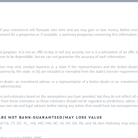
f your investment will fluctuate over time and you may gain or lose money. Before inves
t for a prospectus or, if available, a summary prospectus containing this information. R
purposes. It is not an offer to buy or sell any security; nor is it a solicitation of an offer 
ieve to be dependable, but we can not guarantee the accuracy of such information.
iser may only conduct business in a state if the representatives and the broker-dealer 
usiness by, the state; or (b) are excluded or exempted from the state’s licenser requiremen
-dealer, an investment advisor, or a representative of a broker-dealer or an investment ad
w administrator.
is and estimates based on the assumptions you have provided, but they do not reflect all 
antly from these estimates–so these estimates should not be regarded as predictions, ad
h your own tax and legal advisors before taking any action that would have tax consequences
/ARE NOT BANK-GUARANTEED/MAY LOSE VALUE
ts of CA, CT, DC, FL,, MA, MD, MN, NC, NJ, NY, OH, PA, and VA. Ken Mahoney may only con
d.