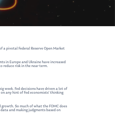
 of a pivotal Federal Reserve Open Market
ents in Europe and Ukraine have increased
o reduce risk in the near term.
ig week. Fed decisions have driven a lot of
on any hint of Fed economists’ thinking
ased growth. So much of what the FOMC does
he data and making judgments based on