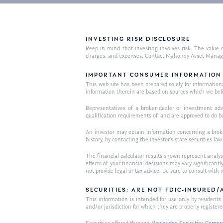
INVESTING RISK DISCLOSURE
Keep in mind that investing involves risk. The value o
charges, and expenses. Contact Mahoney Asset Managemen
IMPORTANT CONSUMER INFORMATION
This web site has been prepared solely for informational 
information therein are based on sources which we bel
Representatives of a broker-dealer or investment adv
qualification requirements of, and are approved to do b
An investor may obtain information concerning a broker
history, by contacting the investor’s state securities la
The financial calculator results shown represent analys
effects of your financial decisions may vary signific
not provide legal or tax advice. Be sure to consult wit
SECURITIES: ARE NOT FDIC-INSURED
This information is intended for use only by residen
and/or jurisdiction for which they are properly registere