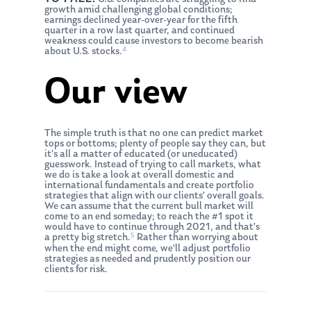
growth amid challenging global conditions;
earnings declined year-over-year for the fifth
quarter in a row last quarter, and continued
weakness could cause investors to become bearish
4
about U.S. stocks.
Our view
The simple truth is that no one can predict market
tops or bottoms; plenty of people say they can, but
it’s all a matter of educated (or uneducated)
guesswork. Instead of trying to call markets, what
we do is take a look at overall domestic and
international fundamentals and create portfolio
strategies that align with our clients’ overall goals.
We can assume that the current bull market will
come to an end someday; to reach the #1 spot it
would have to continue through 2021, and that’s
5
a pretty big stretch.
Rather than worrying about
when the end might come, we’ll adjust portfolio
strategies as needed and prudently position our
clients for risk.