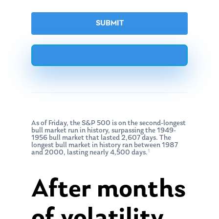
As of Friday, the S&P 500 is on the second-longest
bull market run in history, surpassing the 1949-
1956 bull market that lasted 2,607 days. The
longest bull market in history ran between 1987
1
and 2000, lasting nearly 4,500 days.
After months
of volatility