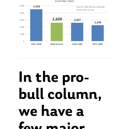
In the pro-
bull column,
we have a
few major