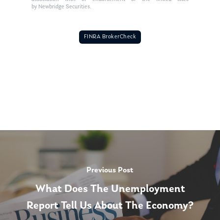
by Newbridge Securities.
FINRA BrokerCheck
Previous Post
What Does The Unemployment
Report Tell Us About The Economy?