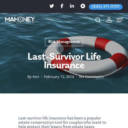
(845) 371-0101
Risk Management
Hit enter to search or ESC to close
Last-Survivor Life
Insurance
By
Ken
February 12, 2014
No Comments
Last-survivor life insurance has been a popular
estate conservation tool for couples who want to
help ­protect their legacy from estate taxes.