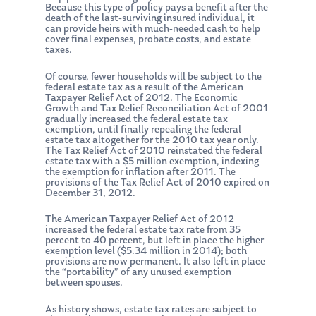
Because this type of policy pays a benefit after the
death of the last-surviving insured individual, it
can provide heirs with much-needed cash to help
cover final expenses, probate costs, and estate
taxes.
Of course, fewer households will be subject to the
federal estate tax as a result of the American
Taxpayer Relief Act of 2012. The Economic
Growth and Tax Relief Reconciliation Act of 2001
gradually increased the federal estate tax
exemption, until finally repealing the federal
estate tax altogether for the 2010 tax year only.
The Tax Relief Act of 2010 reinstated the federal
estate tax with a $5 million exemption, indexing
the exemption for inflation after 2011. The
provisions of the Tax Relief Act of 2010 expired on
December 31, 2012.
The American Taxpayer Relief Act of 2012
increased the federal estate tax rate from 35
percent to 40 percent, but left in place the higher
exemption level ($5.34 million in 2014); both
provisions are now permanent. It also left in place
the “portability” of any unused exemption
between spouses.
As history shows, estate tax rates are subject to