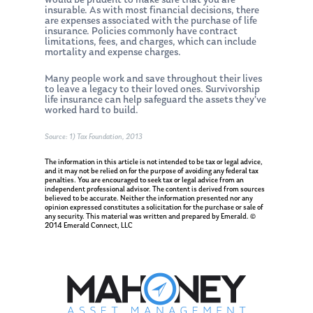
would be prudent to make sure that you are
insurable. As with most financial decisions, there
are expenses associated with the purchase of life
insurance. Policies commonly have contract
limitations, fees, and charges, which can include
mortality and expense charges.
Many people work and save throughout their lives
to leave a legacy to their loved ones. Survivorship
life insurance can help safeguard the assets they’ve
worked hard to build.
Source: 1) Tax Foundation, 2013
The information in this article is not intended to be tax or legal advice,
and it may not be relied on for the purpose of avoiding any federal tax
penalties. You are encouraged to seek tax or legal advice from an
independent professional advisor. The content is derived from sources
believed to be accurate. Neither the information presented nor any
opinion expressed constitutes a solicitation for the purchase or sale of
any security. This material was written and prepared by Emerald. ©
2014 Emerald Connect, LLC
About Us