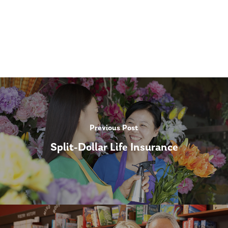
Previous Post
Split-Dollar Life Insurance