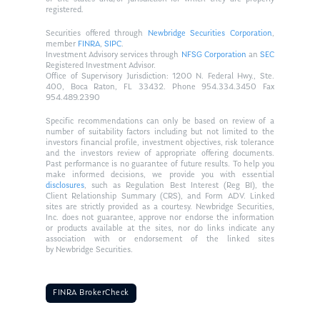
registered.
Securities offered through
Newbridge Securities Corporation
,
member
FINRA
,
SIPC
.
Investment Advisory services through
NFSG Corporation
an
SEC
Registered Investment Advisor.
Office of Supervisory Jurisdiction: 1200 N. Federal Hwy., Ste.
400, Boca Raton, FL 33432. Phone 954.334.3450 Fax
954.489.2390
Specific recommendations can only be based on review of a
number of suitability factors including but not limited to the
investors financial profile, investment objectives, risk tolerance
and the investors review of appropriate offering documents.
Past performance is no guarantee of future results. To help you
make informed decisions, we provide you with essential
disclosures
, such as Regulation Best Interest (Reg BI), the
Client Relationship Summary (CRS), and Form ADV. Linked
sites are strictly provided as a courtesy. Newbridge Securities,
Inc. does not guarantee, approve nor endorse the information
or products available at the sites, nor do links indicate any
association with or endorsement of the linked sites
by Newbridge Securities.
FINRA BrokerCheck