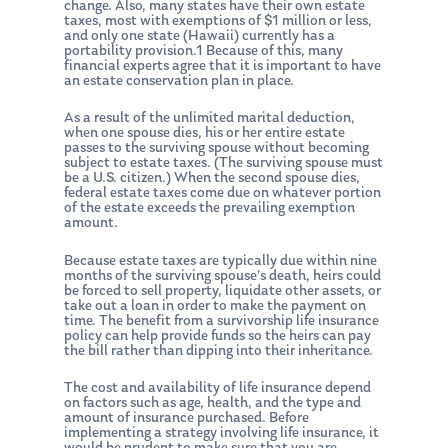
change. Also, many states have their own estate
taxes, most with exemptions of $1 million or less,
and only one state (Hawaii) currently has a
portability provision.1 Because of this, many
financial experts agree that it is important to have
an estate conservation plan in place.
As a result of the unlimited marital deduction,
when one spouse dies, his or her entire estate
passes to the surviving spouse without becoming
subject to estate taxes. (The surviving spouse must
be a U.S. citizen.) When the second spouse dies,
federal estate taxes come due on whatever portion
of the estate exceeds the prevailing exemption
amount.
Because estate taxes are typically due within nine
months of the surviving spouse’s death, heirs could
be forced to sell property, liquidate other assets, or
take out a loan in order to make the payment on
time. The benefit from a survivorship life insurance
policy can help provide funds so the heirs can pay
the bill rather than dipping into their inheritance.
The cost and availability of life insurance depend
on factors such as age, health, and the type and
amount of insurance purchased. Before
implementing a strategy involving life insurance, it