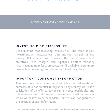
Our Mission
Publications
Management Team
Market News
© MAHONEY ASSET MANAGEMENT
In the Press
Ken on TV
Resources
Ken in the News
Articles
Contact
INVESTING RISK DISCLOSURE
Keep in mind that investing involves risk. The value of your
Ken on WHUD
GPS Questionnaire
investment will fluctuate over time and you may gain or lose
Request an
money. Before investing, consider the funds’ investment
Glossary of Terms
Appointment
objectives, risks, charges, and expenses. Contact Mahoney
Asset Management for a prospectus or, if available, a summary
prospectus containing this information. Read it carefully.
IMPORTANT CONSUMER INFORMATION
This web site has been prepared solely for informational
purposes. It is not an offer to buy or sell any security; nor is it a
solicitation of an offer to buy or sell any security.This site and
the opinions and information therein are based on sources
which we believe to be dependable, but we can not guarantee
the accuracy of such information.
Representatives of a broker-dealer or investment adviser may