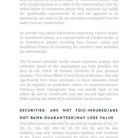
only conduct business in a state if the representatives and the
broker-dealer or investment adviser they represent: (a) satisfy
the qualification requirements of, and are approved to do
business by, the state; or (b) are excluded or exempted from the
state’s licenser requirements.
An investor may obtain information concerning a broker-dealer,
an investment advisor, or a representative of a broker-dealer or
an investment advisor, including their licenser status and
disciplinary history, by contacting the investor’s state securities
law administrator.
The financial calculator results shown represent analysis and
estimates based on the assumptions you have provided, but
they do not reflect all relevant elements of your personal
situation. The actual effects of your financial decisions may vary
significantly from these estimates–so these estimates should
not be regarded as predictions, advice, or recommendations.
Mahoney Asset Managment does not provide legal or tax
advice. Be sure to consult with your own tax and legal advisors
before taking any action that would have tax consequences.
SECURITIES: ARE NOT FDIC-INSURED/ARE
NOT BANK-GUARANTEED/MAY LOSE VALUE
This information is intended for use only by residents of CA, CT,
DC, FL,, MA, MD, MN, NC, NJ, NY, OH, PA, and VA. Ken
Mahoney may only conduct securities business with residents
of the states and/or jurisdiction for which they are properly