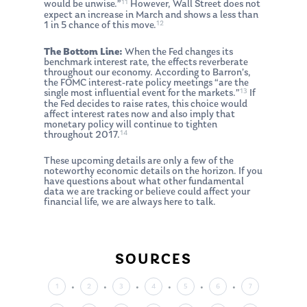
11
would be unwise.”
However, Wall Street does not
expect an increase in March and shows a less than
12
1 in 5 chance of this move.
The Bottom Line:
When the Fed changes its
benchmark interest rate, the effects reverberate
throughout our economy. According to Barron’s,
the FOMC interest-rate policy meetings “are the
13
single most influential event for the markets.”
If
the Fed decides to raise rates, this choice would
About Us
affect interest rates now and also imply that
monetary policy will continue to tighten
Our Mission
14
Publications
throughout 2017.
Management Team
These upcoming details are only a few of the
Market News
noteworthy economic details on the horizon. If you
have questions about what other fundamental
In the Press
data we are tracking or believe could affect your
financial life, we are always here to talk.
Ken on TV
Resources
Ken in the News
Articles
Contact
SOURCES
Ken on WHUD
GPS Questionnaire
Request an
1
2
3
4
5
6
7
Glossary of Terms
Appointment