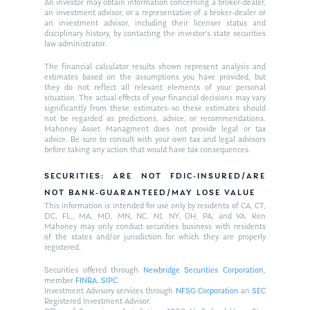
An investor may obtain information concerning a broker-dealer,
an investment advisor, or a representative of a broker-dealer or
an investment advisor, including their licenser status and
disciplinary history, by contacting the investor’s state securities
law administrator.
The financial calculator results shown represent analysis and
estimates based on the assumptions you have provided, but
they do not reflect all relevant elements of your personal
situation. The actual effects of your financial decisions may vary
significantly from these estimates–so these estimates should
not be regarded as predictions, advice, or recommendations.
Mahoney Asset Managment does not provide legal or tax
advice. Be sure to consult with your own tax and legal advisors
before taking any action that would have tax consequences.
SECURITIES: ARE NOT FDIC-INSURED/ARE
NOT BANK-GUARANTEED/MAY LOSE VALUE
This information is intended for use only by residents of CA, CT,
DC, FL,, MA, MD, MN, NC, NJ, NY, OH, PA, and VA. Ken
Mahoney may only conduct securities business with residents
of the states and/or jurisdiction for which they are properly
registered.
Securities offered through
Newbridge Securities Corporation
,
member
FINRA
,
SIPC
.
Investment Advisory services through
NFSG Corporation
an
SEC
Registered Investment Advisor.