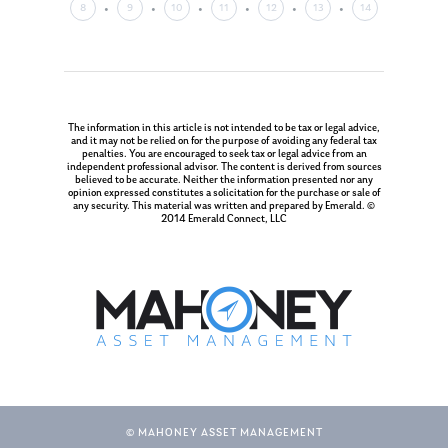
8
9
10
11
12
13
14
The information in this article is not intended to be tax or legal advice,
and it may not be relied on for the purpose of avoiding any federal tax
penalties. You are encouraged to seek tax or legal advice from an
independent professional advisor. The content is derived from sources
believed to be accurate. Neither the information presented nor any
opinion expressed constitutes a solicitation for the purchase or sale of
any security. This material was written and prepared by Emerald. ©
2014 Emerald Connect, LLC
© MAHONEY ASSET MANAGEMENT