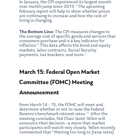
In January, the CPI experienced its largest month-
6
over-month jump since 2013.
The upcoming
February report will help to show whether prices
are continuing to increase and how the cost of
living is changing.
The Bottom Line:
The CPI measures changes to
the average cost of specific goods and services that
consumers purchase and is a key indicator for
8
inflation.
This data affects the bond and equity
markets, labor contracts, Social Security
9
payments, tax brackets, and more.
March 15: Federal Open Market
Committee (FOMC) Meeting
Announcement
From March 14 – 15, the FOMC will meet and
determine whether or not to raise the Federal
10
Reserve’s benchmark interest rates.
After the
meeting concludes, Fed Chair Janet Yellen will
announce their decision—a move that market
participants will watch very closely. Yellen recently
commented that “Waiting too long to [raise rates]