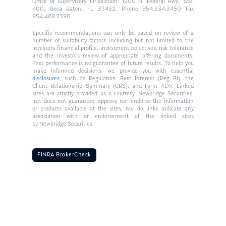
Office of Supervisory Jurisdiction: 1200 N. Federal Hwy., Ste.
400, Boca Raton, FL 33432. Phone 954.334.3450 Fax
954.489.2390
Specific recommendations can only be based on review of a
number of suitability factors including but not limited to the
investors financial profile, investment objectives, risk tolerance
and the investors review of appropriate offering documents.
Past performance is no guarantee of future results. To help you
make informed decisions, we provide you with essential
disclosures
, such as Regulation Best Interest (Reg BI), the
Client Relationship Summary (CRS), and Form ADV. Linked
sites are strictly provided as a courtesy. Newbridge Securities,
Inc. does not guarantee, approve nor endorse the information
or products available at the sites, nor do links indicate any
association with or endorsement of the linked sites
by Newbridge Securities.
FINRA BrokerCheck