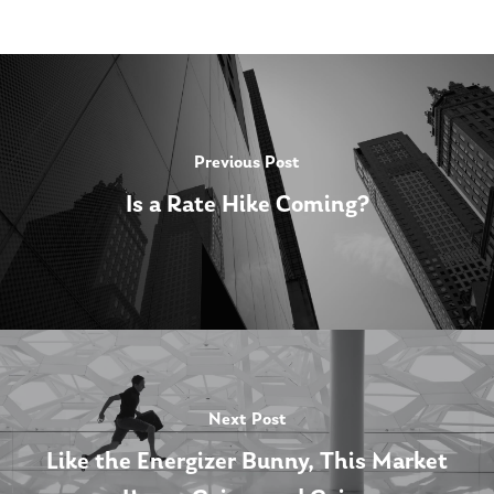
Previous Post
Is a Rate Hike Coming?
Next Post
Like the Energizer Bunny, This Market