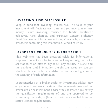
INVESTING RISK DISCLOSURE
Keep in mind that investing involves risk. The value of your
investment will fluctuate over time and you may gain or lose
money. Before investing, consider the funds’ investment
objectives, risks, charges, and expenses. Contact Mahoney
Asset Management for a prospectus or, if available, a summary
prospectus containing this information. Read it carefully.
IMPORTANT CONSUMER INFORMATION
This web site has been prepared solely for informational
purposes. It is not an offer to buy or sell any security; nor is it a
solicitation of an offer to buy or sell any security.This site and
the opinions and information therein are based on sources
which we believe to be dependable, but we can not guarantee
the accuracy of such information.
Representatives of a broker-dealer or investment adviser may
only conduct business in a state if the representatives and the
broker-dealer or investment adviser they represent: (a) satisfy
the qualification requirements of, and are approved to do
business by, the state; or (b) are excluded or exempted from the
state’s licenser requirements.