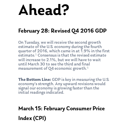
Ahead?
February 28: Revised Q4 2016 GDP
On Tuesday, we will receive the second growth
estimate of the U.S. economy during the fourth
quarter of 2016, which came in at 1.9% in the first
5
estimate.
Consensus is that the revised estimate
will increase to 2.1%, but we will have to wait
until March 30 to see the third and final
6
measurement of Q4 economic growth.
The Bottom Line:
GDP is key in measuring the U.S.
economy’s strength. Any upward revisions would
signal our economy is growing faster than the
initial readings indicated.
March 15: February Consumer Price
Index (CPI)