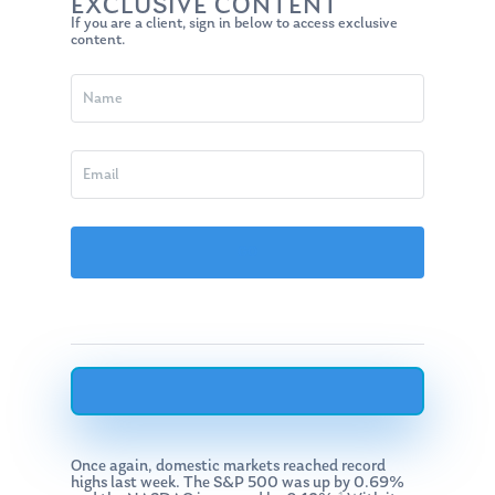
EXCLUSIVE CONTENT
If you are a client, sign in below to access exclusive
content.
Once again, domestic markets reached record
highs last week. The S&P 500 was up by 0.69%