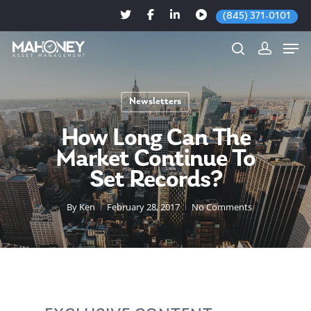
(845) 371-0101
Newsletters
Hit enter to search or ESC to close
How Long Can The
Market Continue To
Set Records?
By
Ken
February 28, 2017
No Comments