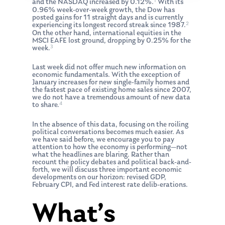
1
and the NASDAQ increased by 0.12%.
With its
0.96% week-over-week growth, the Dow has
posted gains for 11 straight days and is currently
2
experiencing its longest record streak since 1987.
On the other hand, international equities in the
MSCI EAFE lost ground, dropping by 0.25% for the
3
week.
Last week did not offer much new information on
economic fundamentals. With the exception of
January increases for new single-family homes and
the fastest pace of existing home sales since 2007,
we do not have a tremendous amount of new data
4
to share.
In the absence of this data, focusing on the roiling
political conversations becomes much easier. As
we have said before, we encourage you to pay
attention to how the economy is performing—not
what the headlines are blaring. Rather than
recount the policy debates and political back-and-
forth, we will discuss three important economic
developments on our horizon: revised GDP,
February CPI, and Fed interest rate delib-erations.
What’s