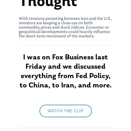
Thought
With tensions persisting between Iran and the U.S.,
investors are keeping a close eye on both
commodity prices and stock indices. Economic or
geopolitical developments could heavily influence
the short-term movement of the markets.
I was on Fox Business last
Friday and we discussed
everything from Fed Policy,
to China, to Iran, and more.
WATCH THE CLIP