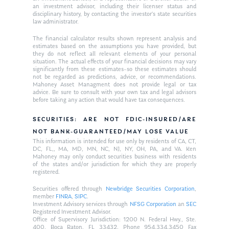
an investment advisor, including their licenser status and
disciplinary history, by contacting the investor’s state securities
law administrator.
The financial calculator results shown represent analysis and
estimates based on the assumptions you have provided, but
they do not reflect all relevant elements of your personal
situation. The actual effects of your financial decisions may vary
significantly from these estimates–so these estimates should
not be regarded as predictions, advice, or recommendations.
Mahoney Asset Managment does not provide legal or tax
advice. Be sure to consult with your own tax and legal advisors
before taking any action that would have tax consequences.
SECURITIES: ARE NOT FDIC-INSURED/ARE
NOT BANK-GUARANTEED/MAY LOSE VALUE
This information is intended for use only by residents of CA, CT,
DC, FL,, MA, MD, MN, NC, NJ, NY, OH, PA, and VA. Ken
Mahoney may only conduct securities business with residents
of the states and/or jurisdiction for which they are properly
registered.
Securities offered through
Newbridge Securities Corporation
,
member
FINRA
,
SIPC
.
Investment Advisory services through
NFSG Corporation
an
SEC
Registered Investment Advisor.
Office of Supervisory Jurisdiction: 1200 N. Federal Hwy., Ste.
400, Boca Raton, FL 33432. Phone 954.334.3450 Fax