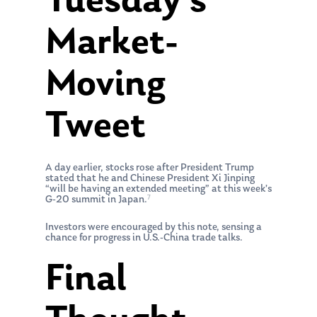
Tuesday’s
Market-
Moving
Tweet
A day earlier, stocks rose after President Trump
stated that he and Chinese President Xi Jinping
“will be having an extended meeting” at this week’s
7
G-20 summit in Japan.
Investors were encouraged by this note, sensing a
chance for progress in U.S.-China trade talks.
Final