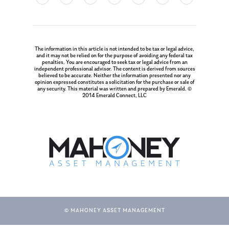
The information in this article is not intended to be tax or legal advice,
and it may not be relied on for the purpose of avoiding any federal tax
penalties. You are encouraged to seek tax or legal advice from an
independent professional advisor. The content is derived from sources
believed to be accurate. Neither the information presented nor any
opinion expressed constitutes a solicitation for the purchase or sale of
any security. This material was written and prepared by Emerald. ©
2014 Emerald Connect, LLC
© MAHONEY ASSET MANAGEMENT