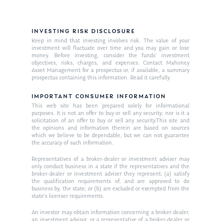
INVESTING RISK DISCLOSURE
Keep in mind that investing involves risk. The value of your
investment will fluctuate over time and you may gain or lose
money. Before investing, consider the funds’ investment
objectives, risks, charges, and expenses. Contact Mahoney
Asset Management for a prospectus or, if available, a summary
prospectus containing this information. Read it carefully.
IMPORTANT CONSUMER INFORMATION
This web site has been prepared solely for informational
purposes. It is not an offer to buy or sell any security; nor is it a
solicitation of an offer to buy or sell any security.This site and
the opinions and information therein are based on sources
which we believe to be dependable, but we can not guarantee
the accuracy of such information.
Representatives of a broker-dealer or investment adviser may
only conduct business in a state if the representatives and the
broker-dealer or investment adviser they represent: (a) satisfy
the qualification requirements of, and are approved to do
business by, the state; or (b) are excluded or exempted from the
state’s licenser requirements.
An investor may obtain information concerning a broker-dealer,
an investment advisor, or a representative of a broker-dealer or