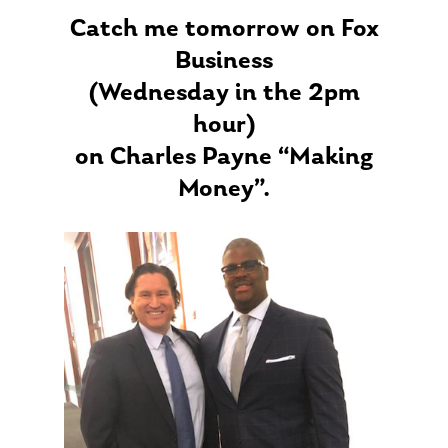
Catch me tomorrow on Fox
Business
(Wednesday in the 2pm
hour)
on Charles Payne “Making
Money”.
About Us
Our Mission
Publications
Management Team
Market News