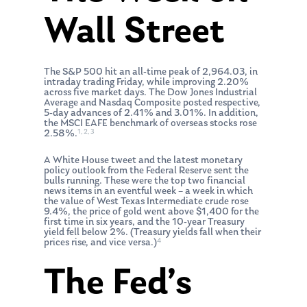
Wall Street
The S&P 500 hit an all-time peak of 2,964.03, in
intraday trading Friday, while improving 2.20%
across five market days. The Dow Jones Industrial
Average and Nasdaq Composite posted respective,
5-day advances of 2.41% and 3.01%. In addition,
the MSCI EAFE benchmark of overseas stocks rose
1, 2, 3
2.58%.
A White House tweet and the latest monetary
policy outlook from the Federal Reserve sent the
bulls running. These were the top two financial
news items in an eventful week – a week in which
the value of West Texas Intermediate crude rose
9.4%, the price of gold went above $1,400 for the
first time in six years, and the 10-year Treasury
yield fell below 2%. (Treasury yields fall when their
4
prices rise, and vice versa.)
The Fed’s