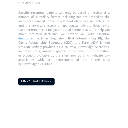
954.489.2390
Specific recommendations can only be based on review of a
number of suitability factors including but not limited to the
investors financial profile, investment objectives, risk tolerance
and the investors review of appropriate offering documents.
Past performance is no guarantee of future results. To help you
make informed decisions, we provide you with essential
disclosures
, such as Regulation Best Interest (Reg BI), the
Client Relationship Summary (CRS), and Form ADV. Linked
sites are strictly provided as a courtesy. Newbridge Securities,
Inc. does not guarantee, approve nor endorse the information
or products available at the sites, nor do links indicate any
association with or endorsement of the linked sites
by Newbridge Securities.
FINRA BrokerCheck