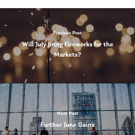
Previous Post
Will July bring Fireworks for the
Markets?
Next Post
Further June Gains