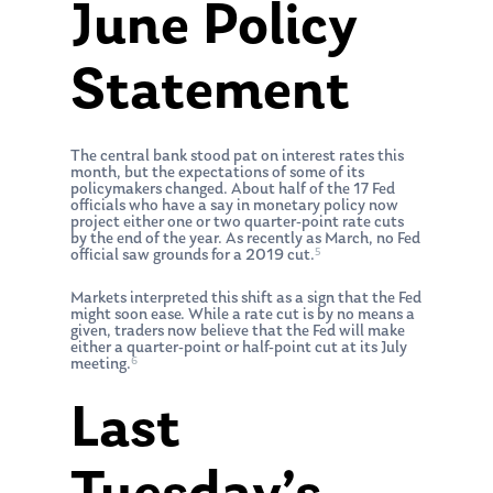
June Policy
Statement
The central bank stood pat on interest rates this
month, but the expectations of some of its
policymakers changed. About half of the 17 Fed
officials who have a say in monetary policy now
project either one or two quarter-point rate cuts
by the end of the year. As recently as March, no Fed
5
official saw grounds for a 2019 cut.
Markets interpreted this shift as a sign that the Fed
might soon ease. While a rate cut is by no means a
given, traders now believe that the Fed will make
either a quarter-point or half-point cut at its July
6
meeting.
Last