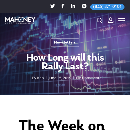
(845) 371-0101
Newsletters
Hit enter to search or ESC to close
How Long will this
Rally Last?
By
Ken
June 25, 2019
No Comments
The Week on