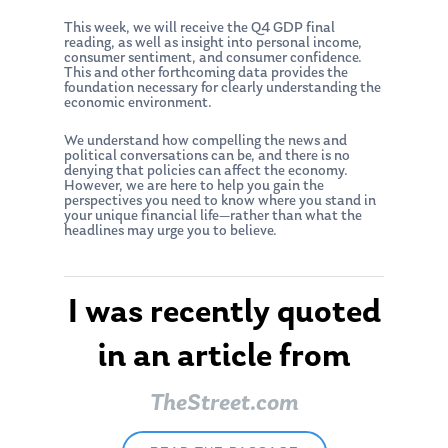
About Us
This week, we will receive the Q4 GDP final
reading, as well as insight into personal income,
Our Mission
Publications
consumer sentiment, and consumer confidence.
This and other forthcoming data provides the
Management Team
Market News
foundation necessary for clearly understanding the
economic environment.
In the Press
We understand how compelling the news and
political conversations can be, and there is no
Ken on TV
Resources
denying that policies can affect the economy.
However, we are here to help you gain the
Ken in the News
perspectives you need to know where you stand in
Articles
Contact
your unique financial life—rather than what the
headlines may urge you to believe.
Ken on WHUD
GPS Questionnaire
Request an
Glossary of Terms
Appointment
I was recently quoted
in an article from
TheStreet.com