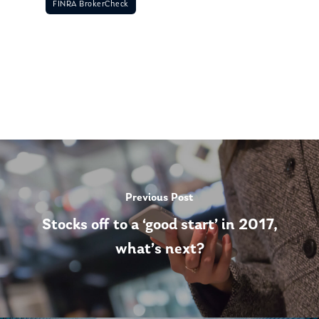
FINRA BrokerCheck
Previous Post
Stocks off to a ‘good start’ in 2017,
what’s next?