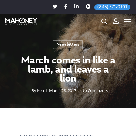
(845) 371-0101
Newsletters
Hit enter to search or ESC to close
March comes in like a
lamb, and leaves a
lion
By
Ken
March 28, 2017
No Comments