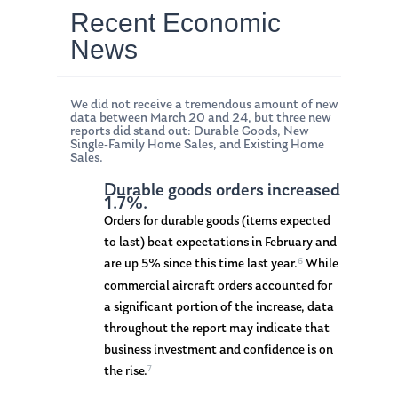
Recent Economic
News
We did not receive a tremendous amount of new
data between March 20 and 24, but three new
reports did stand out: Durable Goods, New
Single-Family Home Sales, and Existing Home
Sales.
Durable goods orders increased
1.7%.
Orders for durable goods (items expected
to last) beat expectations in February and
6
are up 5% since this time last year.
While
commercial aircraft orders accounted for
a significant portion of the increase, data
throughout the report may indicate that
business investment and confidence is on
7
the rise.