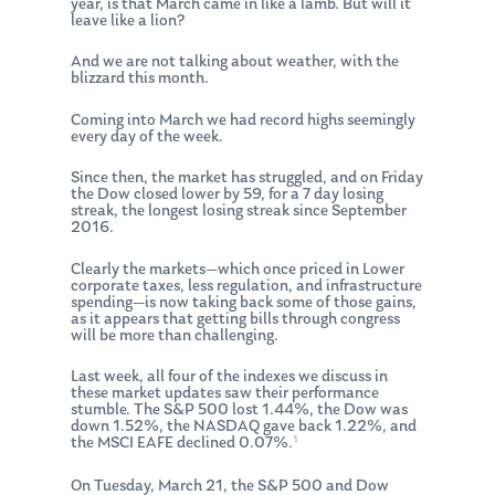
year, is that March came in like a lamb. But will it
leave like a lion?
And we are not talking about weather, with the
blizzard this month.
Coming into March we had record highs seemingly
every day of the week.
Since then, the market has struggled, and on Friday
the Dow closed lower by 59, for a 7 day losing
streak, the longest losing streak since September
2016.
Clearly the markets—which once priced in Lower
corporate taxes, less regulation, and infrastructure
spending—is now taking back some of those gains,
as it appears that getting bills through congress
will be more than challenging.
Last week, all four of the indexes we discuss in
these market updates saw their performance
stumble. The S&P 500 lost 1.44%, the Dow was
down 1.52%, the NASDAQ gave back 1.22%, and
1
the MSCI EAFE declined 0.07%.
On Tuesday, March 21, the S&P 500 and Dow