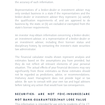
the accuracy of such information.
Representatives of a broker-dealer or investment adviser may
only conduct business in a state if the representatives and the
broker-dealer or investment adviser they represent: (a) satisfy
the qualification requirements of, and are approved to do
business by, the state; or (b) are excluded or exempted from the
state’s licenser requirements.
An investor may obtain information concerning a broker-dealer,
an investment advisor, or a representative of a broker-dealer or
an investment advisor, including their licenser status and
disciplinary history, by contacting the investor’s state securities
law administrator.
The financial calculator results shown represent analysis and
estimates based on the assumptions you have provided, but
they do not reflect all relevant elements of your personal
situation. The actual effects of your financial decisions may vary
significantly from these estimates–so these estimates should
not be regarded as predictions, advice, or recommendations.
Mahoney Asset Managment does not provide legal or tax
advice. Be sure to consult with your own tax and legal advisors
before taking any action that would have tax consequences.
SECURITIES: ARE NOT FDIC-INSURED/ARE
NOT BANK-GUARANTEED/MAY LOSE VALUE
This information is intended for use only by residents of CA, CT,