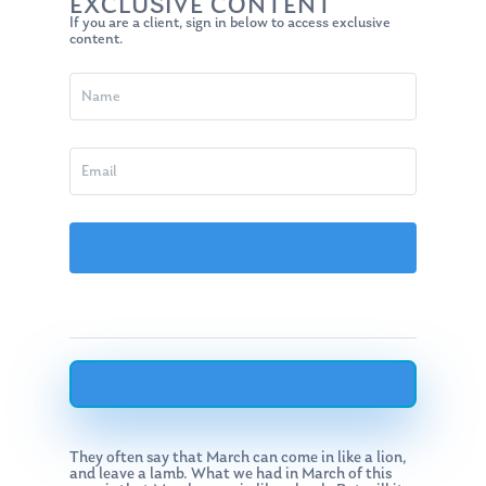
EXCLUSIVE CONTENT
If you are a client, sign in below to access exclusive
content.
They often say that March can come in like a lion,
and leave a lamb. What we had in March of this