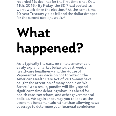
recorded 1% declines for the first time since Oct.
2
11th, 2016.
By Friday, the S&P had posted its
3
worst week since the election.
At the same time,
10-year Treasury yields fell and the dollar dropped
4
for the second straight week.
What
happened?
As is typically the case, no simple answer can
easily explain market behavior. Last week’s
healthcare headlines—and the House of
Representatives’ decision not to vote on the
American Health Care Act of 2017—may have
caught the attention of many people on Wall
5
Street.
As a result, pundits will likely spend
significant time debating what lies ahead for
health care, tax reform, and other governmental
policies. We again encourage you to look at the
economic fundamentals rather than allowing news
coverage to determine your financial confidence.