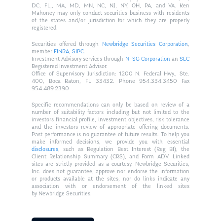
DC, FL,, MA, MD, MN, NC, NJ, NY, OH, PA, and VA. Ken
Mahoney may only conduct securities business with residents
of the states and/or jurisdiction for which they are properly
registered.
Securities offered through
Newbridge Securities Corporation
,
member
FINRA
,
SIPC
.
Investment Advisory services through
NFSG Corporation
an
SEC
Registered Investment Advisor.
Office of Supervisory Jurisdiction: 1200 N. Federal Hwy., Ste.
400, Boca Raton, FL 33432. Phone 954.334.3450 Fax
954.489.2390
Specific recommendations can only be based on review of a
number of suitability factors including but not limited to the
investors financial profile, investment objectives, risk tolerance
and the investors review of appropriate offering documents.
Past performance is no guarantee of future results. To help you
make informed decisions, we provide you with essential
disclosures
, such as Regulation Best Interest (Reg BI), the
Client Relationship Summary (CRS), and Form ADV. Linked
sites are strictly provided as a courtesy. Newbridge Securities,
Inc. does not guarantee, approve nor endorse the information
or products available at the sites, nor do links indicate any
association with or endorsement of the linked sites
by Newbridge Securities.