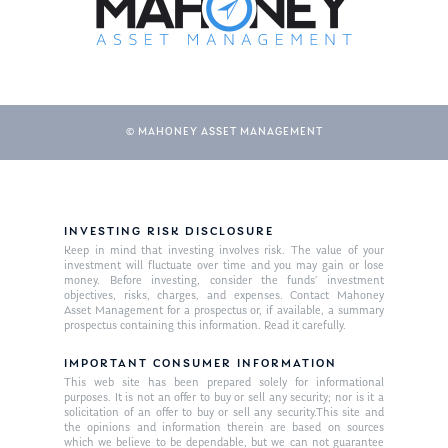
© MAHONEY ASSET MANAGEMENT
INVESTING RISK DISCLOSURE
Keep in mind that investing involves risk. The value of your
investment will fluctuate over time and you may gain or lose
money. Before investing, consider the funds’ investment
objectives, risks, charges, and expenses. Contact Mahoney
Asset Management for a prospectus or, if available, a summary
prospectus containing this information. Read it carefully.
IMPORTANT CONSUMER INFORMATION
This web site has been prepared solely for informational
purposes. It is not an offer to buy or sell any security; nor is it a
solicitation of an offer to buy or sell any security.This site and
the opinions and information therein are based on sources
which we believe to be dependable, but we can not guarantee