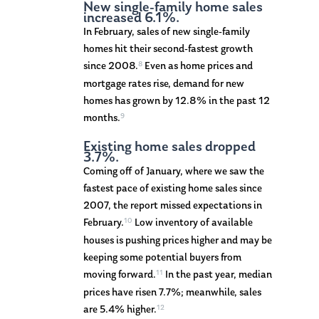
New single-family home sales
increased 6.1%.
In February, sales of new single-family
homes hit their second-fastest growth
8
since 2008.
Even as home prices and
mortgage rates rise, demand for new
homes has grown by 12.8% in the past 12
9
months.
Existing home sales dropped
3.7%.
Coming off of January, where we saw the
fastest pace of existing home sales since
2007, the report missed expectations in
10
February.
Low inventory of available
houses is pushing prices higher and may be
keeping some potential buyers from
11
moving forward.
In the past year, median
prices have risen 7.7%; meanwhile, sales
12
are 5.4% higher.