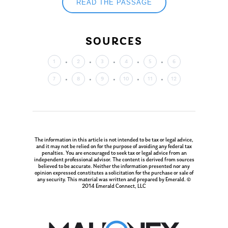
READ THE PASSAGE
SOURCES
1
2
3
4
5
6
7
8
9
10
11
12
The information in this article is not intended to be tax or legal advice,
and it may not be relied on for the purpose of avoiding any federal tax
penalties. You are encouraged to seek tax or legal advice from an
independent professional advisor. The content is derived from sources
believed to be accurate. Neither the information presented nor any
opinion expressed constitutes a solicitation for the purchase or sale of
any security. This material was written and prepared by Emerald. ©
2014 Emerald Connect, LLC