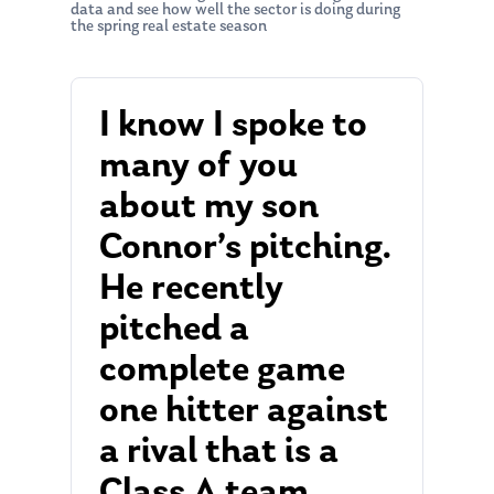
data and see how well the sector is doing during
the spring real estate season
I know I spoke to
many of you
about my son
Connor’s pitching.
He recently
pitched a
complete game
one hitter against
a rival that is a
Class A team