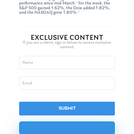
1
performance since mid-March.
For the week, the
S&P 500 gained 1.62%, the Dow added 1.82%,
2
and the NASDAQ grew 1.80%.
EXCLUSIVE CONTENT
If you are a client, sign in below to access exclusive
content.