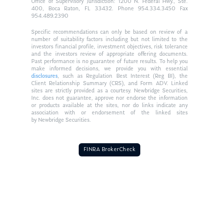
Office of Supervisory Jurisdiction: 1200 N. Federal Hwy., Ste.
400, Boca Raton, FL 33432. Phone 954.334.3450 Fax
954.489.2390
Specific recommendations can only be based on review of a
number of suitability factors including but not limited to the
investors financial profile, investment objectives, risk tolerance
and the investors review of appropriate offering documents.
Past performance is no guarantee of future results. To help you
make informed decisions, we provide you with essential
disclosures
, such as Regulation Best Interest (Reg BI), the
Client Relationship Summary (CRS), and Form ADV. Linked
sites are strictly provided as a courtesy. Newbridge Securities,
Inc. does not guarantee, approve nor endorse the information
or products available at the sites, nor do links indicate any
association with or endorsement of the linked sites
by Newbridge Securities.
FINRA BrokerCheck