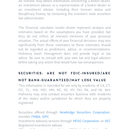
An investor may obtain information concerning a broker-dealer,
an investment advisor, or a representative of a broker-dealer or
an investment advisor, including their licenser status and
disciplinary history, by contacting the investor’s state securities
law administrator.
The financial calculator results shown represent analysis and
estimates based on the assumptions you have provided, but
they do not reflect all relevant elements of your personal
situation. The actual effects of your financial decisions may vary
significantly from these estimates–so these estimates should
not be regarded as predictions, advice, or recommendations.
Mahoney Asset Managment does not provide legal or tax
advice. Be sure to consult with your own tax and legal advisors
before taking any action that would have tax consequences.
SECURITIES: ARE NOT FDIC-INSURED/ARE
NOT BANK-GUARANTEED/MAY LOSE VALUE
This information is intended for use only by residents of CA, CT,
DC, FL,, MA, MD, MN, NC, NJ, NY, OH, PA, and VA. Ken
Mahoney may only conduct securities business with residents
of the states and/or jurisdiction for which they are properly
registered.
Securities offered through
Newbridge Securities Corporation
,
member
FINRA
,
SIPC
.
Investment Advisory services through
NFSG Corporation
an
SEC
Registered Investment Advisor.