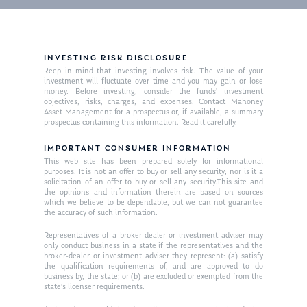
INVESTING RISK DISCLOSURE
Keep in mind that investing involves risk. The value of your
investment will fluctuate over time and you may gain or lose
money. Before investing, consider the funds’ investment
objectives, risks, charges, and expenses. Contact Mahoney
Asset Management for a prospectus or, if available, a summary
prospectus containing this information. Read it carefully.
IMPORTANT CONSUMER INFORMATION
This web site has been prepared solely for informational
purposes. It is not an offer to buy or sell any security; nor is it a
solicitation of an offer to buy or sell any security.This site and
the opinions and information therein are based on sources
which we believe to be dependable, but we can not guarantee
the accuracy of such information.
Representatives of a broker-dealer or investment adviser may
only conduct business in a state if the representatives and the
broker-dealer or investment adviser they represent: (a) satisfy
the qualification requirements of, and are approved to do
business by, the state; or (b) are excluded or exempted from the
state’s licenser requirements.