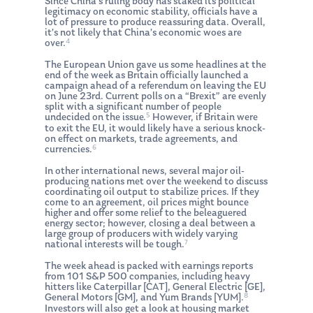
Since China’s ruling body has staked its political
legitimacy on economic stability, officials have a
lot of pressure to produce reassuring data. Overall,
it’s not likely that China’s economic woes are
4
over.
The European Union gave us some headlines at the
end of the week as Britain officially launched a
campaign ahead of a referendum on leaving the EU
on June 23rd. Current polls on a “Brexit” are evenly
split with a significant number of people
5
undecided on the issue.
However, if Britain were
to exit the EU, it would likely have a serious knock-
on effect on markets, trade agreements, and
6
currencies.
In other international news, several major oil-
producing nations met over the weekend to discuss
coordinating oil output to stabilize prices. If they
come to an agreement, oil prices might bounce
higher and offer some relief to the beleaguered
energy sector; however, closing a deal between a
large group of producers with widely varying
7
national interests will be tough.
The week ahead is packed with earnings reports
from 101 S&P 500 companies, including heavy
hitters like Caterpillar [CAT], General Electric [GE],
8
General Motors [GM], and Yum Brands [YUM].
Investors will also get a look at housing market