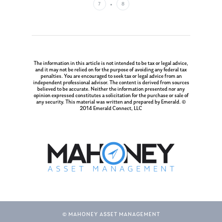
7
8
The information in this article is not intended to be tax or legal advice,
and it may not be relied on for the purpose of avoiding any federal tax
penalties. You are encouraged to seek tax or legal advice from an
independent professional advisor. The content is derived from sources
believed to be accurate. Neither the information presented nor any
opinion expressed constitutes a solicitation for the purchase or sale of
any security. This material was written and prepared by Emerald. ©
2014 Emerald Connect, LLC
© MAHONEY ASSET MANAGEMENT