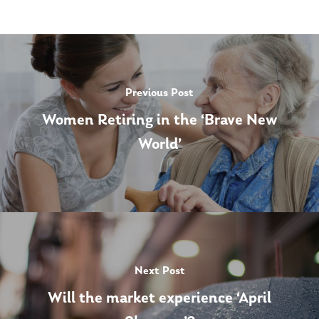
Previous Post
Women Retiring in the ‘Brave New
World’
Next Post
Will the market experience ‘April