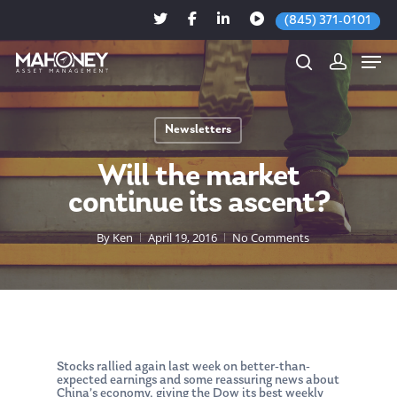
(845) 371-0101
Newsletters
Hit enter to search or ESC to close
Will the market
continue its ascent?
By
Ken
April 19, 2016
No Comments
Stocks rallied again last week on better-than-
expected earnings and some reassuring news about
China’s economy, giving the Dow its best weekly