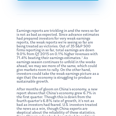
Earnings reports are trickling in and the news so far
is not as bad as expected. Since advance estimates
had prepared investors for very weak earnings
reports, the weak reports we’re seeing so far are
being treated as victories. Out of 35 S&P 500
firms reporting in so far, total earnings are down
9.0% from Q1 2015 on 0.1% higher revenues with
3
71.4% beating their earnings estimates.
As
earnings season continues to unfold in the weeks
ahead, we may see more of the same, which could
give markets room to rally. On the other hand,
investors could take the weak earnings picture as a
sign that the economy is struggling to produce
sustainable growth.
After months of gloom on China’s economy, a new
report shows that China’s economy grew 6.7% in
the first quarter. Though this is down from the
fourth quarter’s 6.8% rate of growth, it’s not as
bad as investors had feared. U.S. investors treated
the news as a win, though China experts are
skeptical about the reliability of these statistics.