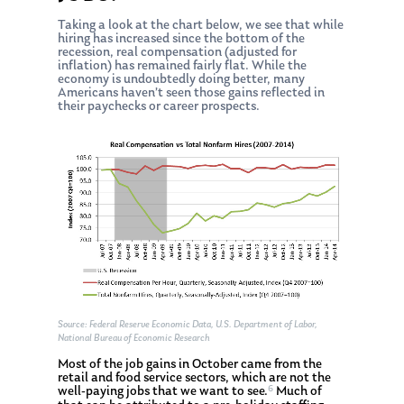
Taking a look at the chart below, we see that while
hiring has increased since the bottom of the
recession, real compensation (adjusted for
inflation) has remained fairly flat. While the
economy is undoubtedly doing better, many
Americans haven’t seen those gains reflected in
their paychecks or career prospects.
Source: Federal Reserve Economic Data, U.S. Department of Labor,
National Bureau of Economic Research
Most of the job gains in October came from the
retail and food service sectors, which are not the
6
well-paying jobs that we want to see.
Much of