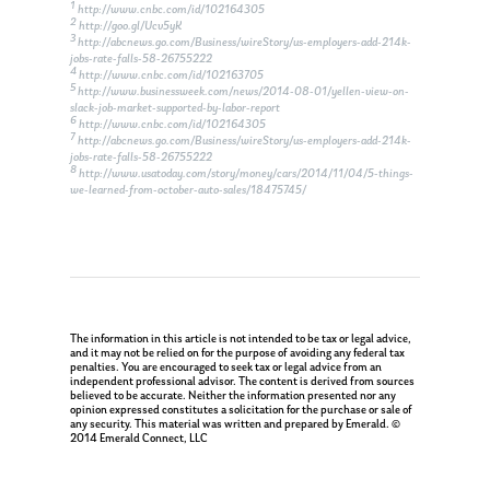
1
http://www.cnbc.com/id/102164305
2
http://goo.gl/Ucv5yK
3
http://abcnews.go.com/Business/wireStory/us-employers-add-214k-
jobs-rate-falls-58-26755222
4
http://www.cnbc.com/id/102163705
5
http://www.businessweek.com/news/2014-08-01/yellen-view-on-
slack-job-market-supported-by-labor-report
6
http://www.cnbc.com/id/102164305
7
http://abcnews.go.com/Business/wireStory/us-employers-add-214k-
jobs-rate-falls-58-26755222
8
http://www.usatoday.com/story/money/cars/2014/11/04/5-things-
we-learned-from-october-auto-sales/18475745/
The information in this article is not intended to be tax or legal advice,
and it may not be relied on for the purpose of avoiding any federal tax
penalties. You are encouraged to seek tax or legal advice from an
independent professional advisor. The content is derived from sources
believed to be accurate. Neither the information presented nor any
opinion expressed constitutes a solicitation for the purchase or sale of
any security. This material was written and prepared by Emerald. ©
2014 Emerald Connect, LLC