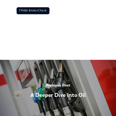
FINRA BrokerCheck
Previous Post
A Deeper Dive Into Oil