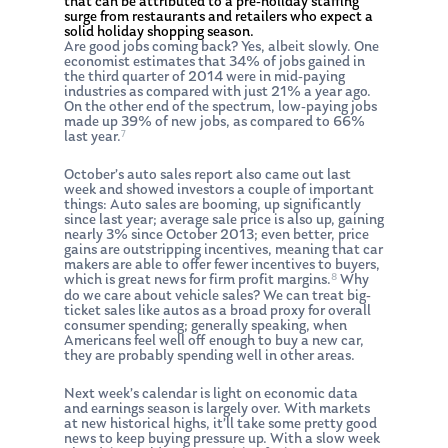
that can be attributed to a pre-holiday staffing
surge from restaurants and retailers who expect a
solid holiday shopping season.
Are good jobs coming back? Yes, albeit slowly. One
economist estimates that 34% of jobs gained in
the third quarter of 2014 were in mid-paying
industries as compared with just 21% a year ago.
On the other end of the spectrum, low-paying jobs
made up 39% of new jobs, as compared to 66%
7
last year.
October’s auto sales report also came out last
week and showed investors a couple of important
things: Auto sales are booming, up significantly
since last year; average sale price is also up, gaining
nearly 3% since October 2013; even better, price
gains are outstripping incentives, meaning that car
makers are able to offer fewer incentives to buyers,
8
which is great news for firm profit margins.
Why
do we care about vehicle sales? We can treat big-
ticket sales like autos as a broad proxy for overall
consumer spending; generally speaking, when
Americans feel well off enough to buy a new car,
they are probably spending well in other areas.
Next week’s calendar is light on economic data
and earnings season is largely over. With markets
at new historical highs, it’ll take some pretty good
news to keep buying pressure up. With a slow week