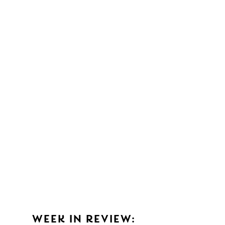
WEEK IN REVIEW: