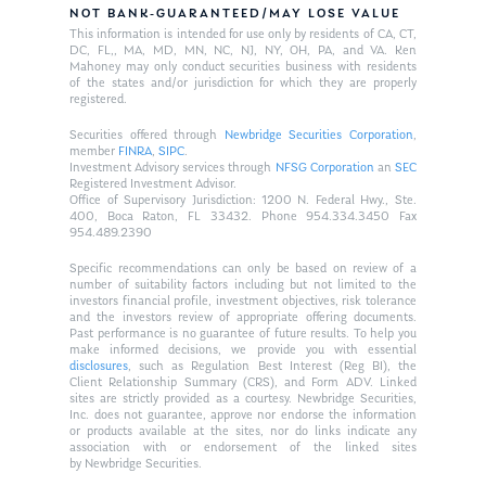
NOT BANK-GUARANTEED/MAY LOSE VALUE
This information is intended for use only by residents of CA, CT,
DC, FL,, MA, MD, MN, NC, NJ, NY, OH, PA, and VA. Ken
Mahoney may only conduct securities business with residents
of the states and/or jurisdiction for which they are properly
registered.
Securities offered through
Newbridge Securities Corporation
,
member
FINRA
,
SIPC
.
Investment Advisory services through
NFSG Corporation
an
SEC
Registered Investment Advisor.
Office of Supervisory Jurisdiction: 1200 N. Federal Hwy., Ste.
400, Boca Raton, FL 33432. Phone 954.334.3450 Fax
954.489.2390
Specific recommendations can only be based on review of a
number of suitability factors including but not limited to the
investors financial profile, investment objectives, risk tolerance
and the investors review of appropriate offering documents.
Past performance is no guarantee of future results. To help you
make informed decisions, we provide you with essential
disclosures
, such as Regulation Best Interest (Reg BI), the
Client Relationship Summary (CRS), and Form ADV. Linked
sites are strictly provided as a courtesy. Newbridge Securities,
Inc. does not guarantee, approve nor endorse the information
or products available at the sites, nor do links indicate any
association with or endorsement of the linked sites
by Newbridge Securities.