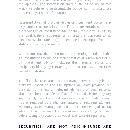
solicitation of an offer to buy or sell any security.This site and
the opinions and information therein are based on sources
which we believe to be dependable, but we can not guarantee
the accuracy of such information.
Representatives of a broker-dealer or investment adviser may
only conduct business in a state if the representatives and the
broker-dealer or investment adviser they represent: (a) satisfy
the qualification requirements of, and are approved to do
business by, the state; or (b) are excluded or exempted from the
state’s licenser requirements.
An investor may obtain information concerning a broker-dealer,
an investment advisor, or a representative of a broker-dealer or
an investment advisor, including their licenser status and
disciplinary history, by contacting the investor’s state securities
law administrator.
The financial calculator results shown represent analysis and
estimates based on the assumptions you have provided, but
they do not reflect all relevant elements of your personal
situation. The actual effects of your financial decisions may vary
significantly from these estimates–so these estimates should
not be regarded as predictions, advice, or recommendations.
Mahoney Asset Managment does not provide legal or tax
advice. Be sure to consult with your own tax and legal advisors
before taking any action that would have tax consequences.
SECURITIES: ARE NOT FDIC-INSURED/ARE