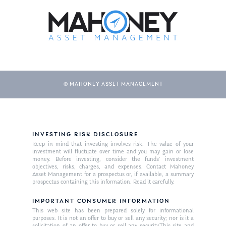
© MAHONEY ASSET MANAGEMENT
INVESTING RISK DISCLOSURE
Keep in mind that investing involves risk. The value of your
investment will fluctuate over time and you may gain or lose
money. Before investing, consider the funds’ investment
objectives, risks, charges, and expenses. Contact Mahoney
Asset Management for a prospectus or, if available, a summary
prospectus containing this information. Read it carefully.
IMPORTANT CONSUMER INFORMATION
This web site has been prepared solely for informational
purposes. It is not an offer to buy or sell any security; nor is it a