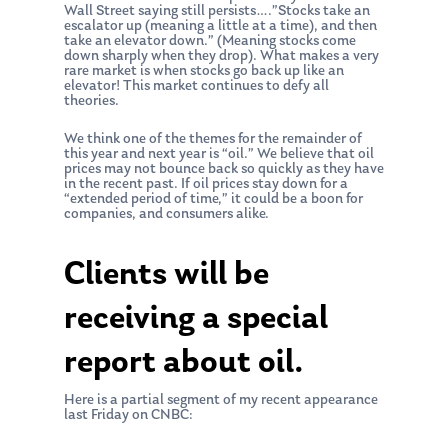
Wall Street saying still persists….”Stocks take an
escalator up (meaning a little at a time), and then
take an elevator down.” (Meaning stocks come
down sharply when they drop). What makes a very
rare market is when stocks go back up like an
elevator! This market continues to defy all
theories.
We think one of the themes for the remainder of
this year and next year is “oil.” We believe that oil
prices may not bounce back so quickly as they have
in the recent past. If oil prices stay down for a
“extended period of time,” it could be a boon for
companies, and consumers alike.
Clients will be
receiving a special
report about oil.
Here is a partial segment of my recent appearance
last Friday on CNBC: