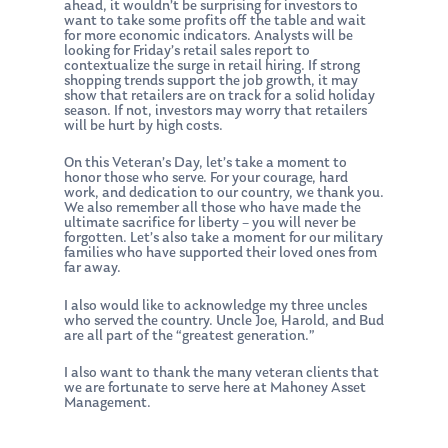
ahead, it wouldn’t be surprising for investors to
want to take some profits off the table and wait
About Us
for more economic indicators. Analysts will be
looking for Friday’s retail sales report to
Our Mission
Publications
contextualize the surge in retail hiring. If strong
shopping trends support the job growth, it may
show that retailers are on track for a solid holiday
Management Team
Market News
season. If not, investors may worry that retailers
will be hurt by high costs.
In the Press
On this Veteran’s Day, let’s take a moment to
honor those who serve. For your courage, hard
Ken on TV
Resources
work, and dedication to our country, we thank you.
We also remember all those who have made the
Ken in the News
Articles
Contact
ultimate sacrifice for liberty – you will never be
forgotten. Let’s also take a moment for our military
Ken on WHUD
families who have supported their loved ones from
GPS Questionnaire
Request an
far away.
Glossary of Terms
Appointment
I also would like to acknowledge my three uncles
who served the country. Uncle Joe, Harold, and Bud
are all part of the “greatest generation.”
I also want to thank the many veteran clients that
we are fortunate to serve here at Mahoney Asset
Management.