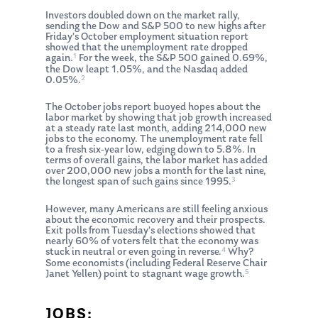
Investors doubled down on the market rally,
sending the Dow and S&P 500 to new highs after
Friday’s October employment situation report
showed that the unemployment rate dropped
1
again.
For the week, the S&P 500 gained 0.69%,
the Dow leapt 1.05%, and the Nasdaq added
2
0.05%.
The October jobs report buoyed hopes about the
labor market by showing that job growth increased
at a steady rate last month, adding 214,000 new
jobs to the economy. The unemployment rate fell
to a fresh six-year low, edging down to 5.8%. In
terms of overall gains, the labor market has added
over 200,000 new jobs a month for the last nine,
3
the longest span of such gains since 1995.
However, many Americans are still feeling anxious
about the economic recovery and their prospects.
Exit polls from Tuesday’s elections showed that
nearly 60% of voters felt that the economy was
4
stuck in neutral or even going in reverse.
Why?
Some economists (including Federal Reserve Chair
5
Janet Yellen) point to stagnant wage growth.
JOBS: