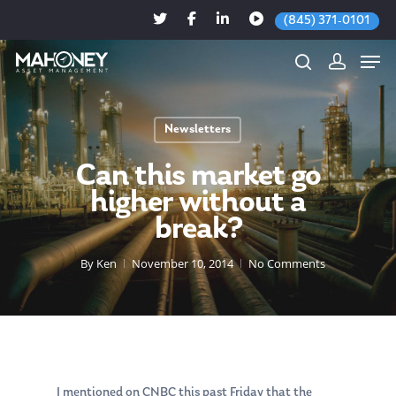
(845) 371-0101
Newsletters
Hit enter to search or ESC to close
Can this market go
higher without a
break?
By
Ken
November 10, 2014
No Comments
I mentioned on CNBC this past Friday that the