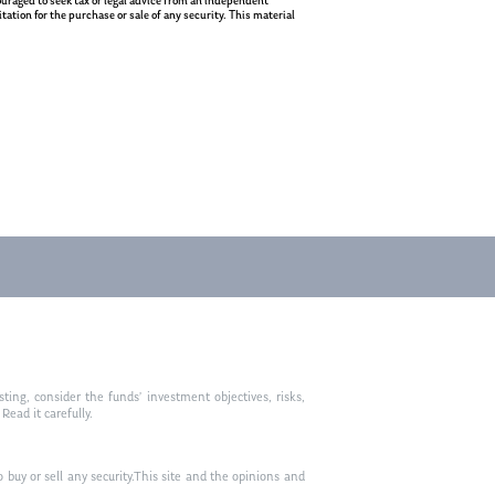
ncouraged to seek tax or legal advice from an independent
ation for the purchase or sale of any security. This material
ting, consider the funds’ investment objectives, risks,
ead it carefully.
to buy or sell any security.This site and the opinions and