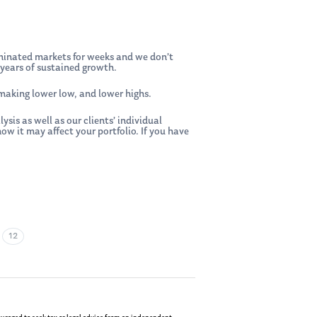
dominated markets for weeks and we don’t
years of sustained growth.
 making lower low, and lower highs.
is as well as our clients’ individual
 it may affect your portfolio. If you have
•
12