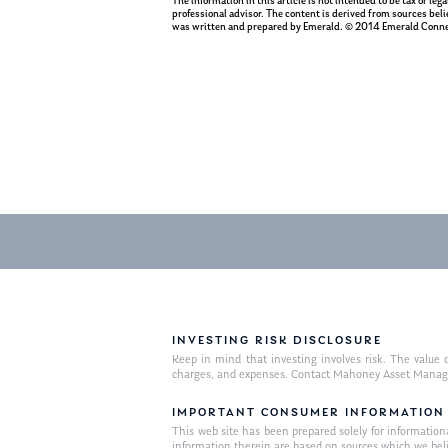
The information in this article is not intended to be tax or le
professional advisor. The content is derived from sources beli
was written and prepared by Emerald. © 2014 Emerald Conne
INVESTING RISK DISCLOSURE
Keep in mind that investing involves risk. The value o
charges, and expenses. Contact Mahoney Asset Managemen
IMPORTANT CONSUMER INFORMATION
This web site has been prepared solely for informational 
information therein are based on sources which we bel