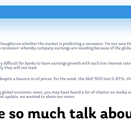
oughts on whether the market is predicting a recession. I’m not sure th
gs recession’ whereby company earnings are receding because of the glob
y difficult for banks to have earnings growth with such low interest rate
y they will not lead.
despite a bounce in oil prices. For the week, the S&P 500 lost 0.81%,
ng global economic news, you may have heard a lot of chatter on media 
ket update, we wanted to share our views.
e so much talk abou