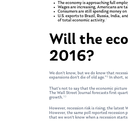
The economy is approaching full employ
Wages are increasing, Americans are ta
Consumers are still spending money on b
U.S. exports to Brazil, Russia, India, 
7
of total economic activity.
Will the ec
2016?
We don’t know, but we do know that recession
8
expansions don’t die of old age.”
In short, s
That’s not to say that the economic picture 
The Wall Street Journal forecasts first-qu
10
growth.
However, recession risk is rising; the latest
However, the same poll reported recession 
that we won’t know when a recession starts o