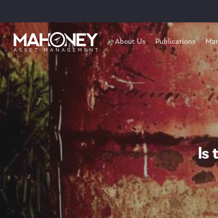
About Us
Publications
Mar
Is