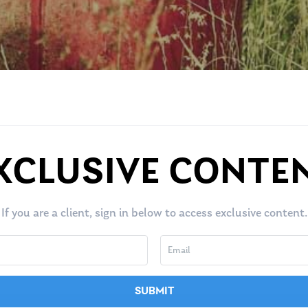
XCLUSIVE CONTE
If you are a client, sign in below to access exclusive content.