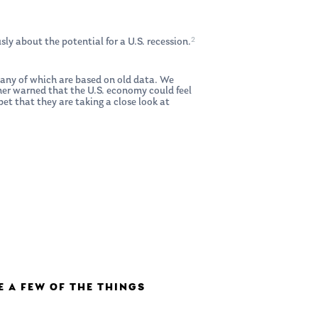
2
ly about the potential for a U.S. recession.
 many of which are based on old data. We
her warned that the U.S. economy could feel
et that they are taking a close look at
E A FEW OF THE THINGS