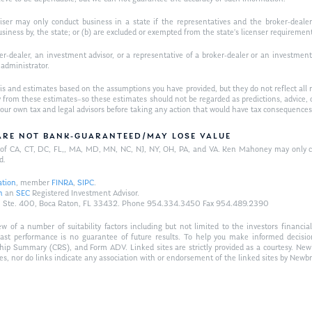
iser may only conduct business in a state if the representatives and the broker-dealer 
usiness by, the state; or (b) are excluded or exempted from the state’s licenser requiremen
-dealer, an investment advisor, or a representative of a broker-dealer or an investment ad
w administrator.
is and estimates based on the assumptions you have provided, but they do not reflect all 
antly from these estimates–so these estimates should not be regarded as predictions, ad
h your own tax and legal advisors before taking any action that would have tax consequences
/ARE NOT BANK-GUARANTEED/MAY LOSE VALUE
ts of CA, CT, DC, FL,, MA, MD, MN, NC, NJ, NY, OH, PA, and VA. Ken Mahoney may only con
d.
ation
, member
FINRA
,
SIPC
.
n
an
SEC
Registered Investment Advisor.
Hwy., Ste. 400, Boca Raton, FL 33432. Phone 954.334.3450 Fax 954.489.2390
of a number of suitability factors including but not limited to the investors financial 
Past performance is no guarantee of future results. To help you make informed decisi
ship Summary (CRS), and Form ADV. Linked sites are strictly provided as a courtesy. New
tes, nor do links indicate any association with or endorsement of the linked sites by Newbr