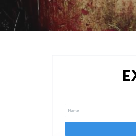
E
Hit enter to search or ESC to close