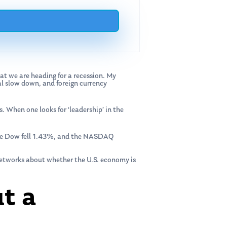
at we are heading for a recession. My
al slow down, and foreign currency
s. When one looks for ‘leadership’ in the
 the Dow fell 1.43%, and the NASDAQ
networks about whether the U.S. economy is
t a