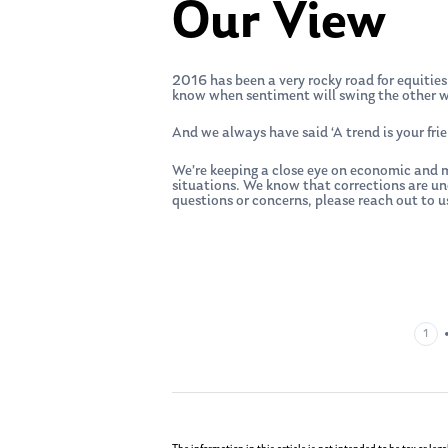
Our View
2016 has been a very rocky road for equities,
know when sentiment will swing the other wa
And we always have said ‘A trend is your fri
We’re keeping a close eye on economic and m
situations. We know that corrections are u
questions or concerns, please reach out to us
1