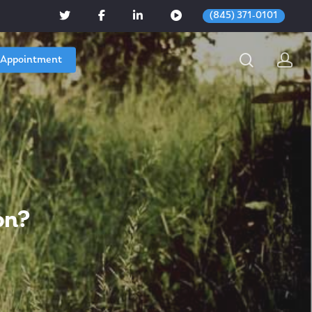
(845) 371-0101
 Appointment
on?