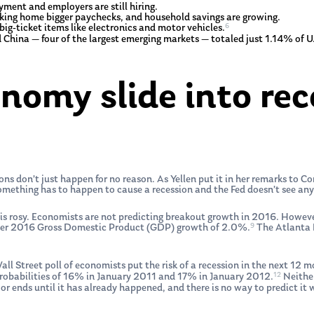
ment and employers are still hiring.
king home bigger paychecks, and household savings are growing.
6
ig-ticket items like electronics and motor vehicles.
and China — four of the largest emerging markets — totaled just 1.14% of 
onomy slide into rec
s don’t just happen for no reason. As Yellen put it in her remarks to C
omething has to happen to cause a recession and the Fed doesn’t see any
is rosy. Economists are not predicting breakout growth in 2016. However,
9
arter 2016 Gross Domestic Product (GDP) growth of 2.0%.
The Atlanta F
 Wall Street poll of economists put the risk of a recession in the next 12
12
probabilities of 16% in January 2011 and 17% in January 2012.
Neither
r ends until it has already happened, and there is no way to predict it 