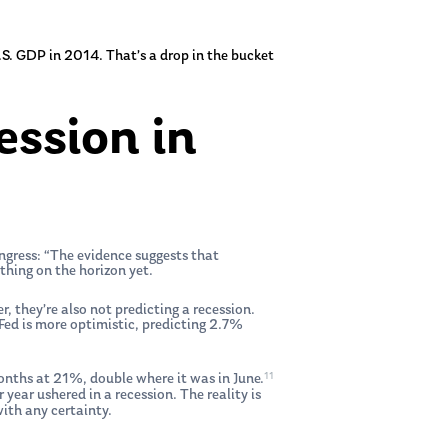
U.S. GDP in 2014. That’s a drop in the bucket
ession in
ongress: “The evidence suggests that
thing on the horizon yet.
 they’re also not predicting a recession.
ed is more optimistic, predicting 2.7%
11
 months at 21%, double where it was in June.
 year ushered in a recession. The reality is
with any certainty.