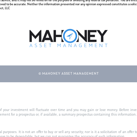
gal advice, and it may not be relied on for the purpose of avoiding any federal tax penalties. You are e
eved to be accurate. Neither the information presented nor any opinion expressed constitutes a solicit
ct, LLC
© MAHONEY ASSET MANAGEMENT
f your investment will fluctuate over time and you may gain or lose money. Before inves
t for a prospectus or, if available, a summary prospectus containing this information. R
purposes. It is not an offer to buy or sell any security; nor is it a solicitation of an offer 
ieve to be dependable, but we can not guarantee the accuracy of such information.