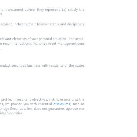
or investment adviser they represent: (a) satisfy the
ts.
visor, including their licenser status and disciplinary
relevant elements of your personal situation. The actual
vice, or recommendations. Mahoney Asset Managment does
.
duct securities business with residents of the states
profile, investment objectives, risk tolerance and the
ons, we provide you with essential
disclosures
, such as
bridge Securities, Inc. does not guarantee, approve nor
idge Securities.