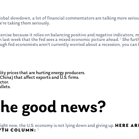
lobal slowdown, a lot of financial commentators are talking more serious
e’re taking them seriously.
exercise because it relies on balancing positive and negative indicators,
3
en last week that the Fed sees a mixed economic picture ahead.
She furt
gh Fed economists aren’t currently worried about a recession, you can b
y prices that are hurting energy producers.
China) that affect exports and U.S. firms.
ctor.
llets.
the good news?
ight now, the U.S. economy is not lying down and giving up.
HERE AR
5
OWTH COLUMN: