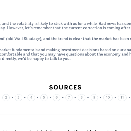
 and the volatility is likely to stick with us for a while. Bad news has 
y. However, let’s remember that the current correction is coming after 
end’ (old Wall St adage), and the trend is clear that the market has been
arket fundamentals and making investment decisions based on our analys
ncomfortable and that you may have questions about the economy and how
 directly, we’d be happy to talk to you.
SOURCES
•
•
•
•
•
•
•
•
•
•
2
3
4
5
6
7
8
9
10
11