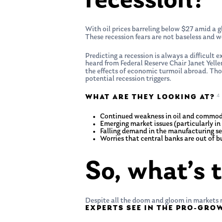
recession?
With oil prices barreling below $27 amid a g
These recession fears are not baseless and w
Predicting a recession is always a difficult 
heard from Federal Reserve Chair Janet Yell
the effects of economic turmoil abroad. Thou
potential recession triggers.
4
WHAT ARE THEY LOOKING AT?
Continued weakness in oil and commodit
Emerging market issues (particularly in 
Falling demand in the manufacturing se
Worries that central banks are out of bu
So, what’s 
Despite all the doom and gloom in markets r
EXPERTS SEE IN THE PRO-GR