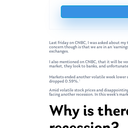
Last Friday on CNBC, I was asked about my th
concern though is that we are in an ‘earnin
exchanges.
I also mentioned on CNBC, that it will be ver
market, they look to banks, and unfortunatel
Markets ended another volatile week lower 
1
dropped 0.59%.
Amid volatile stock prices and disappointi
facing another recession. In this week’s mar
Why is ther