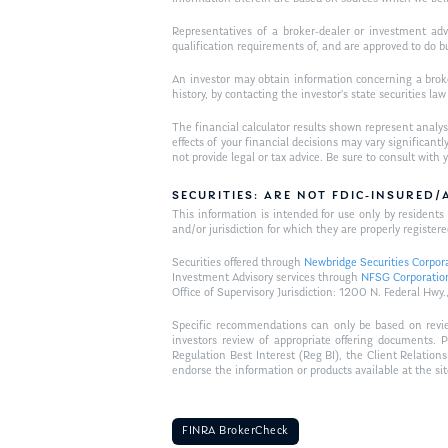
Representatives of a broker-dealer or investment adv
qualification requirements of, and are approved to do b
An investor may obtain information concerning a broker
history, by contacting the investor’s state securities la
The financial calculator results shown represent analys
effects of your financial decisions may vary signific
not provide legal or tax advice. Be sure to consult wit
SECURITIES: ARE NOT FDIC-INSURED
This information is intended for use only by residen
and/or jurisdiction for which they are properly registere
Securities offered through
Newbridge Securities Corpor
Investment Advisory services through
NFSG Corporatio
Office of Supervisory Jurisdiction: 1200 N. Federal 
Specific recommendations can only be based on review 
investors review of appropriate offering documents. 
Regulation Best Interest (Reg BI), the Client Relation
endorse the information or products available at the si
FINRA BrokerCheck