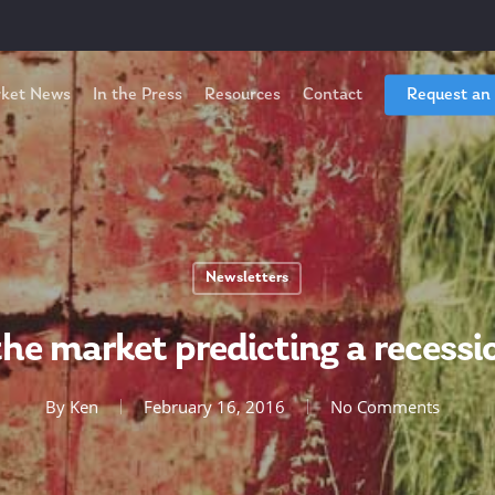
ket News
In the Press
Resources
Contact
Request an
Newsletters
 the market predicting a recessi
By
Ken
February 16, 2016
No Comments