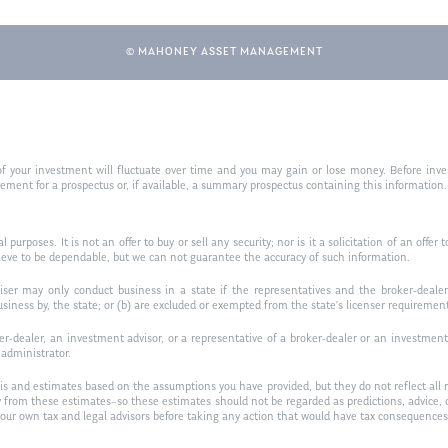
© MAHONEY ASSET MANAGEMENT
f your investment will fluctuate over time and you may gain or lose money. Before inves
t for a prospectus or, if available, a summary prospectus containing this information. R
purposes. It is not an offer to buy or sell any security; nor is it a solicitation of an offer 
ieve to be dependable, but we can not guarantee the accuracy of such information.
iser may only conduct business in a state if the representatives and the broker-dealer 
usiness by, the state; or (b) are excluded or exempted from the state’s licenser requiremen
-dealer, an investment advisor, or a representative of a broker-dealer or an investment ad
w administrator.
is and estimates based on the assumptions you have provided, but they do not reflect all 
antly from these estimates–so these estimates should not be regarded as predictions, ad
h your own tax and legal advisors before taking any action that would have tax consequences