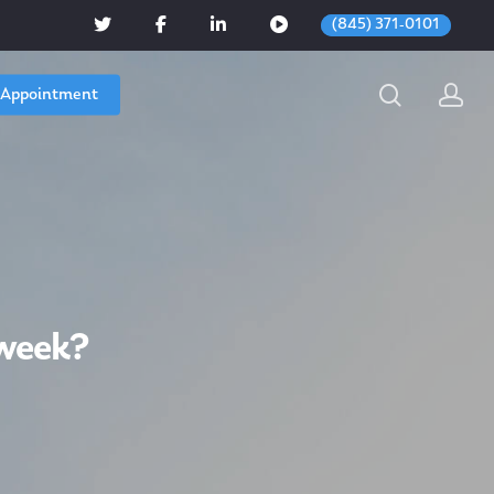
(845) 371-0101
 Appointment
week?