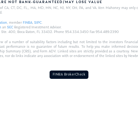
/ARE NOT BANK-GUARANTEED/MAY LOSE VALUE
ts of CA, CT, DC, FL,, MA, MD, MN, NC, NJ, NY, OH, PA, and VA. Ken Mahoney may only con
d.
ation
, member
FINRA
,
SIPC
.
n
an
SEC
Registered Investment Advisor.
Hwy., Ste. 400, Boca Raton, FL 33432. Phone 954.334.3450 Fax 954.489.2390
of a number of suitability factors including but not limited to the investors financial 
Past performance is no guarantee of future results. To help you make informed decisi
ship Summary (CRS), and Form ADV. Linked sites are strictly provided as a courtesy. New
tes, nor do links indicate any association with or endorsement of the linked sites by Newbr
FINRA BrokerCheck