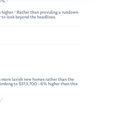
2
58%.
3
 higher.
Rather than providing a rundown
 to look beyond the headlines.
 on more lavish new homes rather than the
, climbing to $313,700—6% higher than this
7
.