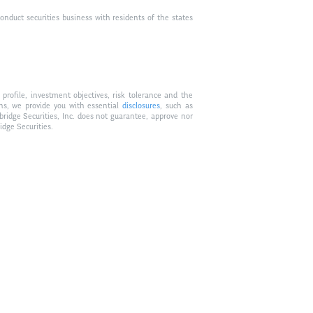
duct securities business with residents of the states
profile, investment objectives, risk tolerance and the
ons, we provide you with essential
disclosures
, such as
bridge Securities, Inc. does not guarantee, approve nor
idge Securities.