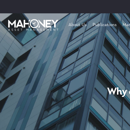
About Us
Publications
Mar
Why 