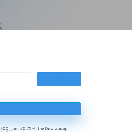
 S&P 500 gained 0.72%, the Dow was up