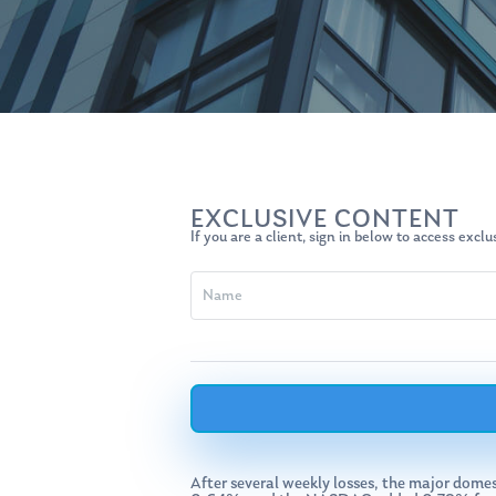
EXCLUSIVE CONTENT
If you are a client, sign in below to access excl
Hit enter to search or ESC to close
After several weekly losses, the major dome