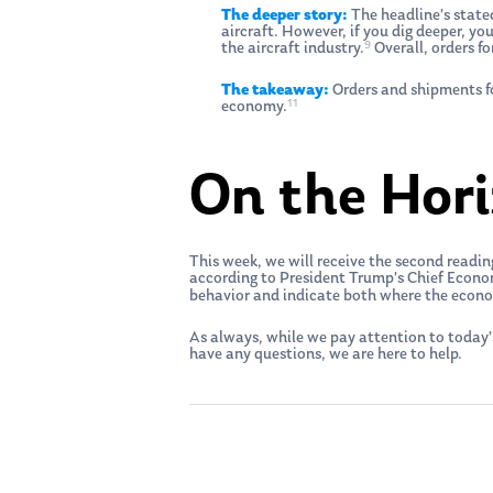
The deeper story:
The headline’s stated
aircraft. However, if you dig deeper, yo
9
the aircraft industry.
Overall, orders f
The takeaway:
Orders and shipments fo
11
economy.
On the Hor
This week, we will receive the second read
according to President Trump’s Chief Econo
behavior and indicate both where the econ
As always, while we pay attention to today’
have any questions, we are here to help.