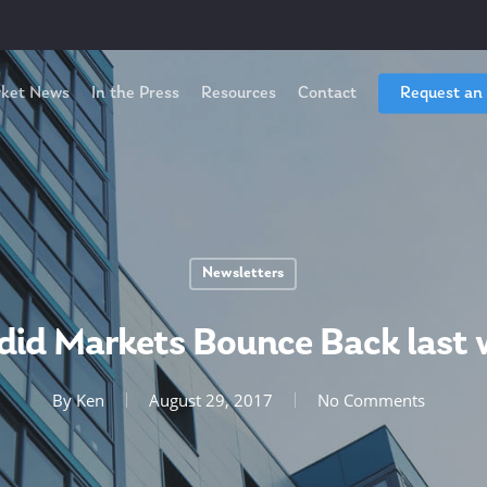
ket News
In the Press
Resources
Contact
Request an
Newsletters
did Markets Bounce Back last 
By
Ken
August 29, 2017
No Comments