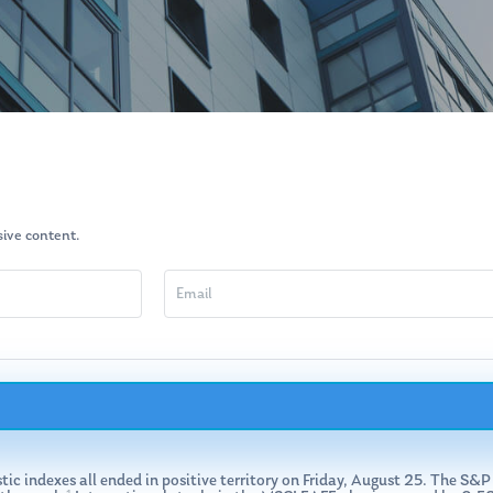
usive content.
stic indexes all ended in positive territory on Friday, August 25. The