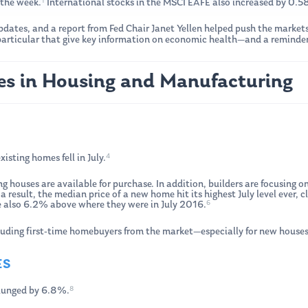
1
the week.
International stocks in the MSCI EAFE also increased by 0.
ates, and a report from Fed Chair Janet Yellen helped push the markets
 particular that give key information on economic health—and a reminder
es in Housing and Manufacturing
4
isting homes fell in July.
ng houses are available for purchase. In addition, builders are focusing
 result, the median price of a new home hit its highest July level ever
6
e also 6.2% above where they were in July 2016.
uding first-time homebuyers from the market—especially for new houses
ES
8
lunged by 6.8%.