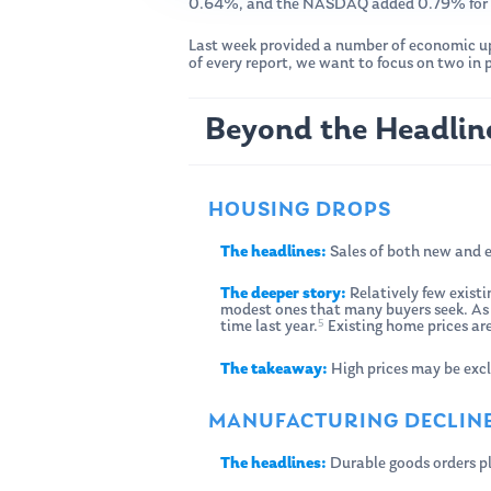
0.64%, and the NASDAQ added 0.79% for 
Last week provided a number of economic upd
of every report, we want to focus on two in
Beyond the Headlin
HOUSING DROPS
The headlines:
Sales of both new and ex
The deeper story:
Relatively few existi
modest ones that many buyers seek. As a
5
time last year.
Existing home prices ar
The takeaway:
High prices may be excl
MANUFACTURING DECLIN
The headlines:
Durable goods orders p