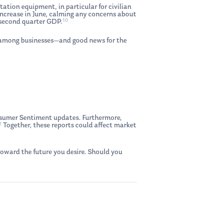
tation equipment, in particular for civilian
 increase in June, calming any concerns about
10
r second quarter GDP.
t among businesses—and good news for the
nsumer Sentiment updates. Furthermore,
2
Together, these reports could affect market
oward the future you desire. Should you