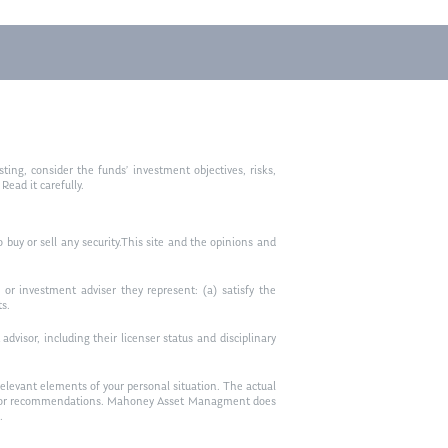
ting, consider the funds’ investment objectives, risks,
ead it carefully.
to buy or sell any security.This site and the opinions and
or investment adviser they represent: (a) satisfy the
ts.
visor, including their licenser status and disciplinary
relevant elements of your personal situation. The actual
vice, or recommendations. Mahoney Asset Managment does
.