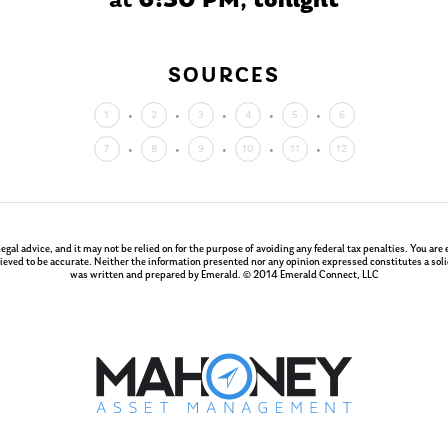
at
6:30 PM
,
tonight
SOURCES
1
2
3
4
5
6
7
8
9
10
11
12
 legal advice, and it may not be relied on for the purpose of avoiding any federal tax penalties. You a
ieved to be accurate. Neither the information presented nor any opinion expressed constitutes a solici
was written and prepared by Emerald. © 2014 Emerald Connect, LLC