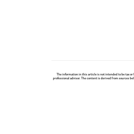
The information in this article is not intended to be tax or
professional advisor. The content is derived from sources bel