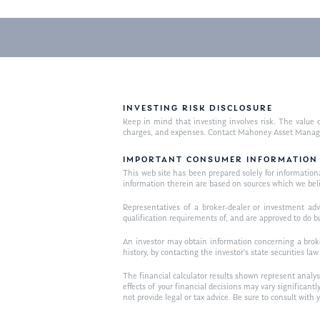
INVESTING RISK DISCLOSURE
Keep in mind that investing involves risk. The value o
charges, and expenses. Contact Mahoney Asset Managemen
IMPORTANT CONSUMER INFORMATION
This web site has been prepared solely for informational 
information therein are based on sources which we bel
Representatives of a broker-dealer or investment adv
qualification requirements of, and are approved to do b
An investor may obtain information concerning a broker
history, by contacting the investor’s state securities la
The financial calculator results shown represent analys
effects of your financial decisions may vary signific
not provide legal or tax advice. Be sure to consult wit