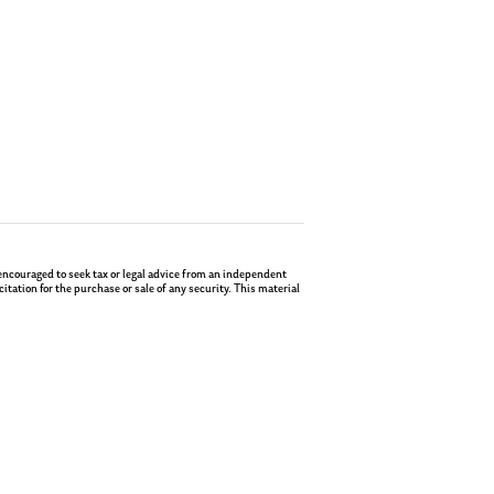
re encouraged to seek tax or legal advice from an independent
tation for the purchase or sale of any security. This material