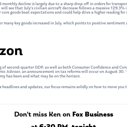
 monthly decline is largely due to a sharp drop-off in orders for transpor
u will see that July’s civilian aircraft decrease follows a massive 129.3%
or core goods beat expectations and could help drive a higher reading fo
r many key goods increased in July, which points to positive sentimen
izon
ing of second-quarter GDP, as well as both Consumer Confidence and Co
1
mic Advisor, an announcement on tax reforms will occur on August 30.
omy has been and what may be on the horizon.
s headlines and updates, our focus remains solidly on how to move you t
Don't miss Ken on
Fox Business