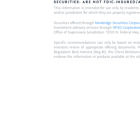
SECURITIES: ARE NOT FDIC-INSURED
This information is intended for use only by residen
and/or jurisdiction for which they are properly registere
Securities offered through
Newbridge Securities Corpor
Investment Advisory services through
NFSG Corporatio
Office of Supervisory Jurisdiction: 1200 N. Federal 
Specific recommendations can only be based on review 
investors review of appropriate offering documents. 
Regulation Best Interest (Reg BI), the Client Relation
endorse the information or products available at the si