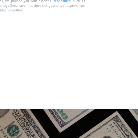
ons, we provide you with essential
disclosures
, such as
bridge Securities, Inc. does not guarantee, approve nor
idge Securities.