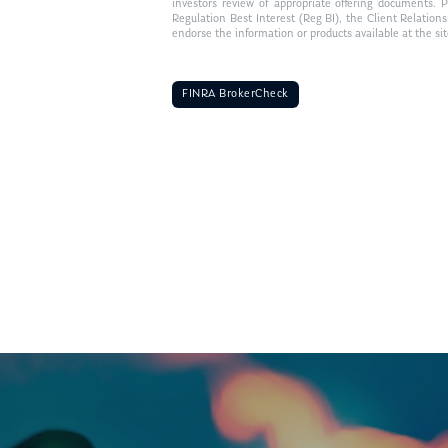
investors review of appropriate offering documents. 
Regulation Best Interest (Reg BI), the Client Relation
endorse the information or products available at the si
FINRA BrokerCheck