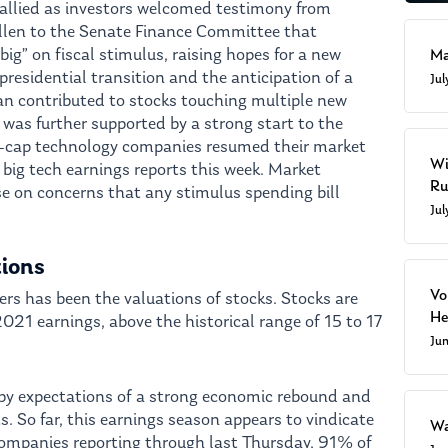
rallied as investors welcomed testimony from
ellen to the Senate Finance Committee that
g” on fiscal stimulus, raising hopes for a new
Ma
presidential transition and the anticipation of a
Ju
lan contributed to stocks touching multiple new
 was further supported by a strong start to the
a-cap technology companies resumed their market
Wi
f big tech earnings reports this week. Market
Ru
e on concerns that any stimulus spending bill
Ju
tions
Vo
rs has been the valuations of stocks. Stocks are
He
021 earnings, above the historical range of 15 to 17
Ju
 by expectations of a strong economic rebound and
s. So far, this earnings season appears to vindicate
Wa
ompanies reporting through last Thursday, 91% of