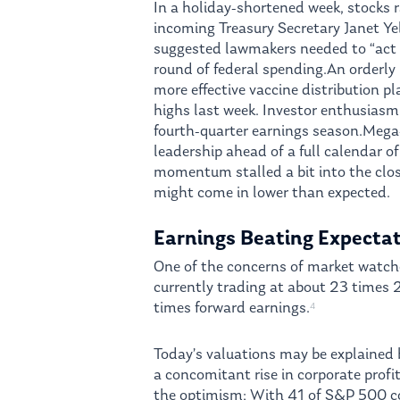
In a holiday-shortened week, stocks 
incoming Treasury Secretary Janet Y
suggested lawmakers needed to “act bi
round of federal spending.An orderly 
more effective vaccine distribution p
highs last week. Investor enthusiasm
fourth-quarter earnings season.Meg
leadership ahead of a full calendar o
momentum stalled a bit into the clos
might come in lower than expected.
Earnings Beating Expecta
One of the concerns of market watche
currently trading at about 23 times 2
times forward earnings.
4
Today’s valuations may be explained
a concomitant rise in corporate profit
the optimism; With 41 of S&P 500 c