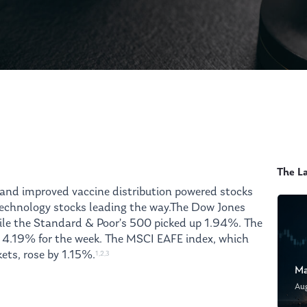
The L
s and improved vaccine distribution powered stocks
 technology stocks leading the way.The Dow Jones
ile the Standard & Poor’s 500 picked up 1.94%. The
 4.19% for the week. The MSCI EAFE index, which
ets, rose by 1.15%.
1,2,3
Ma
Au