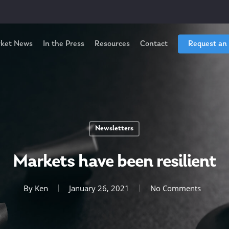
ket News
In the Press
Resources
Contact
Request an
Newsletters
Markets have been resilient
By
Ken
January 26, 2021
No Comments