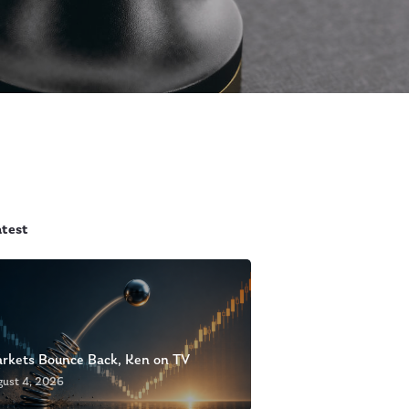
atest
rkets Bounce Back, Ken on TV
gust 4, 2026