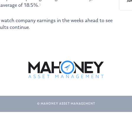
Ju
average of 18.5%.
5
o watch company earnings in the weeks ahead to see
ults continue.
© MAHONEY ASSET MANAGEMENT