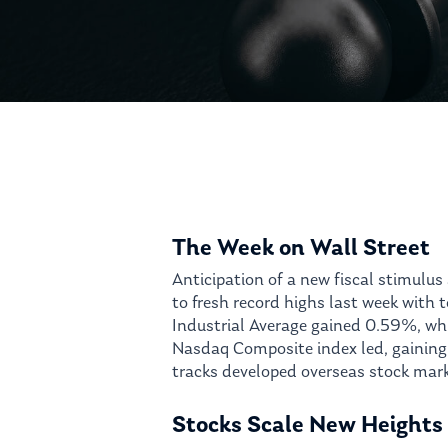
Hit enter to search or ESC to close
The Week on Wall Street
Anticipation of a new fiscal stimulu
to fresh record highs last week with
Industrial Average gained 0.59%, wh
Nasdaq Composite index led, gaining
tracks developed overseas stock mark
Stocks Scale New Heights