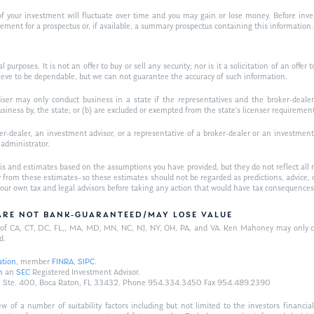
f your investment will fluctuate over time and you may gain or lose money. Before inves
t for a prospectus or, if available, a summary prospectus containing this information. R
purposes. It is not an offer to buy or sell any security; nor is it a solicitation of an offer 
ieve to be dependable, but we can not guarantee the accuracy of such information.
iser may only conduct business in a state if the representatives and the broker-dealer 
usiness by, the state; or (b) are excluded or exempted from the state’s licenser requiremen
-dealer, an investment advisor, or a representative of a broker-dealer or an investment ad
w administrator.
is and estimates based on the assumptions you have provided, but they do not reflect all 
antly from these estimates–so these estimates should not be regarded as predictions, ad
h your own tax and legal advisors before taking any action that would have tax consequences
/ARE NOT BANK-GUARANTEED/MAY LOSE VALUE
ts of CA, CT, DC, FL,, MA, MD, MN, NC, NJ, NY, OH, PA, and VA. Ken Mahoney may only con
d.
ation
, member
FINRA
,
SIPC
.
n
an
SEC
Registered Investment Advisor.
Hwy., Ste. 400, Boca Raton, FL 33432. Phone 954.334.3450 Fax 954.489.2390
of a number of suitability factors including but not limited to the investors financial 