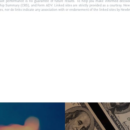
Past performance is no guarantee of future results. To help you make informed decisi
ship Summary (CRS), and Form ADV. Linked sites are strictly provided as a courtesy. New
tes, nor do links indicate any association with or endorsement of the linked sites by Newbr