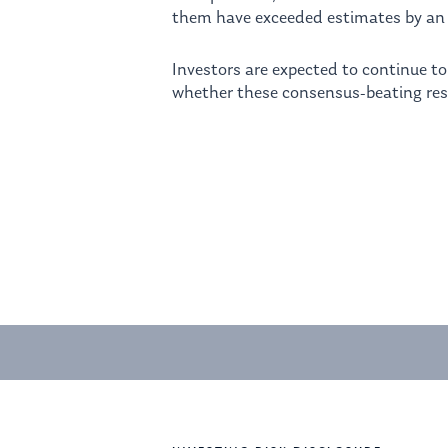
them have exceeded estimates by an 
Investors are expected to continue t
whether these consensus-beating res