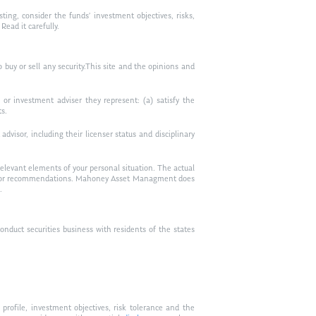
ting, consider the funds’ investment objectives, risks,
ead it carefully.
to buy or sell any security.This site and the opinions and
or investment adviser they represent: (a) satisfy the
ts.
visor, including their licenser status and disciplinary
relevant elements of your personal situation. The actual
vice, or recommendations. Mahoney Asset Managment does
.
duct securities business with residents of the states
profile, investment objectives, risk tolerance and the