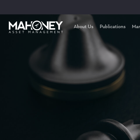
About Us
Publications
Mar