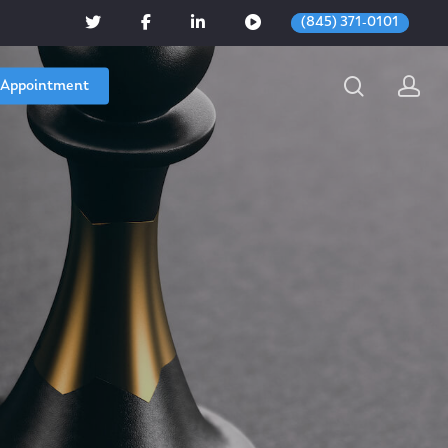
(845) 371-0101
 Appointment