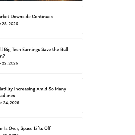
rket Downside Continues
ly 28, 2026
ll Big Tech Earnings Save the Bull
n?
ly 22, 2026
latility Increasing Amid So Many
adlines
ne 24, 2026
r Is Over, Space Lifts Off