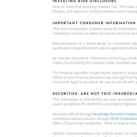
INVESTING RISK DISCLOSURE
Keep in mind that investing involves risk. The value o
charges, and expenses. Contact Mahoney Asset Managemen
IMPORTANT CONSUMER INFORMATION
This web site has been prepared solely for informational 
information therein are based on sources which we bel
Representatives of a broker-dealer or investment adv
qualification requirements of, and are approved to do b
An investor may obtain information concerning a broker
history, by contacting the investor’s state securities la
The financial calculator results shown represent analys
effects of your financial decisions may vary signific
not provide legal or tax advice. Be sure to consult wit
SECURITIES: ARE NOT FDIC-INSURED
This information is intended for use only by residen
and/or jurisdiction for which they are properly registere
Securities offered through
Newbridge Securities Corpor
Investment Advisory services through
NFSG Corporatio
Office of Supervisory Jurisdiction: 1200 N. Federal 
Specific recommendations can only be based on review 