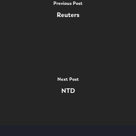
Previous Post
Reuters
Next Post
NTD