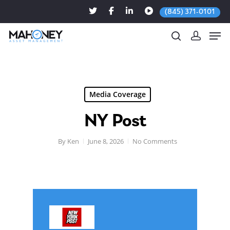
(845) 371-0101
Hit enter to search or ESC to close
Media Coverage
NY Post
By
Ken
June 8, 2026
No Comments