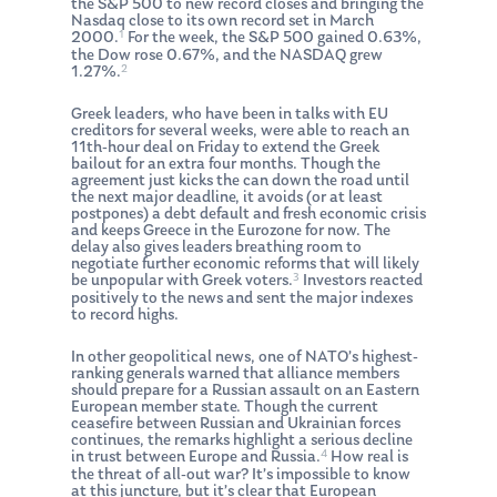
the S&P 500 to new record closes and bringing the
Nasdaq close to its own record set in March
1
2000.
For the week, the S&P 500 gained 0.63%,
the Dow rose 0.67%, and the NASDAQ grew
2
1.27%.
Greek leaders, who have been in talks with EU
creditors for several weeks, were able to reach an
11th-hour deal on Friday to extend the Greek
bailout for an extra four months. Though the
agreement just kicks the can down the road until
the next major deadline, it avoids (or at least
postpones) a debt default and fresh economic crisis
and keeps Greece in the Eurozone for now. The
delay also gives leaders breathing room to
negotiate further economic reforms that will likely
3
be unpopular with Greek voters.
Investors reacted
positively to the news and sent the major indexes
to record highs.
In other geopolitical news, one of NATO’s highest-
ranking generals warned that alliance members
should prepare for a Russian assault on an Eastern
European member state. Though the current
ceasefire between Russian and Ukrainian forces
continues, the remarks highlight a serious decline
4
in trust between Europe and Russia.
How real is
the threat of all-out war? It’s impossible to know
at this juncture, but it’s clear that European