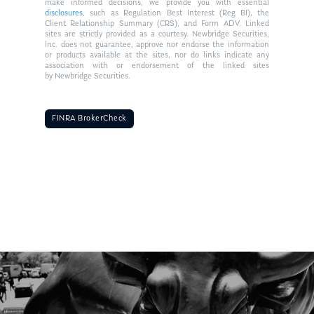
make informed decisions, we provide you with essential
disclosures
, such as Regulation Best Interest (Reg BI), the
Client Relationship Summary (CRS), and Form ADV. Linked
sites are strictly provided as a courtesy. Newbridge Securities,
Inc. does not guarantee, approve nor endorse the information
or products available at the sites, nor do links indicate any
association with or endorsement of the linked sites
by Newbridge Securities.
FINRA BrokerCheck