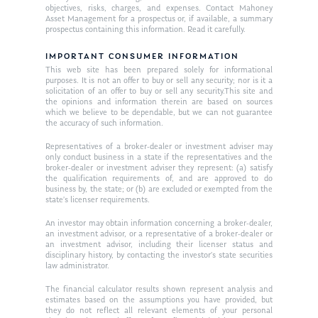
objectives, risks, charges, and expenses. Contact Mahoney
Asset Management for a prospectus or, if available, a summary
prospectus containing this information. Read it carefully.
IMPORTANT CONSUMER INFORMATION
This web site has been prepared solely for informational
purposes. It is not an offer to buy or sell any security; nor is it a
solicitation of an offer to buy or sell any security.This site and
the opinions and information therein are based on sources
which we believe to be dependable, but we can not guarantee
the accuracy of such information.
Representatives of a broker-dealer or investment adviser may
only conduct business in a state if the representatives and the
broker-dealer or investment adviser they represent: (a) satisfy
the qualification requirements of, and are approved to do
business by, the state; or (b) are excluded or exempted from the
state’s licenser requirements.
An investor may obtain information concerning a broker-dealer,
an investment advisor, or a representative of a broker-dealer or
an investment advisor, including their licenser status and
disciplinary history, by contacting the investor’s state securities
law administrator.
The financial calculator results shown represent analysis and
estimates based on the assumptions you have provided, but
they do not reflect all relevant elements of your personal