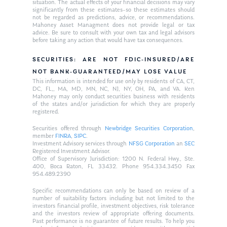
situation. The actual effects of your financial decisions may vary
significantly from these estimates–so these estimates should
not be regarded as predictions, advice, or recommendations.
Mahoney Asset Managment does not provide legal or tax
advice. Be sure to consult with your own tax and legal advisors
before taking any action that would have tax consequences.
SECURITIES: ARE NOT FDIC-INSURED/ARE
NOT BANK-GUARANTEED/MAY LOSE VALUE
This information is intended for use only by residents of CA, CT,
DC, FL,, MA, MD, MN, NC, NJ, NY, OH, PA, and VA. Ken
Mahoney may only conduct securities business with residents
of the states and/or jurisdiction for which they are properly
registered.
Securities offered through
Newbridge Securities Corporation
,
member
FINRA
,
SIPC
.
Investment Advisory services through
NFSG Corporation
an
SEC
Registered Investment Advisor.
Office of Supervisory Jurisdiction: 1200 N. Federal Hwy., Ste.
400, Boca Raton, FL 33432. Phone 954.334.3450 Fax
954.489.2390
Specific recommendations can only be based on review of a
number of suitability factors including but not limited to the
investors financial profile, investment objectives, risk tolerance
and the investors review of appropriate offering documents.
Past performance is no guarantee of future results. To help you