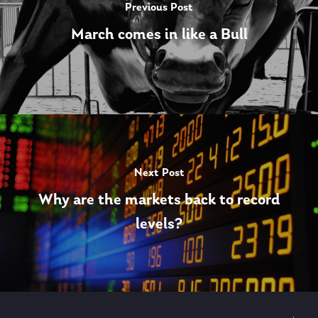
Previous Post
March comes in like a Bull
Next Post
Why are the markets back to record
levels?