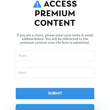
ACCESS
PREMIUM
CONTENT
If you are a client, please enter your name & email
address below. You will be redirected to the
premium content once the form is submitted.