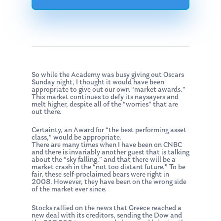
So while the Academy was busy giving out Oscars
Sunday night, I thought it would have been
appropriate to give out our own “market awards.”
This market continues to defy its naysayers and
melt higher, despite all of the “worries” that are
out there.
Certainty, an Award for “the best performing asset
class,” would be appropriate.
There are many times when I have been on CNBC
and there is invariably another guest that is talking
about the “sky falling,” and that there will be a
market crash in the “not too distant future.” To be
fair, these self-proclaimed bears were right in
2008. However, they have been on the wrong side
of the market ever since.
Stocks rallied on the news that Greece reached a
new deal with its creditors, sending the Dow and