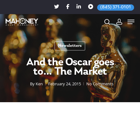
(845) 371-0101
Newsletters
Hit enter to search or ESC to close
And the Oscar goes
to… The Market
By
Ken
February 24, 2015
No Comments