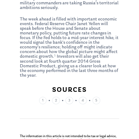
military commanders are taking Russia’s territorial
ambitions seriously.
The week ahead is filled with important economic
events. Federal Reserve Chair Janet Yellen will
speak before the House and Senate about
monetary policy, putting future rate changes in
focus. If the Fed holds to a mid-year interest hike, it
would signal the bank’s confidence in the
economy’s resilience; holding off might indicate
concern about how the global picture might affect
5
domestic growth.
Investors will also get their
second look at fourth quarter 2014 Gross
Domestic Product, giving us a clearer look at how
the economy performed in the last three months of
the year.
SOURCES
About Us
•
•
•
•
1
2
3
4
5
Our Mission
Publications
Management Team
Market News
In the Press
The information in this article is not intended to be tax or legal advice,