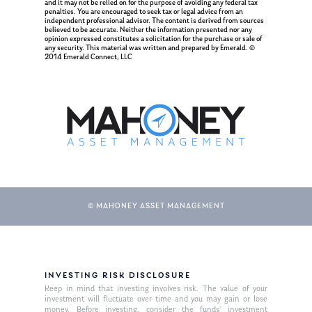
and it may not be relied on for the purpose of avoiding any federal tax
penalties. You are encouraged to seek tax or legal advice from an
Ken on TV
Resources
independent professional advisor. The content is derived from sources
believed to be accurate. Neither the information presented nor any
Ken in the News
opinion expressed constitutes a solicitation for the purchase or sale of
Articles
Contact
any security. This material was written and prepared by Emerald. ©
2014 Emerald Connect, LLC
Ken on WHUD
GPS Questionnaire
Request an
Glossary of Terms
Appointment
© MAHONEY ASSET MANAGEMENT
INVESTING RISK DISCLOSURE
Keep in mind that investing involves risk. The value of your
investment will fluctuate over time and you may gain or lose
money. Before investing, consider the funds’ investment