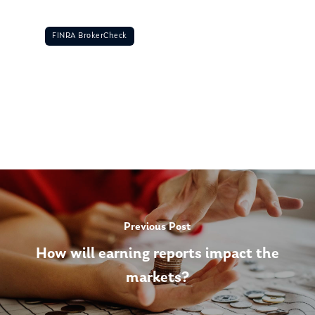
FINRA BrokerCheck
Previous Post
How will earning reports impact the
markets?