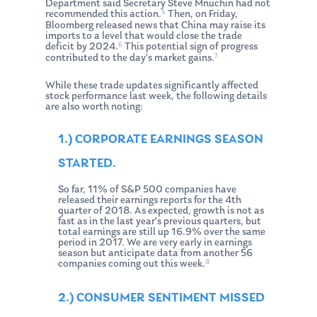
Department said Secretary Steve Mnuchin had not
5
recommended this action.
Then, on Friday,
Bloomberg released news that China may raise its
imports to a level that would close the trade
6
deficit by 2024.
This potential sign of progress
7
contributed to the day’s market gains.
While these trade updates significantly affected
stock performance last week, the following details
are also worth noting:
1.) CORPORATE EARNINGS SEASON
STARTED.
So far, 11% of S&P 500 companies have
released their earnings reports for the 4th
quarter of 2018. As expected, growth is not as
fast as in the last year’s previous quarters, but
total earnings are still up 16.9% over the same
period in 2017. We are very early in earnings
season but anticipate data from another 56
8
companies coming out this week.
2.) CONSUMER SENTIMENT MISSED