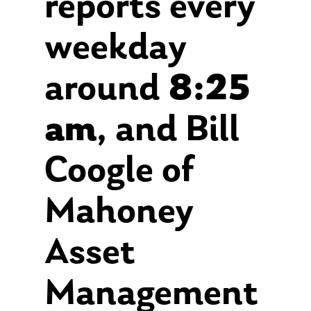
reports every
weekday
around
8:25
am
, and Bill
Coogle of
Mahoney
Asset
Management
About Us