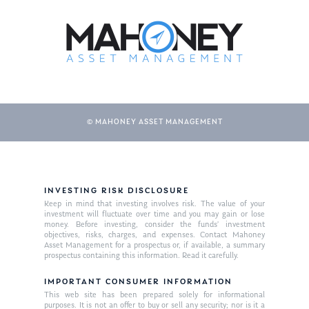
© MAHONEY ASSET MANAGEMENT
INVESTING RISK DISCLOSURE
Keep in mind that investing involves risk. The value of your
investment will fluctuate over time and you may gain or lose
money. Before investing, consider the funds’ investment
objectives, risks, charges, and expenses. Contact Mahoney
Asset Management for a prospectus or, if available, a summary
prospectus containing this information. Read it carefully.
IMPORTANT CONSUMER INFORMATION
This web site has been prepared solely for informational
purposes. It is not an offer to buy or sell any security; nor is it a