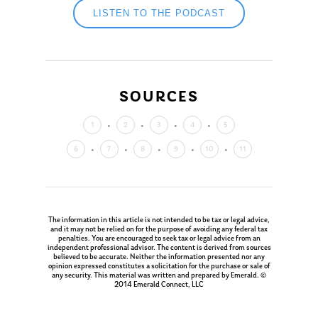
LISTEN TO THE PODCAST
SOURCES
1
2
3
4
5
6
7
8
9
10
11
The information in this article is not intended to be tax or legal advice,
and it may not be relied on for the purpose of avoiding any federal tax
penalties. You are encouraged to seek tax or legal advice from an
independent professional advisor. The content is derived from sources
believed to be accurate. Neither the information presented nor any
opinion expressed constitutes a solicitation for the purchase or sale of
any security. This material was written and prepared by Emerald. ©
2014 Emerald Connect, LLC