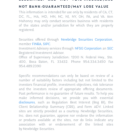
NOT BANK-GUARANTEED/MAY LOSE VALUE
This information is intended for use only by residents of CA, CT,
DC, FL,, MA, MD, MN, NC, NJ, NY, OH, PA, and VA. Ken
Mahoney may only conduct securities business with residents
of the states and/or jurisdiction for which they are properly
registered.
Securities offered through
Newbridge Securities Corporation
,
member
FINRA
,
SIPC
.
Investment Advisory services through
NFSG Corporation
an
SEC
Registered Investment Advisor.
Office of Supervisory Jurisdiction: 1200 N. Federal Hwy., Ste.
400, Boca Raton, FL 33432. Phone 954.334.3450 Fax
954.489.2390
Specific recommendations can only be based on review of a
number of suitability factors including but not limited to the
investors financial profile, investment objectives, risk tolerance
and the investors review of appropriate offering documents.
Past performance is no guarantee of future results. To help you
make informed decisions, we provide you with essential
disclosures
, such as Regulation Best Interest (Reg BI), the
Client Relationship Summary (CRS), and Form ADV. Linked
sites are strictly provided as a courtesy. Newbridge Securities,
Inc. does not guarantee, approve nor endorse the information
or products available at the sites, nor do links indicate any
association with or endorsement of the linked sites
by Newbridge Securities.