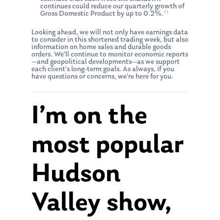
continues could reduce our quarterly growth of
11
Gross Domestic Product by up to 0.2%.
Looking ahead, we will not only have earnings data
to consider in this shortened trading week, but also
information on home sales and durable goods
orders. We’ll continue to monitor economic reports
—and geopolitical developments—as we support
each client’s long-term goals. As always, if you
have questions or concerns, we’re here for you.
I’m on the
most popular
Hudson
Valley show,