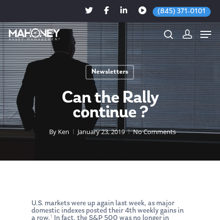
(845) 371-0101
Newsletters
Hit enter to search or ESC to close
Can the Rally
continue ?
By
Ken
January 23, 2019
No Comments
U.S. markets were up again last week, as major
domestic indexes posted their 4th weekly gains in
1
a row.
In fact, the S&P 500 was no longer in