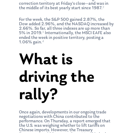
correction territory at Friday’s close—and was in
2
the middle of its best yearly start since 1987.
For the week, the S&P 500 gained 2.87%, the
Dow added 2.96%, and the NASDAQ increased by
2.66%. So far, all three indexes are up more than
3
5% in 2019.
Internationally, the MSCI EAFE also
ended the week in positive territory, posting a
4
1.06% gain.
What is
driving the
rally?
Once again, developments in our ongoing trade
negotiations with China contributed to the
performance. On Thursday, a report emerged that
the U.S. was weighing whether to lift tariffs on
Chinese imports. However, the Treasury