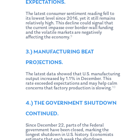
EXPECTATIONS.
The latest consumer sentiment reading fell to
its lowest level since 2016, yet it still remains
relatively high. This decline could signal that
the current impasse over border-wall funding
and the volatile markets are negatively
9
affecting the economy.
3.) MANUFACTURING BEAT
PROJECTIONS.
The latest data showed that U.S. manufacturing
output increased by 1.1% in December. This
rate exceeded expectations and may help calm
10
concerns that factory production is slowing.
4.) THE GOVERNMENT SHUTDOWN
CONTINUED.
Since December 22, parts of the Federal
government have been closed, marking the
longest shutdown in U.S. history. Economists
estimate that each week the shutdown