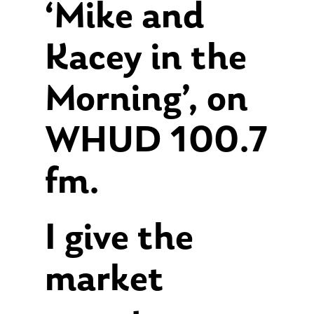
‘Mike and
Kacey in the
Morning’, on
WHUD 100.7
fm.
I give the
market