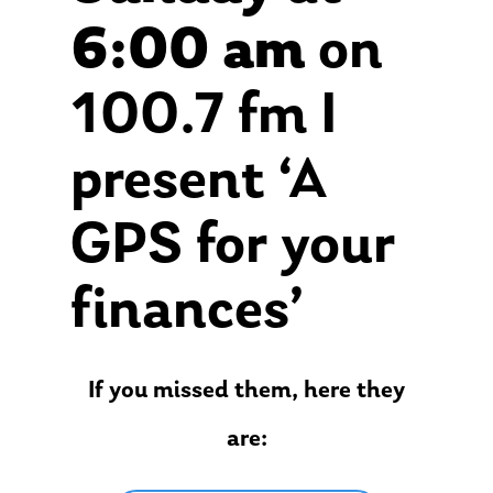
6:00 am
on
100.7 fm I
present ‘A
GPS for your
finances’
If you missed them, here they
are: