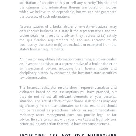
solicitation of an offer to buy or sell any security.This site and
the opinions and information therein are based on sources
which we believe to be dependable, but we can not guarantee
the accuracy of such information.
Representatives of a broker-dealer or investment adviser may
only conduct business in a state if the representatives and the
broker-dealer or investment adviser they represent: (a) satisfy
the qualification requirements of, and are approved to do
business by, the state; or (b) are excluded or exempted from the
state’s licenser requirements.
An investor may obtain information concerning a broker-dealer,
an investment advisor, or a representative of a broker-dealer or
an investment advisor, including their licenser status and
disciplinary history, by contacting the investor’s state securities
law administrator.
The financial calculator results shown represent analysis and
estimates based on the assumptions you have provided, but
they do not reflect all relevant elements of your personal
situation. The actual effects of your financial decisions may vary
significantly from these estimates–so these estimates should
not be regarded as predictions, advice, or recommendations.
Mahoney Asset Managment does not provide legal or tax
advice. Be sure to consult with your own tax and legal advisors
before taking any action that would have tax consequences.
SECURITIES: ARE NOT FDIC-INSURED/ARE