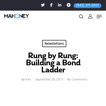
(845) 371-0101
Hit enter to search or ESC to close
Newsletters
Rung by Rung:
Building a Bond
Ladder
By
Ken
September 28, 2013
No Comments