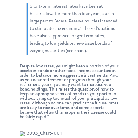
Short-term interest rates have been at
historic lows for more than four years, due in
large part to Federal Reserve policies intended
to stimulate the economy.1 The Fed’s actions
have also suppressed longer-term rates,
leading to low yields on new-issue bonds of
varying maturities (see chart).
Despite low rates, you might keep a portion of your
assets in bonds or other fixed-income securities in
order to balance more aggressive investments. And
as you near retirement or progress through your
retirement years, you may want to increase your
bond holdings. This raises the question of how to
keep an appropriate mix of bonds in your portfolio
without tying up too much of your principal at low
rates. Although no one can predict the future, rates
are likely to rise over time, and some experts
believe that when this happens the increase could
be fairly rapid.²