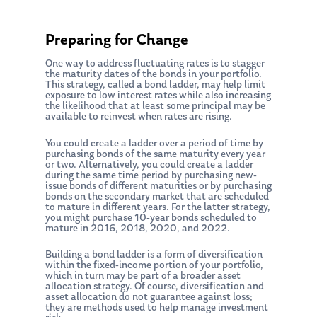
Preparing for Change
One way to address fluctuating rates is to stagger
the maturity dates of the bonds in your portfolio.
This strategy, called a bond ladder, may help limit
exposure to low interest rates while also increasing
the likelihood that at least some principal may be
available to reinvest when rates are rising.
You could create a ladder over a period of time by
purchasing bonds of the same maturity every year
or two. Alternatively, you could create a ladder
during the same time period by purchasing new-
issue bonds of different maturities or by purchasing
bonds on the secondary market that are scheduled
to mature in different years. For the latter strategy,
you might purchase 10-year bonds scheduled to
mature in 2016, 2018, 2020, and 2022.
Building a bond ladder is a form of diversification
within the fixed-income portion of your portfolio,
which in turn may be part of a broader asset
allocation strategy. Of course, diversification and
asset allocation do not guarantee against loss;
they are methods used to help manage investment