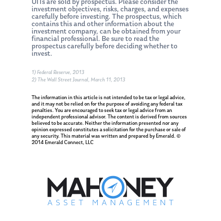
UITs are sold by prospectus. Please consider the
investment objectives, risks, charges, and expenses
carefully before investing. The prospectus, which
contains this and other information about the
investment company, can be obtained from your
financial professional. Be sure to read the
prospectus carefully before deciding whether to
invest.
1) Federal Reserve, 2013
2) The Wall Street Journal, March 11, 2013
About Us
The information in this article is not intended to be tax or legal advice,
and it may not be relied on for the purpose of avoiding any federal tax
penalties. You are encouraged to seek tax or legal advice from an
Our Mission
Publications
independent professional advisor. The content is derived from sources
believed to be accurate. Neither the information presented nor any
Management Team
opinion expressed constitutes a solicitation for the purchase or sale of
Market News
any security. This material was written and prepared by Emerald. ©
2014 Emerald Connect, LLC
In the Press
Ken on TV
Resources
Ken in the News
Articles
Contact
Ken on WHUD
GPS Questionnaire
Request an