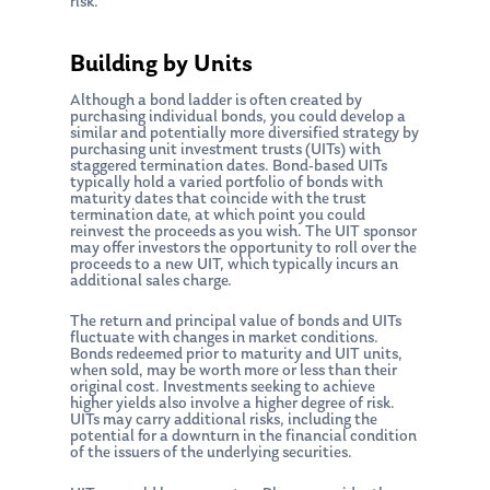
risk.
Building by Units
Although a bond ladder is often created by
purchasing individual bonds, you could develop a
similar and potentially more diversified strategy by
purchasing unit investment trusts (UITs) with
staggered termination dates. Bond-based UITs
typically hold a varied portfolio of bonds with
maturity dates that coincide with the trust
termination date, at which point you could
reinvest the proceeds as you wish. The UIT sponsor
may offer investors the opportunity to roll over the
proceeds to a new UIT, which typically incurs an
additional sales charge.
The return and principal value of bonds and UITs
fluctuate with changes in market conditions.
Bonds redeemed prior to maturity and UIT units,
when sold, may be worth more or less than their
original cost. Investments seeking to achieve
higher yields also involve a higher degree of risk.
UITs may carry additional risks, including the
potential for a downturn in the financial condition
of the issuers of the underlying securities.