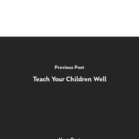
Previous Post
Teach Your Children Well