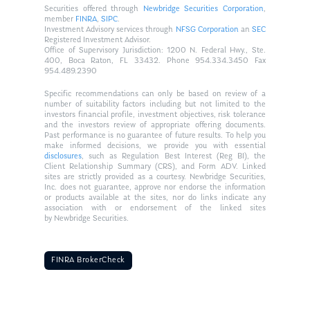
Securities offered through
Newbridge Securities Corporation
,
member
FINRA
,
SIPC
.
Investment Advisory services through
NFSG Corporation
an
SEC
Registered Investment Advisor.
Office of Supervisory Jurisdiction: 1200 N. Federal Hwy., Ste.
400, Boca Raton, FL 33432. Phone 954.334.3450 Fax
954.489.2390
Specific recommendations can only be based on review of a
number of suitability factors including but not limited to the
investors financial profile, investment objectives, risk tolerance
and the investors review of appropriate offering documents.
Past performance is no guarantee of future results. To help you
make informed decisions, we provide you with essential
disclosures
, such as Regulation Best Interest (Reg BI), the
Client Relationship Summary (CRS), and Form ADV. Linked
sites are strictly provided as a courtesy. Newbridge Securities,
Inc. does not guarantee, approve nor endorse the information
or products available at the sites, nor do links indicate any
association with or endorsement of the linked sites
by Newbridge Securities.
FINRA BrokerCheck