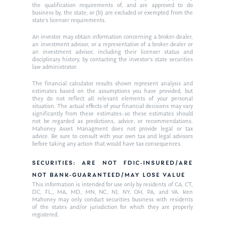
the qualification requirements of, and are approved to do
business by, the state; or (b) are excluded or exempted from the
state’s licenser requirements.
An investor may obtain information concerning a broker-dealer,
an investment advisor, or a representative of a broker-dealer or
an investment advisor, including their licenser status and
disciplinary history, by contacting the investor’s state securities
law administrator.
The financial calculator results shown represent analysis and
estimates based on the assumptions you have provided, but
they do not reflect all relevant elements of your personal
situation. The actual effects of your financial decisions may vary
significantly from these estimates–so these estimates should
not be regarded as predictions, advice, or recommendations.
Mahoney Asset Managment does not provide legal or tax
advice. Be sure to consult with your own tax and legal advisors
before taking any action that would have tax consequences.
SECURITIES: ARE NOT FDIC-INSURED/ARE
NOT BANK-GUARANTEED/MAY LOSE VALUE
This information is intended for use only by residents of CA, CT,
DC, FL,, MA, MD, MN, NC, NJ, NY, OH, PA, and VA. Ken
Mahoney may only conduct securities business with residents
of the states and/or jurisdiction for which they are properly
registered.