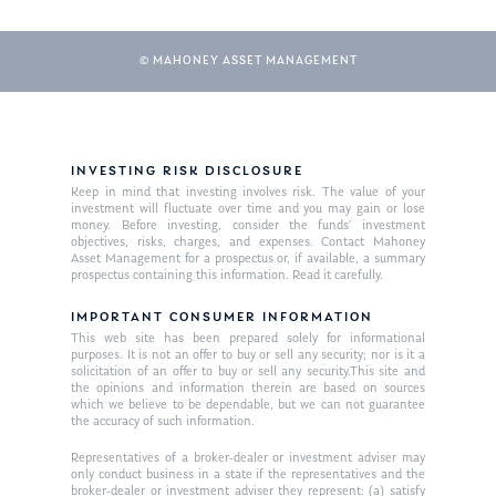
Glossary of Terms
Appointment
© MAHONEY ASSET MANAGEMENT
INVESTING RISK DISCLOSURE
Keep in mind that investing involves risk. The value of your
investment will fluctuate over time and you may gain or lose
money. Before investing, consider the funds’ investment
objectives, risks, charges, and expenses. Contact Mahoney
Asset Management for a prospectus or, if available, a summary
prospectus containing this information. Read it carefully.
IMPORTANT CONSUMER INFORMATION
This web site has been prepared solely for informational
purposes. It is not an offer to buy or sell any security; nor is it a
solicitation of an offer to buy or sell any security.This site and
the opinions and information therein are based on sources
which we believe to be dependable, but we can not guarantee
the accuracy of such information.
Representatives of a broker-dealer or investment adviser may
only conduct business in a state if the representatives and the
broker-dealer or investment adviser they represent: (a) satisfy