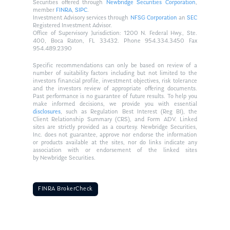
Securities offered through
Newbridge Securities Corporation
,
member
FINRA
,
SIPC
.
Investment Advisory services through
NFSG Corporation
an
SEC
Registered Investment Advisor.
Office of Supervisory Jurisdiction: 1200 N. Federal Hwy., Ste.
400, Boca Raton, FL 33432. Phone 954.334.3450 Fax
954.489.2390
Specific recommendations can only be based on review of a
number of suitability factors including but not limited to the
investors financial profile, investment objectives, risk tolerance
and the investors review of appropriate offering documents.
Past performance is no guarantee of future results. To help you
make informed decisions, we provide you with essential
disclosures
, such as Regulation Best Interest (Reg BI), the
Client Relationship Summary (CRS), and Form ADV. Linked
sites are strictly provided as a courtesy. Newbridge Securities,
Inc. does not guarantee, approve nor endorse the information
or products available at the sites, nor do links indicate any
association with or endorsement of the linked sites
by Newbridge Securities.
FINRA BrokerCheck