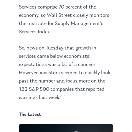
Services comprise 70 percent of the
economy, so Wall Street closely monitors
the Institute for Supply Management’s
Services Index.
So, news on Tuesday that growth in
services came below economists’
expectations was a bit of a concern.
However, investors seemed to quickly look
past the number and focus more on the
122 S&P 500 companies that reported
8,9
earnings last week.
The Latest