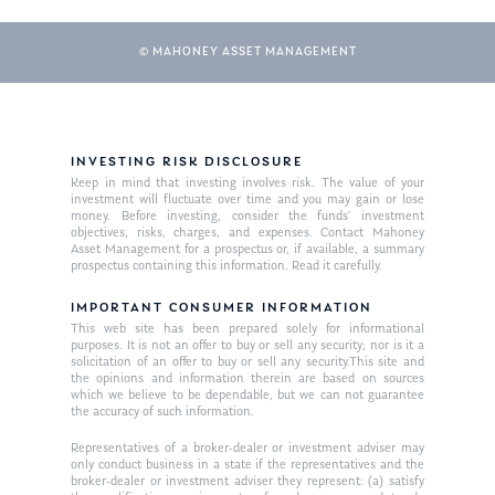
© MAHONEY ASSET MANAGEMENT
INVESTING RISK DISCLOSURE
Keep in mind that investing involves risk. The value of your
investment will fluctuate over time and you may gain or lose
money. Before investing, consider the funds’ investment
objectives, risks, charges, and expenses. Contact Mahoney
Asset Management for a prospectus or, if available, a summary
prospectus containing this information. Read it carefully.
IMPORTANT CONSUMER INFORMATION
This web site has been prepared solely for informational
purposes. It is not an offer to buy or sell any security; nor is it a
solicitation of an offer to buy or sell any security.This site and
the opinions and information therein are based on sources
which we believe to be dependable, but we can not guarantee
the accuracy of such information.
Representatives of a broker-dealer or investment adviser may
only conduct business in a state if the representatives and the
broker-dealer or investment adviser they represent: (a) satisfy