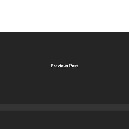
Previous Post