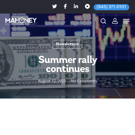
(845) 371-0101
Newsletters
Hit enter to search or ESC to close
Summer rally
continues
August 12, 2025
No Comments