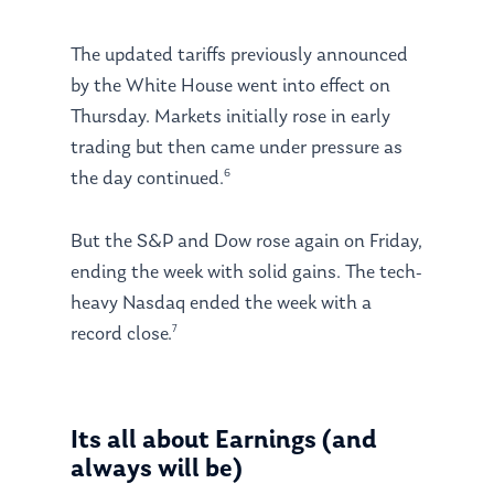
The updated tariffs previously announced
by the White House went into effect on
Thursday. Markets initially rose in early
trading but then came under pressure as
6
the day continued.
But the S&P and Dow rose again on Friday,
ending the week with solid gains. The tech-
heavy Nasdaq ended the week with a
7
record close.
Its all about Earnings (and
always will be)