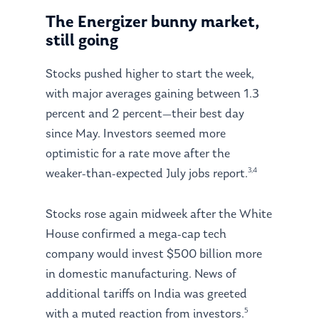
The Energizer bunny market,
still going
Stocks pushed higher to start the week,
with major averages gaining between 1.3
percent and 2 percent—their best day
since May. Investors seemed more
optimistic for a rate move after the
3,4
weaker-than-expected July jobs report.
Stocks rose again midweek after the White
House confirmed a mega-cap tech
company would invest $500 billion more
in domestic manufacturing. News of
additional tariffs on India was greeted
5
with a muted reaction from investors.