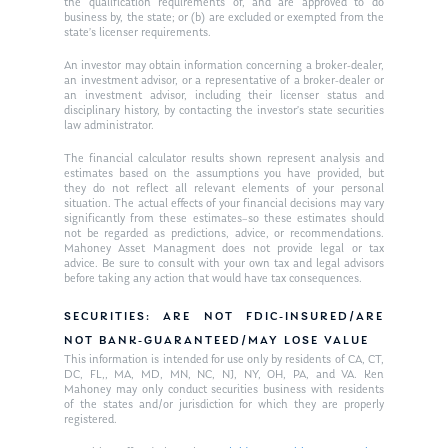
the qualification requirements of, and are approved to do
business by, the state; or (b) are excluded or exempted from the
state’s licenser requirements.
An investor may obtain information concerning a broker-dealer,
an investment advisor, or a representative of a broker-dealer or
an investment advisor, including their licenser status and
disciplinary history, by contacting the investor’s state securities
law administrator.
The financial calculator results shown represent analysis and
estimates based on the assumptions you have provided, but
they do not reflect all relevant elements of your personal
situation. The actual effects of your financial decisions may vary
significantly from these estimates–so these estimates should
not be regarded as predictions, advice, or recommendations.
Mahoney Asset Managment does not provide legal or tax
advice. Be sure to consult with your own tax and legal advisors
before taking any action that would have tax consequences.
SECURITIES: ARE NOT FDIC-INSURED/ARE
NOT BANK-GUARANTEED/MAY LOSE VALUE
This information is intended for use only by residents of CA, CT,
DC, FL,, MA, MD, MN, NC, NJ, NY, OH, PA, and VA. Ken
Mahoney may only conduct securities business with residents
of the states and/or jurisdiction for which they are properly
registered.