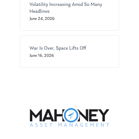
Ken on WHUD
GPS Questionnaire
Request an
Volatility Increasing Amid So Many
Headlines
Glossary of Terms
Appointment
June 24, 2026
War Is Over, Space Lifts Off
June 16, 2026