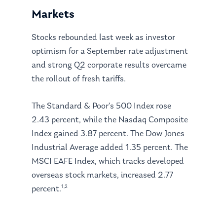
Markets
Stocks rebounded last week as investor
optimism for a September rate adjustment
and strong Q2 corporate results overcame
the rollout of fresh tariffs.
The Standard & Poor’s 500 Index rose
2.43 percent, while the Nasdaq Composite
Index gained 3.87 percent. The Dow Jones
Industrial Average added 1.35 percent. The
MSCI EAFE Index, which tracks developed
overseas stock markets, increased 2.77
1,2
percent.