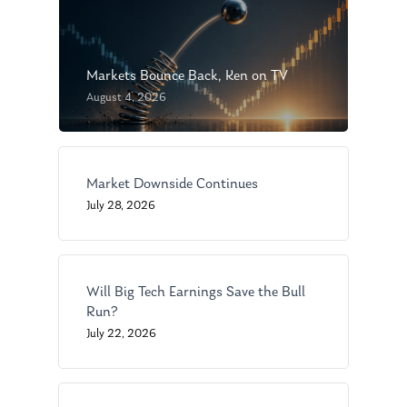
Markets Bounce Back, Ken on TV
August 4, 2026
About Us
Market Downside Continues
July 28, 2026
Our Mission
Publications
Management Team
Market News
Will Big Tech Earnings Save the Bull
In the Press
Run?
July 22, 2026
Ken on TV
Resources
Ken in the News
Articles
Contact