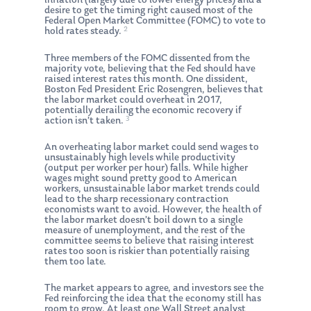
inflation (largely due to lower energy prices) and a
desire to get the timing right caused most of the
Federal Open Market Committee (FOMC) to vote to
2
hold rates steady.
Three members of the FOMC dissented from the
majority vote, believing that the Fed should have
raised interest rates this month. One dissident,
Boston Fed President Eric Rosengren, believes that
the labor market could overheat in 2017,
potentially derailing the economic recovery if
3
action isn’t taken.
An overheating labor market could send wages to
unsustainably high levels while productivity
(output per worker per hour) falls. While higher
wages might sound pretty good to American
workers, unsustainable labor market trends could
lead to the sharp recessionary contraction
economists want to avoid. However, the health of
the labor market doesn’t boil down to a single
measure of unemployment, and the rest of the
committee seems to believe that raising interest
rates too soon is riskier than potentially raising
them too late.
The market appears to agree, and investors see the
Fed reinforcing the idea that the economy still has
room to grow. At least one Wall Street analyst