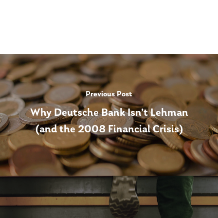
Previous Post
Why Deutsche Bank Isn’t Lehman
(and the 2008 Financial Crisis)