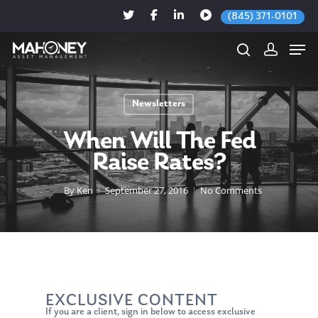
(845) 371-0101
Newsletters
Hit enter to search or ESC to close
When Will The Fed
Raise Rates?
By
Ken
September 27, 2016
No Comments
EXCLUSIVE CONTENT
If you are a client, sign in below to access exclusive