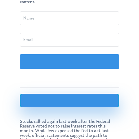
content.
Stocks rallied again last week after the Federal
Reserve voted not to raise interest rates this
month. While few expected the Fed to act last
week, official statements suggest the path to