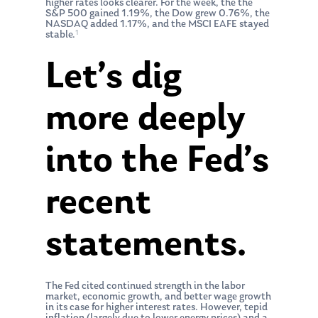
higher rates looks clearer. For the week, the the
S&P 500 gained 1.19%, the Dow grew 0.76%, the
NASDAQ added 1.17%, and the MSCI EAFE stayed
1
stable.
Let’s dig
more deeply
into the Fed’s
recent
statements.
The Fed cited continued strength in the labor
market, economic growth, and better wage growth
in its case for higher interest rates. However, tepid