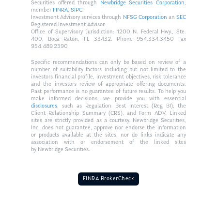
Securities offered through
Newbridge Securities Corporation
,
member
FINRA
,
SIPC
.
Investment Advisory services through
NFSG Corporation
an
SEC
Registered Investment Advisor.
Office of Supervisory Jurisdiction: 1200 N. Federal Hwy., Ste.
400, Boca Raton, FL 33432. Phone 954.334.3450 Fax
954.489.2390
Specific recommendations can only be based on review of a
number of suitability factors including but not limited to the
investors financial profile, investment objectives, risk tolerance
and the investors review of appropriate offering documents.
Past performance is no guarantee of future results. To help you
make informed decisions, we provide you with essential
disclosures
, such as Regulation Best Interest (Reg BI), the
Client Relationship Summary (CRS), and Form ADV. Linked
sites are strictly provided as a courtesy. Newbridge Securities,
Inc. does not guarantee, approve nor endorse the information
or products available at the sites, nor do links indicate any
association with or endorsement of the linked sites
by Newbridge Securities.
FINRA BrokerCheck