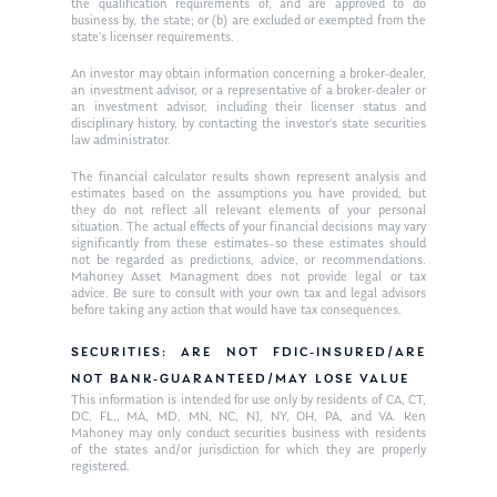
the qualification requirements of, and are approved to do
business by, the state; or (b) are excluded or exempted from the
state’s licenser requirements.
An investor may obtain information concerning a broker-dealer,
an investment advisor, or a representative of a broker-dealer or
an investment advisor, including their licenser status and
disciplinary history, by contacting the investor’s state securities
law administrator.
The financial calculator results shown represent analysis and
estimates based on the assumptions you have provided, but
they do not reflect all relevant elements of your personal
situation. The actual effects of your financial decisions may vary
significantly from these estimates–so these estimates should
not be regarded as predictions, advice, or recommendations.
Mahoney Asset Managment does not provide legal or tax
advice. Be sure to consult with your own tax and legal advisors
before taking any action that would have tax consequences.
SECURITIES: ARE NOT FDIC-INSURED/ARE
NOT BANK-GUARANTEED/MAY LOSE VALUE
This information is intended for use only by residents of CA, CT,
DC, FL,, MA, MD, MN, NC, NJ, NY, OH, PA, and VA. Ken
Mahoney may only conduct securities business with residents
of the states and/or jurisdiction for which they are properly
registered.