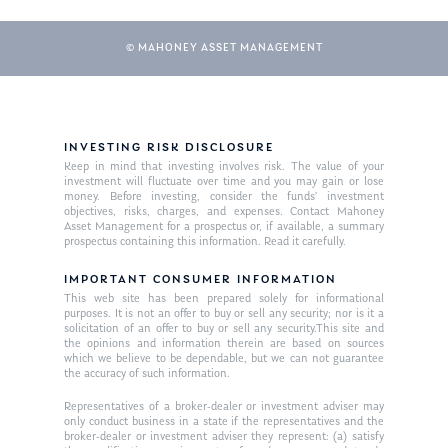
© MAHONEY ASSET MANAGEMENT
INVESTING RISK DISCLOSURE
Keep in mind that investing involves risk. The value of your
investment will fluctuate over time and you may gain or lose
money. Before investing, consider the funds’ investment
objectives, risks, charges, and expenses. Contact Mahoney
Asset Management for a prospectus or, if available, a summary
prospectus containing this information. Read it carefully.
IMPORTANT CONSUMER INFORMATION
This web site has been prepared solely for informational
purposes. It is not an offer to buy or sell any security; nor is it a
solicitation of an offer to buy or sell any security.This site and
the opinions and information therein are based on sources
which we believe to be dependable, but we can not guarantee
the accuracy of such information.
Representatives of a broker-dealer or investment adviser may
only conduct business in a state if the representatives and the
broker-dealer or investment adviser they represent: (a) satisfy