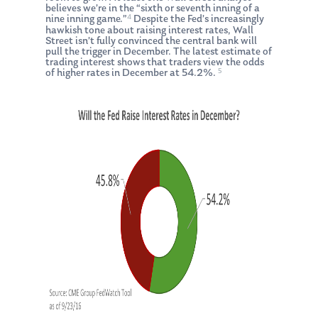
believes we’re in the “sixth or seventh inning of a
4
nine inning game.”
Despite the Fed’s increasingly
hawkish tone about raising interest rates, Wall
Street isn’t fully convinced the central bank will
pull the trigger in December. The latest estimate of
trading interest shows that traders view the odds
5
of higher rates in December at 54.2%.