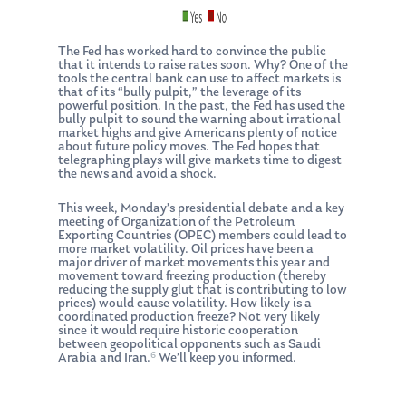
The Fed has worked hard to convince the public
that it intends to raise rates soon. Why? One of the
tools the central bank can use to affect markets is
that of its “bully pulpit,” the leverage of its
powerful position. In the past, the Fed has used the
bully pulpit to sound the warning about irrational
market highs and give Americans plenty of notice
about future policy moves. The Fed hopes that
telegraphing plays will give markets time to digest
About Us
the news and avoid a shock.
Our Mission
Publications
This week, Monday’s presidential debate and a key
meeting of Organization of the Petroleum
Exporting Countries (OPEC) members could lead to
Management Team
Market News
more market volatility. Oil prices have been a
major driver of market movements this year and
movement toward freezing production (thereby
In the Press
reducing the supply glut that is contributing to low
prices) would cause volatility. How likely is a
Ken on TV
Resources
coordinated production freeze? Not very likely
since it would require historic cooperation
between geopolitical opponents such as Saudi
Ken in the News
Articles
Contact
6
Arabia and Iran.
We’ll keep you informed.
Ken on WHUD
GPS Questionnaire
Request an