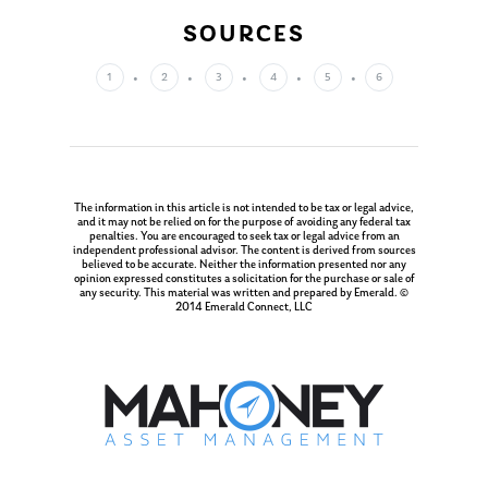
Glossary of Terms
Appointment
SOURCES
1
2
3
4
5
6
The information in this article is not intended to be tax or legal advice,
and it may not be relied on for the purpose of avoiding any federal tax
penalties. You are encouraged to seek tax or legal advice from an
independent professional advisor. The content is derived from sources
believed to be accurate. Neither the information presented nor any
opinion expressed constitutes a solicitation for the purchase or sale of
any security. This material was written and prepared by Emerald. ©
2014 Emerald Connect, LLC