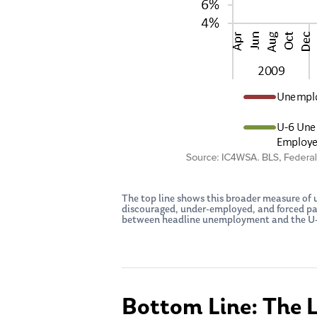
The top line shows this broader measure o
discouraged, under-employed, and forced part
between headline unemployment and the U-6 
Bottom Line: The 