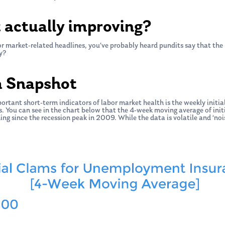
t actually improving?
r market-related headlines, you’ve probably heard pundits say that the 
y?
a Snapshot
portant short-term indicators of labor market health is the weekly init
 You can see in the chart below that the 4-week moving average of initi
ing since the recession peak in 2009. While the data is volatile and ‘noi