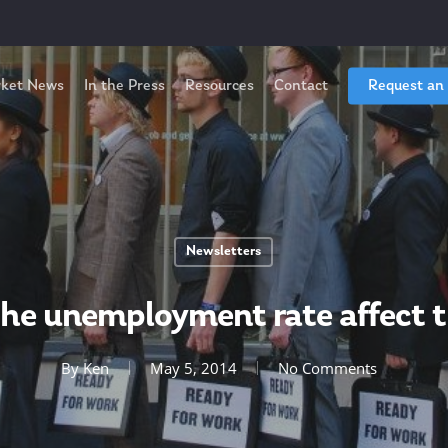
ket News
In the Press
Resources
Contact
Request an
Newsletters
he unemployment rate affect 
By
Ken
May 5, 2014
No Comments