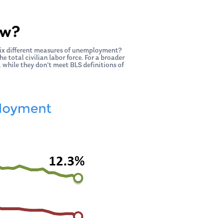
ow?
six different measures of unemployment?
 total civilian labor force. For a broader
 while they don’t meet BLS definitions of