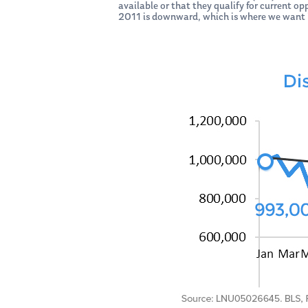
available or that they qualify for current op
2011 is downward, which is where we want i