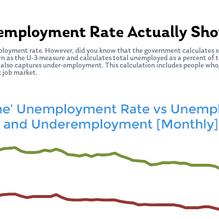
employment Rate Actually Sh
ployment rate. However, did you know that the government calculates 
wn as the U-3 measure and calculates total unemployed as a percent of the
 also captures under-employment. This calculation includes people who,
k job market.