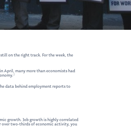
ll on the right track. For the week, the
 in April, many more than economists had
2
conomy.
 the data behind employment reports to
ic growth. Job growth is highly correlated
 over two-thirds of economic activity, you