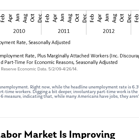
f unemployment. Right now, while the headline unemployment rate is 6
-time workers. Digging a bit deeper, involuntary part-time work is the l
measure, indicating that, while many Americans have jobs, they aren’t 
Labor Market Is Improving