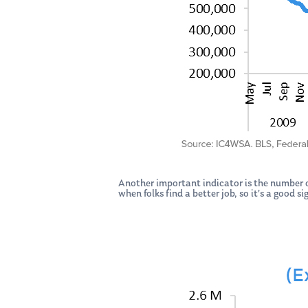
Another important indicator is the number of
when folks find a better job, so it’s a good 