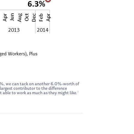
.3%, we can tack on another 6.0%-worth of
argest contributor to the difference
7
able to work as much as they might like.