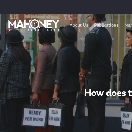
About Us
Publications
Mar
How does t