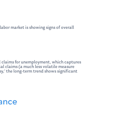
labor market is showing signs of overall
ial claims for unemployment, which captures
al claims (a much less volatile measure
sy,’ the long-term trend shows significant