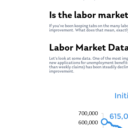
Is the labor marke
If you’ve been keeping tabs on the many labo
improvement. What does that mean, exactl
Labor Market Dat
Let’s look at some data. One of the most im
new applications for unemployment benefits.
than weekly claims) has been steadily declin
improvement.