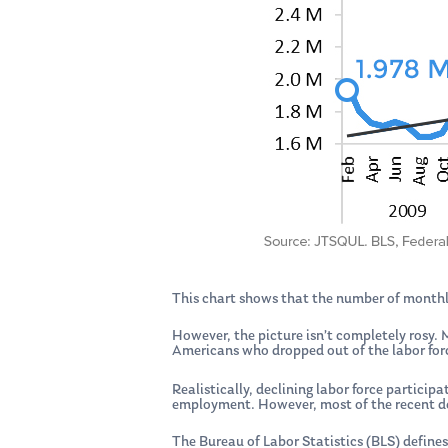
This chart shows that the number of monthl
However, the picture isn’t completely rosy
Americans who dropped out of the labor forc
Realistically, declining labor force particip
employment. However, most of the recent dec
The Bureau of Labor Statistics (BLS) defines