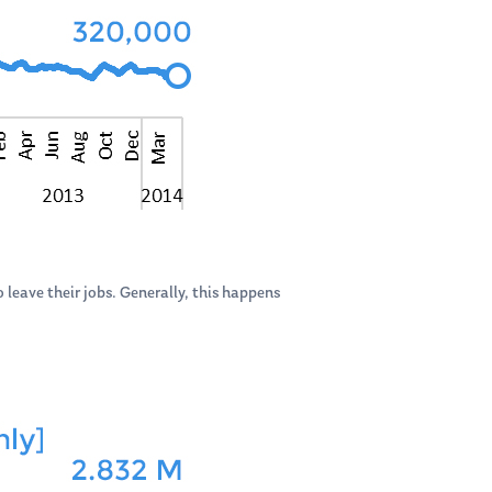
 leave their jobs. Generally, this happens