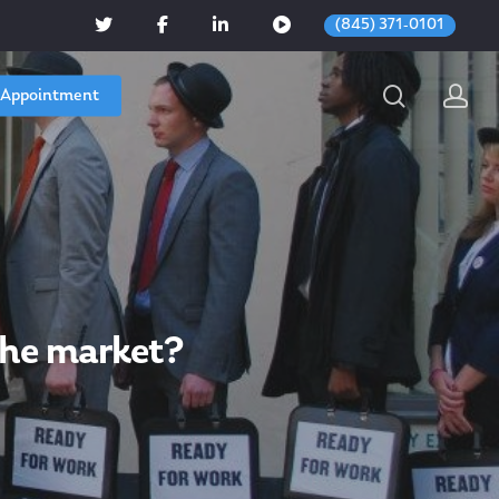
(845) 371-0101
 Appointment
the market?