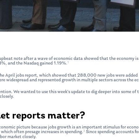
pbeat note after a wave of economic data showed that the economy is sti
1
%, and the Nasdaq gained 1.19%.
 the April jobs report, which showed that 288,000 new jobs were added
ere widespread and represented growth in multiple sectors across the e
tention. We wanted to use this week’s update to dig deeper into some of
losely.
et reports matter?
onomic picture because jobs growth is an important stimulus for econom
3
which often presage increases in spending.
Since spending accounts for
bor market closely.