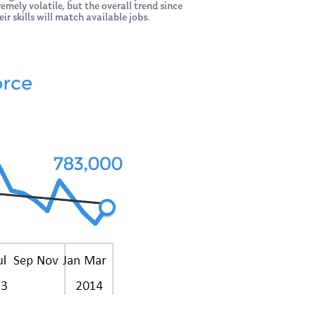
mely volatile, but the overall trend since
ir skills will match available jobs.