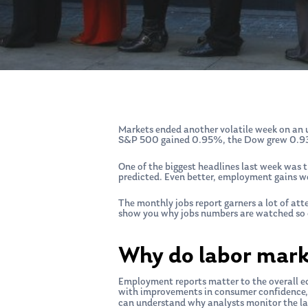
Markets ended another volatile week on an u
S&P 500 gained 0.95%, the Dow grew 0.93
One of the biggest headlines last week was
predicted. Even better, employment gains w
The monthly jobs report garners a lot of at
show you why jobs numbers are watched so c
Why do labor mark
Hit enter to search or ESC to close
Employment reports matter to the overall ec
with improvements in consumer confidence, 
can understand why analysts monitor the la