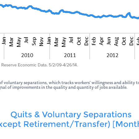
 voluntary separations, which tracks workers’ willingness and ability to
signal of improvements in the quality and quantity of jobs available.