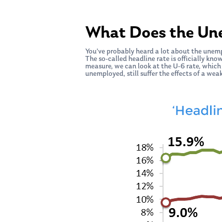
What Does the Un
You’ve probably heard a lot about the unem
The so-called headline rate is officially kno
measure, we can look at the U-6 rate, which
unemployed, still suffer the effects of a wea