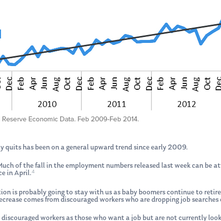
y quits has been on a general upward trend since early 2009.
. Much of the fall in the employment numbers released last week can be
4
e in April.
ation is probably going to stay with us as baby boomers continue to retir
rease comes from discouraged workers who are dropping job searches out 
 discouraged workers as those who want a job but are not currently look