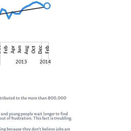
 attributed to the more than 800,000
e and young people wait longer to find
of frustration. This fact is troubling.
ing because they don’t believe jobs are