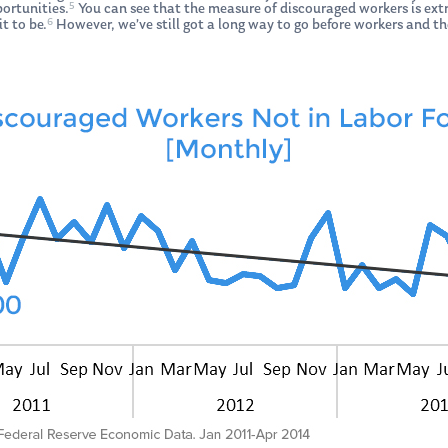
5
portunities.
You can see that the measure of discouraged workers is extre
6
t to be.
However, we’ve still got a long way to go before workers and the