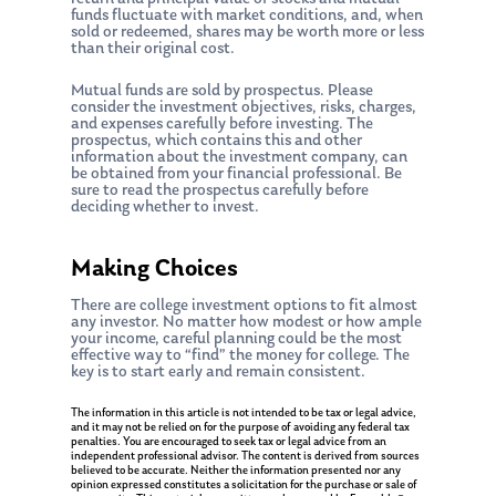
funds fluctuate with market conditions, and, when
sold or redeemed, shares may be worth more or less
than their original cost.
Mutual funds are sold by prospectus. Please
consider the investment objectives, risks, charges,
and expenses carefully before investing. The
prospectus, which contains this and other
information about the investment company, can
be obtained from your financial professional. Be
sure to read the prospectus carefully before
deciding whether to invest.
Making Choices
There are college investment options to fit almost
About Us
any investor. No matter how modest or how ample
your income, careful planning could be the most
Our Mission
Publications
effective way to “find” the money for college. The
key is to start early and remain consistent.
Management Team
Market News
The information in this article is not intended to be tax or legal advice,
and it may not be relied on for the purpose of avoiding any federal tax
In the Press
penalties. You are encouraged to seek tax or legal advice from an
independent professional advisor. The content is derived from sources
believed to be accurate. Neither the information presented nor any
Ken on TV
Resources
opinion expressed constitutes a solicitation for the purchase or sale of