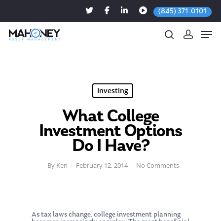
(845) 371-0101
Hit enter to search or ESC to close
Investing
What College
Investment Options
Do I Have?
By
Ken
February 12, 2014
No Comments
As tax laws change, college investment planning