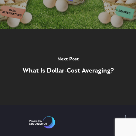
Next Post
What Is Dollar-Cost Averaging?