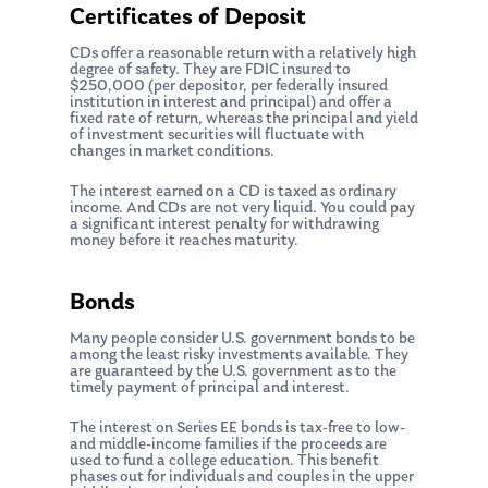
Certificates of Deposit
CDs offer a reasonable return with a relatively high
degree of safety. They are FDIC insured to
$250,000 (per depositor, per federally insured
institution in interest and principal) and offer a
fixed rate of return, whereas the principal and yield
of investment securities will fluctuate with
changes in market conditions.
The interest earned on a CD is taxed as ordinary
income. And CDs are not very liquid. You could pay
a significant interest penalty for withdrawing
money before it reaches maturity.
Bonds
Many people consider U.S. government bonds to be
among the least risky investments available. They
are guaranteed by the U.S. government as to the
timely payment of principal and interest.
The interest on Series EE bonds is tax-free to low-
and middle-income families if the proceeds are
used to fund a college education. This benefit
phases out for individuals and couples in the upper