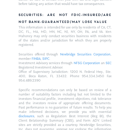
before taking any action that would have tax consequences.
SECURITIES: ARE NOT FDIC-INSURED/ARE
NOT BANK-GUARANTEED/MAY LOSE VALUE
This information is intended for use only by residents of CA, CT,
DC, FL,, MA, MD, MN, NC, NJ, NY, OH, PA, and VA. Ken
Mahoney may only conduct securities business with residents
of the states and/or jurisdiction for which they are properly
registered.
Securities offered through
Newbridge Securities Corporation
,
member
FINRA
,
SIPC
.
Investment Advisory services through
NFSG Corporation
an
SEC
Registered Investment Advisor.
Office of Supervisory Jurisdiction: 1200 N. Federal Hwy., Ste.
400, Boca Raton, FL 33432. Phone 954.334.3450 Fax
954.489.2390
Specific recommendations can only be based on review of a
number of suitability factors including but not limited to the
investors financial profile, investment objectives, risk tolerance
and the investors review of appropriate offering documents.
Past performance is no guarantee of future results. To help you
make informed decisions, we provide you with essential
disclosures
, such as Regulation Best Interest (Reg BI), the
Client Relationship Summary (CRS), and Form ADV. Linked
sites are strictly provided as a courtesy. Newbridge Securities,
Inc. does not guarantee, approve nor endorse the information