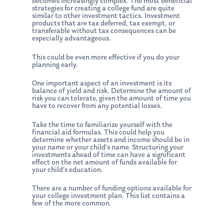
becomes increasingly complex. The most beneficial
strategies for creating a college fund are quite
similar to other investment tactics. Investment
products that are tax deferred, tax exempt, or
transferable without tax consequences can be
especially advantageous.
This could be even more effective if you do your
planning early.
One important aspect of an investment is its
balance of yield and risk. Determine the amount of
risk you can tolerate, given the amount of time you
have to recover from any potential losses.
Take the time to familiarize yourself with the
financial aid formulas. This could help you
determine whether assets and income should be in
your name or your child’s name. Structuring your
investments ahead of time can have a significant
effect on the net amount of funds available for
your child’s education.
There are a number of funding options available for
your college investment plan. This list contains a
few of the more common.