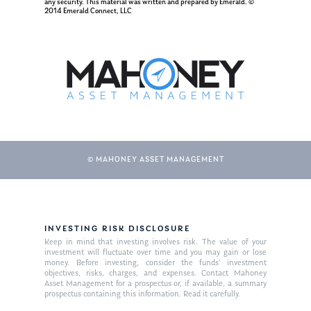
any security. This material was written and prepared by Emerald. ©
2014 Emerald Connect, LLC
Ken in the News
Articles
Contact
Ken on WHUD
GPS Questionnaire
Request an
Glossary of Terms
Appointment
© MAHONEY ASSET MANAGEMENT
INVESTING RISK DISCLOSURE
Keep in mind that investing involves risk. The value of your
investment will fluctuate over time and you may gain or lose
money. Before investing, consider the funds’ investment
objectives, risks, charges, and expenses. Contact Mahoney
Asset Management for a prospectus or, if available, a summary
prospectus containing this information. Read it carefully.