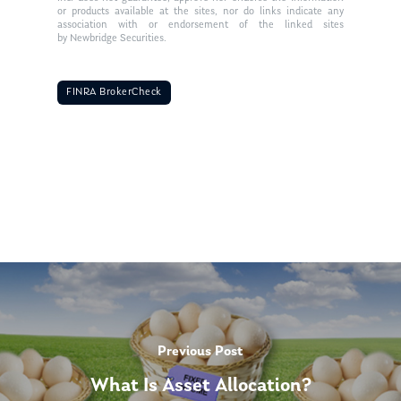
or products available at the sites, nor do links indicate any
association with or endorsement of the linked sites
by Newbridge Securities.
FINRA BrokerCheck
Previous Post
What Is Asset Allocation?