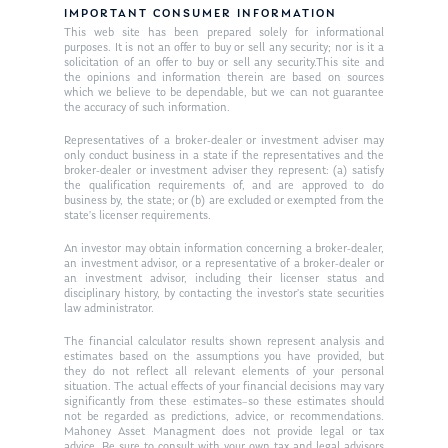
IMPORTANT CONSUMER INFORMATION
This web site has been prepared solely for informational
purposes. It is not an offer to buy or sell any security; nor is it a
solicitation of an offer to buy or sell any security.This site and
the opinions and information therein are based on sources
which we believe to be dependable, but we can not guarantee
the accuracy of such information.
Representatives of a broker-dealer or investment adviser may
only conduct business in a state if the representatives and the
broker-dealer or investment adviser they represent: (a) satisfy
the qualification requirements of, and are approved to do
business by, the state; or (b) are excluded or exempted from the
state’s licenser requirements.
An investor may obtain information concerning a broker-dealer,
an investment advisor, or a representative of a broker-dealer or
an investment advisor, including their licenser status and
disciplinary history, by contacting the investor’s state securities
law administrator.
The financial calculator results shown represent analysis and
estimates based on the assumptions you have provided, but
they do not reflect all relevant elements of your personal
situation. The actual effects of your financial decisions may vary
significantly from these estimates–so these estimates should
not be regarded as predictions, advice, or recommendations.
Mahoney Asset Managment does not provide legal or tax
advice. Be sure to consult with your own tax and legal advisors