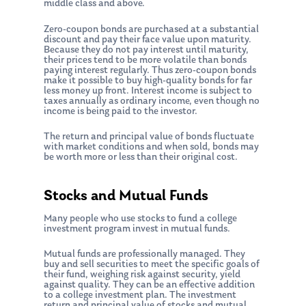
middle class and above.
Zero-coupon bonds are purchased at a substantial
discount and pay their face value upon maturity.
Because they do not pay interest until maturity,
their prices tend to be more volatile than bonds
paying interest regularly. Thus zero-coupon bonds
make it possible to buy high-quality bonds for far
less money up front. Interest income is subject to
taxes annually as ordinary income, even though no
income is being paid to the investor.
The return and principal value of bonds fluctuate
with market conditions and when sold, bonds may
be worth more or less than their original cost.
Stocks and Mutual Funds
Many people who use stocks to fund a college
investment program invest in mutual funds.
Mutual funds are professionally managed. They
buy and sell securities to meet the specific goals of
their fund, weighing risk against security, yield
against quality. They can be an effective addition
to a college investment plan. The investment
return and principal value of stocks and mutual