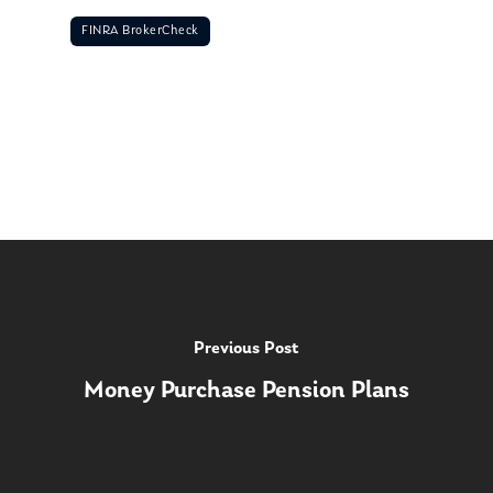
FINRA BrokerCheck
Previous Post
Money Purchase Pension Plans