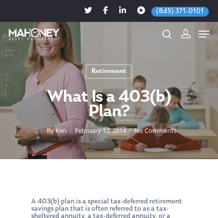
(845) 371-0101
Retirement
Hit enter to search or ESC to close
What Is a 403(b)
Plan?
By
Ken
February 12, 2014
No Comments
A 403(b) plan is a special tax-deferred retirement
savings plan that is often referred to as a tax-
sheltered annuity, a tax-deferred annuity, or a