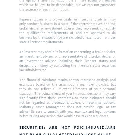
Contact
the opinions and information therein are based on sources
which we believe to be dependable, but we can not guarantee
Ken on WHUD
GPS Questionnaire
Request an
the accuracy of such information.
Glossary of Terms
Appointment
Representatives of a broker-dealer or investment adviser may
only conduct business in a state if the representatives and the
broker-dealer or investment adviser they represent: (a) satisfy
the qualification requirements of, and are approved to do
business by, the state; or (b) are excluded or exempted from the
state’s licenser requirements.
An investor may obtain information concerning a broker-dealer,
an investment advisor, or a representative of a broker-dealer or
an investment advisor, including their licenser status and
disciplinary history, by contacting the investor’s state securities
law administrator.
The financial calculator results shown represent analysis and
estimates based on the assumptions you have provided, but
they do not reflect all relevant elements of your personal
situation. The actual effects of your financial decisions may vary
significantly from these estimates–so these estimates should
not be regarded as predictions, advice, or recommendations.
Mahoney Asset Managment does not provide legal or tax
advice. Be sure to consult with your own tax and legal advisors
before taking any action that would have tax consequences.
SECURITIES: ARE NOT FDIC-INSURED/ARE