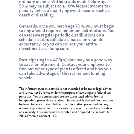
ordinary income. Withdrawals made before age
59½ may be subject to a 10% federal income tax
penalty unless a qualifying event occurs, such as
death or disability.
Generally, once you reach age 70½, you must begin
taking annual required minimum distributions. You
can receive regular periodic distributions on a
schedule that is calculated based on your life
expectancy, or you can collect your entire
investment as a lump sum.
Participating in a 403(b) plan may be a good way
to save for retirement. Contact your employer to
find out what type of plan is offered and how you
can take advantage of this retirement funding
vehicle.
The information in this article is not intended to be tax or legal advice,
and it may not be relied on for the purpose of avoiding any federal tax
penalties. You are encouraged to seek tax or legal advice from an
independent professional advisor. The content is derived from sources
believed to be accurate. Neither the information presented nor any
opinion expressed constitutes a solicitation for the purchase or sale of
any security. This material was written and prepared by Emerald. ©
2014 Emerald Connect, LLC