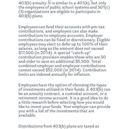
403(b) annuity. It is similar to a 401(k), but only
the employees of public school systems and 501(c)
(3) organizations are eligible to participate in
403(b) plans.
Employees can fund their accounts with pre-tax
contributions, and employers can also make
contributions to employee accounts. Employer
contributions can be fixed or discretionary. Eligible
employees may elect to defer up to 100% of their
salaries, as long as the amount does not exceed
$17,500 (in 2014). A special “catch-up”
contribution provision enables those who are 50
and older to save an additional $5,500. Total
combined employer and employee contributions
cannot exceed $52,000 (in 2014). Contribution
limits are indexed annually for inflation.
Employees have the option of choosing the types
of investments utilized in their funds. A 403(b) can
be an annuity contract, a custodial account, or a
retirement income account. It is a good idea to do
a little research before selecting how you would
like to invest your funds. Your employer can provide
you with a list of the investments that are
available.
Distributions from 403(b) plans are taxed as