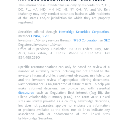
NOT BANK-GUARANTEED/MAY LOSE VALUE
This information is intended for use only by residents of CA, CT,
DC, FL,, MA, MD, MN, NC, NJ, NY, OH, PA, and VA. Ken
Mahoney may only conduct securities business with residents
of the states and/or jurisdiction for which they are properly
registered.
Securities offered through
Newbridge Securities Corporation
,
member
FINRA
,
SIPC
.
Investment Advisory services through
NFSG Corporation
an
SEC
Registered Investment Advisor.
Office of Supervisory Jurisdiction: 1200 N. Federal Hwy., Ste.
400, Boca Raton, FL 33432. Phone 954.334.3450 Fax
954.489.2390
Specific recommendations can only be based on review of a
number of suitability factors including but not limited to the
investors financial profile, investment objectives, risk tolerance
and the investors review of appropriate offering documents.
Past performance is no guarantee of future results. To help you
make informed decisions, we provide you with essential
disclosures
, such as Regulation Best Interest (Reg BI), the
Client Relationship Summary (CRS), and Form ADV. Linked
sites are strictly provided as a courtesy. Newbridge Securities,
Inc. does not guarantee, approve nor endorse the information
or products available at the sites, nor do links indicate any
association with or endorsement of the linked sites
by Newbridge Securities.