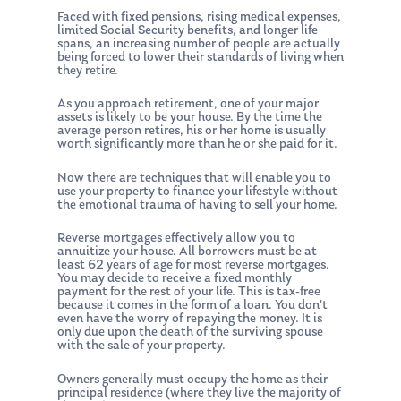
Faced with fixed pensions, rising medical expenses,
limited Social Security benefits, and longer life
spans, an increasing number of people are actually
being forced to lower their standards of living when
they retire.
As you approach retirement, one of your major
assets is likely to be your house. By the time the
average person retires, his or her home is usually
worth significantly more than he or she paid for it.
Now there are techniques that will enable you to
use your property to finance your lifestyle without
the emotional trauma of having to sell your home.
Reverse mortgages effectively allow you to
annuitize your house. All borrowers must be at
least 62 years of age for most reverse mortgages.
You may decide to receive a fixed monthly
payment for the rest of your life. This is tax-free
because it comes in the form of a loan. You don’t
even have the worry of repaying the money. It is
only due upon the death of the surviving spouse
with the sale of your property.
Owners generally must occupy the home as their
principal residence (where they live the majority of