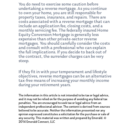
You do need to exercise some caution before
undertaking a reverse mortgage. As you continue
to own your home, you are still responsible for
property taxes, insurance, and repairs. There are
costs associated with a reverse mortgage that can
include an application fee, closing costs, and a
monthly servicing fee. The federally insured Home
Equity Conversion Mortgage is generally less
expensive than other private-sector reverse
mortgages. You should carefully consider the costs
and consult with a professional who can explain
the full implications. If you decide to back out of
the contract, the surrender charges can be very
steep.
If they fit in with your temperament and lifestyle
objectives, reverse mortgages can be an alternative
tax-free means of increasing your monthly income
during your retirement years.
The information in this article is not intended to be tax or legal advice,
and it may not be relied on for the purpose of avoiding any federal tax
penalties. You are encouraged to seek tax or legal advice from an
independent professional advisor. The content is derived from sources
believed to be accurate. Neither the information presented nor any
opinion expressed constitutes a solicitation for the purchase or sale of
any security. This material was written and prepared by Emerald. ©
2014 Emerald Connect, LLC