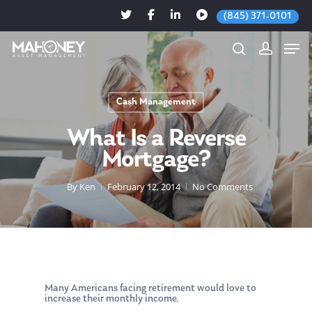
(845) 371-0101
Cash Management
Hit enter to search or ESC to close
What Is a Reverse
Mortgage?
By
Ken
February 12, 2014
No Comments
Many Americans facing retirement would love to
increase their monthly income.