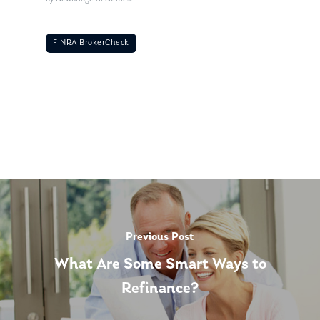
FINRA BrokerCheck
Previous Post
What Are Some Smart Ways to
Refinance?