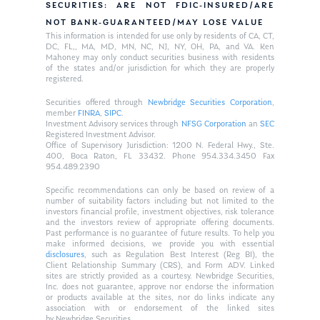
SECURITIES: ARE NOT FDIC-INSURED/ARE
NOT BANK-GUARANTEED/MAY LOSE VALUE
This information is intended for use only by residents of CA, CT,
DC, FL,, MA, MD, MN, NC, NJ, NY, OH, PA, and VA. Ken
Mahoney may only conduct securities business with residents
of the states and/or jurisdiction for which they are properly
registered.
Securities offered through
Newbridge Securities Corporation
,
member
FINRA
,
SIPC
.
Investment Advisory services through
NFSG Corporation
an
SEC
Registered Investment Advisor.
Office of Supervisory Jurisdiction: 1200 N. Federal Hwy., Ste.
400, Boca Raton, FL 33432. Phone 954.334.3450 Fax
954.489.2390
Specific recommendations can only be based on review of a
number of suitability factors including but not limited to the
investors financial profile, investment objectives, risk tolerance
and the investors review of appropriate offering documents.
Past performance is no guarantee of future results. To help you
make informed decisions, we provide you with essential
disclosures
, such as Regulation Best Interest (Reg BI), the
Client Relationship Summary (CRS), and Form ADV. Linked
sites are strictly provided as a courtesy. Newbridge Securities,
Inc. does not guarantee, approve nor endorse the information
or products available at the sites, nor do links indicate any
association with or endorsement of the linked sites
by Newbridge Securities.