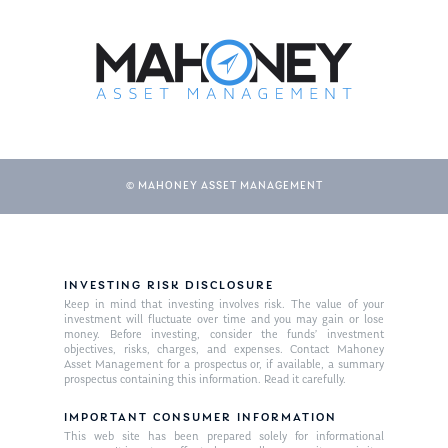
About Us
Our Mission
Publications
Management Team
Market News
In the Press
© MAHONEY ASSET MANAGEMENT
Ken on TV
Resources
Ken in the News
Articles
Contact
Ken on WHUD
GPS Questionnaire
Request an
INVESTING RISK DISCLOSURE
Glossary of Terms
Appointment
Keep in mind that investing involves risk. The value of your
investment will fluctuate over time and you may gain or lose
money. Before investing, consider the funds’ investment
objectives, risks, charges, and expenses. Contact Mahoney
Asset Management for a prospectus or, if available, a summary
prospectus containing this information. Read it carefully.
IMPORTANT CONSUMER INFORMATION
This web site has been prepared solely for informational