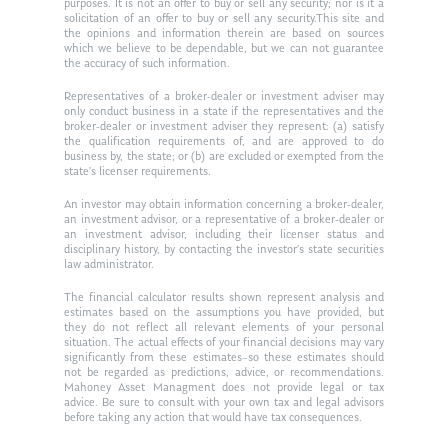
purposes. It is not an offer to buy or sell any security; nor is it a
solicitation of an offer to buy or sell any security.This site and
the opinions and information therein are based on sources
which we believe to be dependable, but we can not guarantee
the accuracy of such information.
Representatives of a broker-dealer or investment adviser may
only conduct business in a state if the representatives and the
broker-dealer or investment adviser they represent: (a) satisfy
the qualification requirements of, and are approved to do
business by, the state; or (b) are excluded or exempted from the
state’s licenser requirements.
An investor may obtain information concerning a broker-dealer,
an investment advisor, or a representative of a broker-dealer or
an investment advisor, including their licenser status and
disciplinary history, by contacting the investor’s state securities
law administrator.
The financial calculator results shown represent analysis and
estimates based on the assumptions you have provided, but
they do not reflect all relevant elements of your personal
situation. The actual effects of your financial decisions may vary
significantly from these estimates–so these estimates should
not be regarded as predictions, advice, or recommendations.
Mahoney Asset Managment does not provide legal or tax
advice. Be sure to consult with your own tax and legal advisors
before taking any action that would have tax consequences.