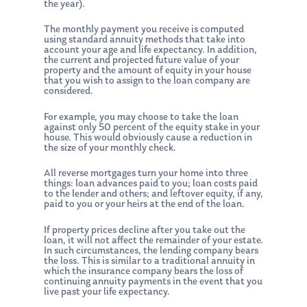
the year).
The monthly payment you receive is computed
using standard annuity methods that take into
account your age and life expectancy. In addition,
the current and projected future value of your
property and the amount of equity in your house
that you wish to assign to the loan company are
considered.
For example, you may choose to take the loan
against only 50 percent of the equity stake in your
house. This would obviously cause a reduction in
the size of your monthly check.
All reverse mortgages turn your home into three
things: loan advances paid to you; loan costs paid
to the lender and others; and leftover equity, if any,
paid to you or your heirs at the end of the loan.
If property prices decline after you take out the
loan, it will not affect the remainder of your estate.
In such circumstances, the lending company bears
the loss. This is similar to a traditional annuity in
which the insurance company bears the loss of
continuing annuity payments in the event that you
live past your life expectancy.