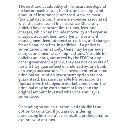
The cost and availability of life insurance depend
on factors such as age, health, and the type and
amount of insurance purchased. As with most
financial decisions, there are expenses associated
with the purchase of life insurance. Generally,
policies have contract limitations, fees, and
charges, which can include mortality and expense
charges, account fees, underlying investment
management fees, administrative fees, and charges
for optional benefits. In addition, if a policy is
surrendered prematurely, there may be surrender
charges and income tax implications. Variable life
policies are not guaranteed by the FDIC or any
other government agency; they are not deposits of,
nor are they guaranteed or endorsed by, any bank
or savings association. The investment return and
principal value of an investment option are not
guaranteed. Because variable life subaccounts
fluctuate with changes in market conditions, the
principal may be worth more or less than the
original amount invested when the annuity is
surrendered.
Depending on your situation, variable life is an
option to consider. If you are considering
purchasing life insurance, consult a professional to
explore your options.