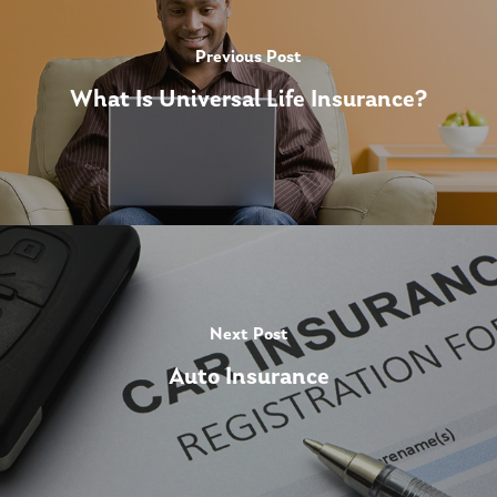
Previous Post
What Is Universal Life Insurance?
Next Post
Auto Insurance