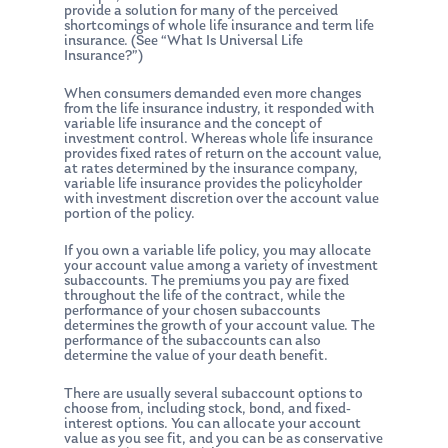
provide a solution for many of the perceived
shortcomings of whole life insurance and term life
insurance. (See “What Is Universal Life
Insurance?”)
When consumers demanded even more changes
from the life insurance industry, it responded with
variable life insurance and the concept of
investment control. Whereas whole life insurance
provides fixed rates of return on the account value,
at rates determined by the insurance company,
variable life insurance provides the policyholder
with investment discretion over the account value
portion of the policy.
If you own a variable life policy, you may allocate
your account value among a variety of investment
subaccounts. The premiums you pay are fixed
throughout the life of the contract, while the
performance of your chosen subaccounts
determines the growth of your account value. The
performance of the subaccounts can also
determine the value of your death benefit.
There are usually several subaccount options to
choose from, including stock, bond, and fixed-
interest options. You can allocate your account
value as you see fit, and you can be as conservative