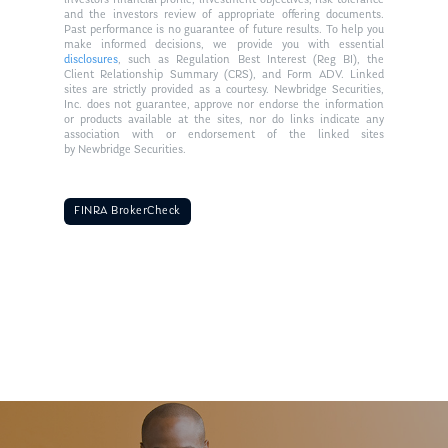
investors financial profile, investment objectives, risk tolerance
and the investors review of appropriate offering documents.
Past performance is no guarantee of future results. To help you
make informed decisions, we provide you with essential
disclosures
, such as Regulation Best Interest (Reg BI), the
Client Relationship Summary (CRS), and Form ADV. Linked
sites are strictly provided as a courtesy. Newbridge Securities,
Inc. does not guarantee, approve nor endorse the information
or products available at the sites, nor do links indicate any
association with or endorsement of the linked sites
by Newbridge Securities.
FINRA BrokerCheck