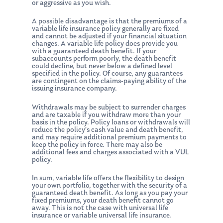
or aggressive as you wish.
A possible disadvantage is that the premiums of a
variable life insurance policy generally are fixed
and cannot be adjusted if your financial situation
changes. A variable life policy does provide you
with a guaranteed death benefit. If your
subaccounts perform poorly, the death benefit
could decline, but never below a defined level
specified in the policy. Of course, any guarantees
are contingent on the claims-paying ability of the
issuing insurance company.
Withdrawals may be subject to surrender charges
and are taxable if you withdraw more than your
basis in the policy. Policy loans or withdrawals will
reduce the policy’s cash value and death benefit,
and may require additional premium payments to
keep the policy in force. There may also be
additional fees and charges associated with a VUL
policy.
In sum, variable life offers the flexibility to design
your own portfolio, together with the security of a
guaranteed death benefit. As long as you pay your
fixed premiums, your death benefit cannot go
away. This is not the case with universal life
insurance or variable universal life insurance.