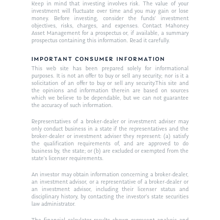
Keep in mind that investing involves risk. The value of your
investment will fluctuate over time and you may gain or lose
money. Before investing, consider the funds’ investment
objectives, risks, charges, and expenses. Contact Mahoney
Asset Management for a prospectus or, if available, a summary
prospectus containing this information. Read it carefully.
IMPORTANT CONSUMER INFORMATION
This web site has been prepared solely for informational
purposes. It is not an offer to buy or sell any security; nor is it a
solicitation of an offer to buy or sell any security.This site and
the opinions and information therein are based on sources
which we believe to be dependable, but we can not guarantee
the accuracy of such information.
Representatives of a broker-dealer or investment adviser may
only conduct business in a state if the representatives and the
broker-dealer or investment adviser they represent: (a) satisfy
the qualification requirements of, and are approved to do
business by, the state; or (b) are excluded or exempted from the
state’s licenser requirements.
An investor may obtain information concerning a broker-dealer,
an investment advisor, or a representative of a broker-dealer or
an investment advisor, including their licenser status and
disciplinary history, by contacting the investor’s state securities
law administrator.