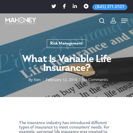
(845) 371-0101
Risk Management
Hit enter to search or ESC to close
What Is Variable Life
Insurance?
By
Ken
February 12, 2014
No Comments
The insurance industry has introduced different
types of insurance to meet consumers’ needs. For
example, universal life insurance was created to