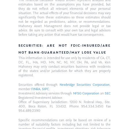
The financial calculator results shown represent analysis and
estimates based on the assumptions you have provided, but
they do not reflect all relevant elements of your personal
situation. The actual effects of your financial decisions may vary
significantly from these estimates–so these estimates should
not be regarded as predictions, advice, or recommendations.
Mahoney Asset Managment does not provide legal or tax
advice. Be sure to consult with your own tax and legal advisors
before taking any action that would have tax consequences.
SECURITIES: ARE NOT FDIC-INSURED/ARE
NOT BANK-GUARANTEED/MAY LOSE VALUE
This information is intended for use only by residents of CA, CT,
DC, FL,, MA, MD, MN, NC, NJ, NY, OH, PA, and VA. Ken
Mahoney may only conduct securities business with residents
of the states and/or jurisdiction for which they are properly
registered.
Securities offered through
Newbridge Securities Corporation
,
member
FINRA
,
SIPC
.
Investment Advisory services through
NFSG Corporation
an
SEC
Registered Investment Advisor.
Office of Supervisory Jurisdiction: 1200 N. Federal Hwy., Ste.
400, Boca Raton, FL 33432. Phone 954.334.3450 Fax
954.489.2390
Specific recommendations can only be based on review of a
number of suitability factors including but not limited to the