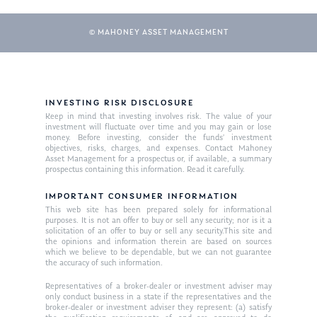
Glossary of Terms
Appointment
© MAHONEY ASSET MANAGEMENT
INVESTING RISK DISCLOSURE
Keep in mind that investing involves risk. The value of your
investment will fluctuate over time and you may gain or lose
money. Before investing, consider the funds’ investment
objectives, risks, charges, and expenses. Contact Mahoney
Asset Management for a prospectus or, if available, a summary
prospectus containing this information. Read it carefully.
IMPORTANT CONSUMER INFORMATION
This web site has been prepared solely for informational
purposes. It is not an offer to buy or sell any security; nor is it a
solicitation of an offer to buy or sell any security.This site and
the opinions and information therein are based on sources
which we believe to be dependable, but we can not guarantee
the accuracy of such information.
Representatives of a broker-dealer or investment adviser may
only conduct business in a state if the representatives and the
broker-dealer or investment adviser they represent: (a) satisfy