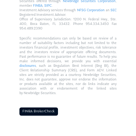
Securities offered through
Newbridge Securities Corporation
,
member
FINRA
,
SIPC
.
Investment Advisory services through
NFSG Corporation
an
SEC
Registered Investment Advisor.
Office of Supervisory Jurisdiction: 1200 N. Federal Hwy., Ste.
400, Boca Raton, FL 33432. Phone 954.334.3450 Fax
954.489.2390
Specific recommendations can only be based on review of a
number of suitability factors including but not limited to the
investors financial profile, investment objectives, risk tolerance
and the investors review of appropriate offering documents.
Past performance is no guarantee of future results. To help you
make informed decisions, we provide you with essential
disclosures
, such as Regulation Best Interest (Reg BI), the
Client Relationship Summary (CRS), and Form ADV. Linked
sites are strictly provided as a courtesy. Newbridge Securities,
Inc. does not guarantee, approve nor endorse the information
or products available at the sites, nor do links indicate any
association with or endorsement of the linked sites
by Newbridge Securities.
FINRA BrokerCheck