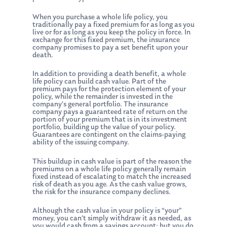
When you purchase a whole life policy, you
traditionally pay a fixed premium for as long as you
live or for as long as you keep the policy in force. In
exchange for this fixed premium, the insurance
company promises to pay a set benefit upon your
death.
In addition to providing a death benefit, a whole
life policy can build cash value. Part of the
premium pays for the protection element of your
policy, while the remainder is invested in the
company’s general portfolio. The insurance
company pays a guaranteed rate of return on the
portion of your premium that is in its investment
portfolio, building up the value of your policy.
Guarantees are contingent on the claims-paying
ability of the issuing company.
This buildup in cash value is part of the reason the
premiums on a whole life policy generally remain
fixed instead of escalating to match the increased
risk of death as you age. As the cash value grows,
the risk for the insurance company declines.
Although the cash value in your policy is “your”
money, you can’t simply withdraw it as needed, as
you would cash from a savings account; but you do