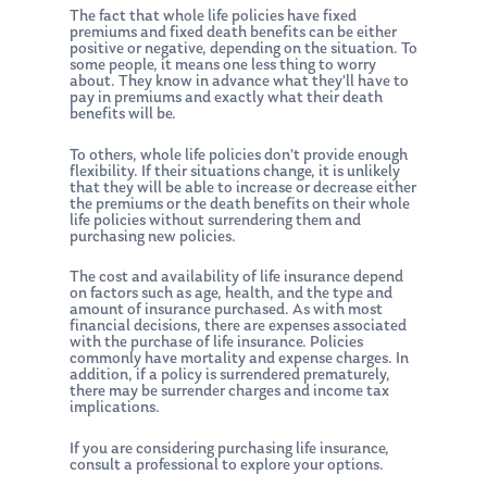
The fact that whole life policies have fixed
premiums and fixed death benefits can be either
positive or negative, depending on the situation. To
some people, it means one less thing to worry
about. They know in advance what they’ll have to
pay in premiums and exactly what their death
benefits will be.
To others, whole life policies don’t provide enough
flexibility. If their situations change, it is unlikely
that they will be able to increase or decrease either
the premiums or the death benefits on their whole
life policies without surrendering them and
purchasing new policies.
The cost and availability of life insurance depend
on factors such as age, health, and the type and
amount of insurance purchased. As with most
financial decisions, there are expenses associated
with the purchase of life insurance. Policies
commonly have mortality and expense charges. In
addition, if a policy is surrendered prematurely,
there may be surrender charges and income tax
implications.
If you are considering purchasing life insurance,
consult a professional to explore your options.