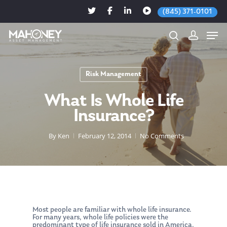
(845) 371-0101
Risk Management
Hit enter to search or ESC to close
What Is Whole Life
Insurance?
By
Ken
February 12, 2014
No Comments
Most people are familiar with whole life insurance.
For many years, whole life policies were the
predominant type of life insurance sold in America.