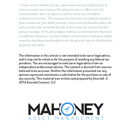
* Under current Federal tax rules, loans taken will generally be free of
current income tax as long as the policy remains in effect until the
insured’s death, does not lapse or matures, and is not a modified
endowment contract. This assumes the loan will eventually be satisfied
from income tax-free death proceeds. Loans and withdrawals reduce the
policy’s cash value and death benefit and increase the chance that the
policy may lapse. If the policy lapses, matures, is surrendered or becomes
a modified endowment, the loan balance at such time would generally be
viewed as distributed and taxable under the general rules for distributions
of policy cash values.
About Us
The information in this article is not intended to be tax or legal advice,
and it may not be relied on for the purpose of avoiding any federal tax
penalties. You are encouraged to seek tax or legal advice from an
Our Mission
Publications
independent professional advisor. The content is derived from sources
believed to be accurate. Neither the information presented nor any
opinion expressed constitutes a solicitation for the purchase or sale of
Management Team
Market News
any security. This material was written and prepared by Emerald. ©
2014 Emerald Connect, LLC
In the Press
Ken on TV
Resources
Ken in the News
Articles
Contact
Ken on WHUD
GPS Questionnaire
Request an