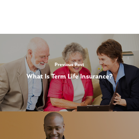
Previous Post
What Is Term Life Insurance?