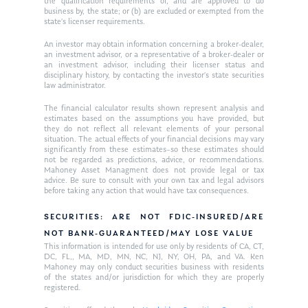
the qualification requirements of, and are approved to do
business by, the state; or (b) are excluded or exempted from the
state’s licenser requirements.
An investor may obtain information concerning a broker-dealer,
an investment advisor, or a representative of a broker-dealer or
an investment advisor, including their licenser status and
disciplinary history, by contacting the investor’s state securities
law administrator.
The financial calculator results shown represent analysis and
estimates based on the assumptions you have provided, but
they do not reflect all relevant elements of your personal
situation. The actual effects of your financial decisions may vary
significantly from these estimates–so these estimates should
not be regarded as predictions, advice, or recommendations.
Mahoney Asset Managment does not provide legal or tax
advice. Be sure to consult with your own tax and legal advisors
before taking any action that would have tax consequences.
SECURITIES: ARE NOT FDIC-INSURED/ARE
NOT BANK-GUARANTEED/MAY LOSE VALUE
This information is intended for use only by residents of CA, CT,
DC, FL,, MA, MD, MN, NC, NJ, NY, OH, PA, and VA. Ken
Mahoney may only conduct securities business with residents
of the states and/or jurisdiction for which they are properly
registered.