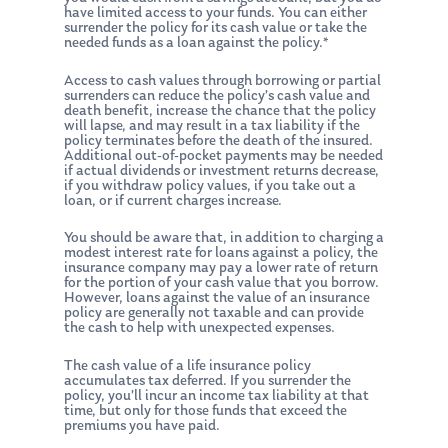
have limited access to your funds. You can either
surrender the policy for its cash value or take the
needed funds as a loan against the policy.*
Access to cash values through borrowing or partial
surrenders can reduce the policy’s cash value and
death benefit, increase the chance that the policy
will lapse, and may result in a tax liability if the
policy terminates before the death of the insured.
Additional out-of-pocket payments may be needed
if actual dividends or investment returns decrease,
if you withdraw policy values, if you take out a
loan, or if current charges increase.
You should be aware that, in addition to charging a
modest interest rate for loans against a policy, the
insurance company may pay a lower rate of return
for the portion of your cash value that you borrow.
However, loans against the value of an insurance
policy are generally not taxable and can provide
the cash to help with unexpected expenses.
The cash value of a life insurance policy
accumulates tax deferred. If you surrender the
policy, you’ll incur an income tax liability at that
time, but only for those funds that exceed the
premiums you have paid.