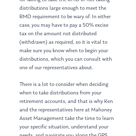
distributions large enough to meet the
RMD requirement to be wary of. In either
case, you may have to pay a 50% excise
tax on the amount not distributed
(withdrawn) as required, so it is vital to
make sure you know when to begin your
distributions, which you can consult with
one of our representatives about.
There is a lot to consider when deciding
when to take distributions from your
retirement accounts, and that is why Ken
and the representatives here at Mahoney
About Us
Asset Management take the time to learn
Our Mission
Publications
your specific situation, understand your
needs, and navigate you along the GPS