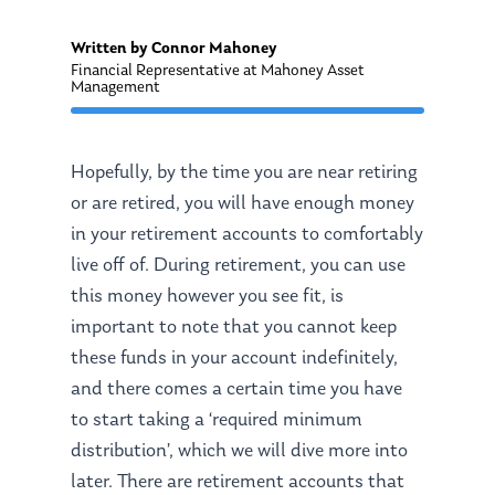
Written by Connor Mahoney
Financial Representative at Mahoney Asset
Management
Hopefully, by the time you are near retiring
or are retired, you will have enough money
in your retirement accounts to comfortably
live off of. During retirement, you can use
this money however you see fit, is
important to note that you cannot keep
these funds in your account indefinitely,
and there comes a certain time you have
to start taking a ‘required minimum
distribution’, which we will dive more into
later. There are retirement accounts that