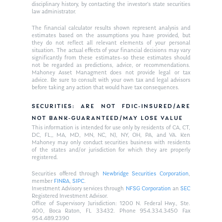
disciplinary history, by contacting the investor’s state securities
law administrator.
The financial calculator results shown represent analysis and
estimates based on the assumptions you have provided, but
they do not reflect all relevant elements of your personal
situation. The actual effects of your financial decisions may vary
significantly from these estimates–so these estimates should
not be regarded as predictions, advice, or recommendations.
Mahoney Asset Managment does not provide legal or tax
advice. Be sure to consult with your own tax and legal advisors
before taking any action that would have tax consequences.
SECURITIES: ARE NOT FDIC-INSURED/ARE
NOT BANK-GUARANTEED/MAY LOSE VALUE
This information is intended for use only by residents of CA, CT,
DC, FL,, MA, MD, MN, NC, NJ, NY, OH, PA, and VA. Ken
Mahoney may only conduct securities business with residents
of the states and/or jurisdiction for which they are properly
registered.
Securities offered through
Newbridge Securities Corporation
,
member
FINRA
,
SIPC
.
Investment Advisory services through
NFSG Corporation
an
SEC
Registered Investment Advisor.
Office of Supervisory Jurisdiction: 1200 N. Federal Hwy., Ste.
400, Boca Raton, FL 33432. Phone 954.334.3450 Fax
954.489.2390