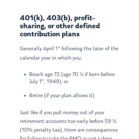
401(k), 403(b), profit-
sharing, or other defined
contribution plans
st
Generally April 1
following the later of the
calendar year in which you:
Reach age 72 (age 70 ½ if born before
st
July 1
, 1949), or
Retire (if your plan allows it)
Just like if you pull money out of your
retirement accounts too early before 59 ½
(10% penalty tax), there are consequences
for failing to take the RMD or not taking