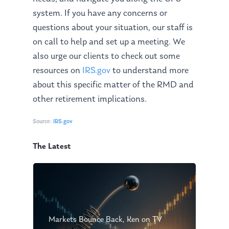
Management Team
Market News
system. If you have
any
concerns or
In the Press
questions about your situation, our staff is
on call to help and set up a meeting. We
Ken on TV
Resources
also urge our clients to check out some
Ken in the News
Articles
Contact
resources on
IRS.gov
to understand more
Ken on WHUD
about this specific matter of the RMD and
GPS Questionnaire
Request an
other retirement implications.
Glossary of Terms
Appointment
Source:
IRS.gov
The Latest
Markets Bounce Back, Ken on TV