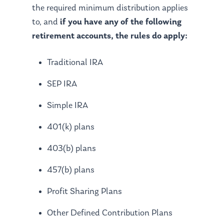
the required minimum distribution applies
to, and
if you have any of the following
retirement accounts, the rules do apply:
Traditional IRA
SEP IRA
Simple IRA
401(k) plans
403(b) plans
457(b) plans
Profit Sharing Plans
Other Defined Contribution Plans