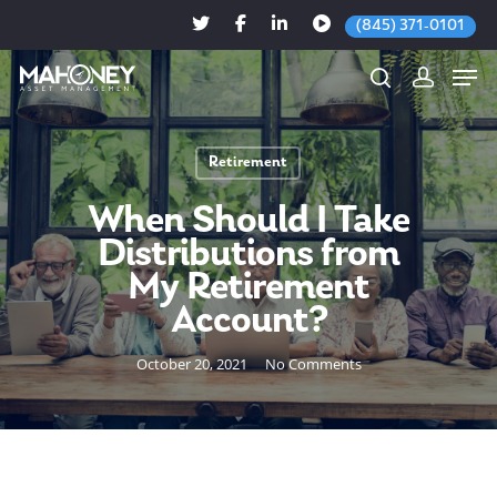
(845) 371-0101
Retirement
Hit enter to search or ESC to close
When Should I Take
Distributions from
My Retirement
Account?
October 20, 2021
No Comments