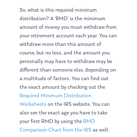
So, what is this required minimum
distribution? A ‘RMD’ is the minimum
amount of money you must withdraw from
your retirement account each year. You can
withdraw more than this amount of
course, but no less, and the amount you
personally may have to withdraw may be
different than someone else, depending on
a multitude of factors. You can find out
the exact amount by checking out the
Required Minimum Distribution
Worksheets
on the IRS website. You can
also see the exact age you have to take
your first RMD by using the
RMD
Comparison Chart from the IRS
as well.