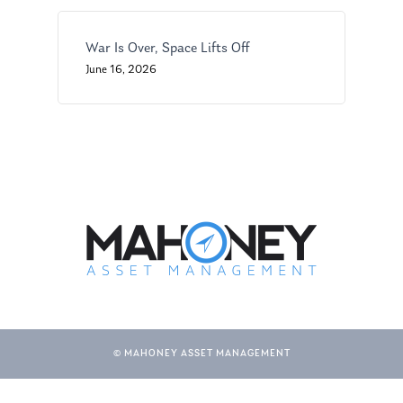
War Is Over, Space Lifts Off
June 16, 2026
© MAHONEY ASSET MANAGEMENT