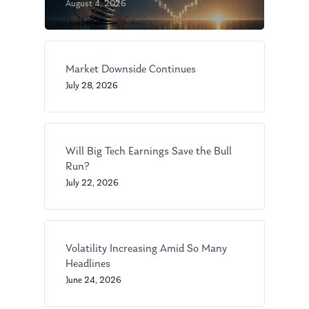
August 4, 2026
Market Downside Continues
July 28, 2026
Will Big Tech Earnings Save the Bull
Run?
July 22, 2026
Volatility Increasing Amid So Many
Headlines
June 24, 2026