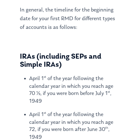
In general, the timeline for the beginning
date for your first RMD for different types
of accounts is as follows:
IRAs (including SEPs and
Simple IRAs)
st
April 1
of the year following the
calendar year in which you reach age
st
70 ½, if you were born before July 1
,
1949
st
April 1
of the year following the
calendar year in which you reach age
th
72, if you were born after June 30
,
1949