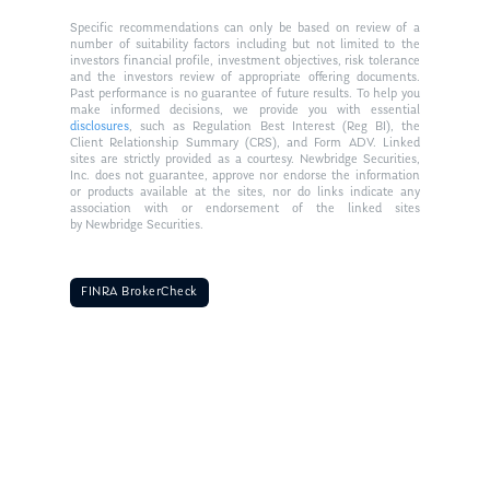
Specific recommendations can only be based on review of a
number of suitability factors including but not limited to the
investors financial profile, investment objectives, risk tolerance
and the investors review of appropriate offering documents.
Past performance is no guarantee of future results. To help you
make informed decisions, we provide you with essential
disclosures
, such as Regulation Best Interest (Reg BI), the
Client Relationship Summary (CRS), and Form ADV. Linked
sites are strictly provided as a courtesy. Newbridge Securities,
Inc. does not guarantee, approve nor endorse the information
or products available at the sites, nor do links indicate any
association with or endorsement of the linked sites
by Newbridge Securities.
FINRA BrokerCheck