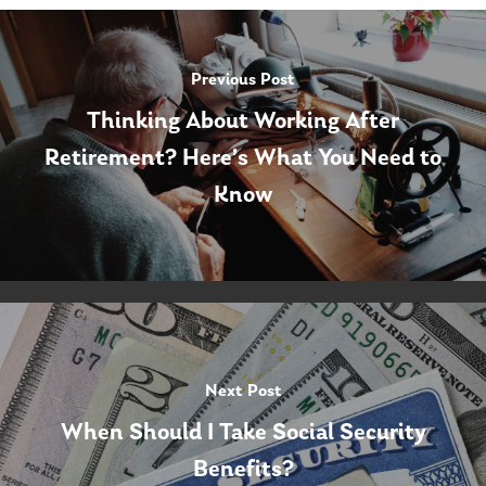
Previous Post
Thinking About Working After
Retirement? Here’s What You Need to
Know
Next Post
When Should I Take Social Security
Benefits?