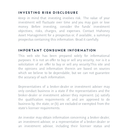
INVESTING RISK DISCLOSURE
Keep in mind that investing involves risk. The value of your
investment will fluctuate over time and you may gain or lose
money. Before investing, consider the funds’ investment
objectives, risks, charges, and expenses. Contact Mahoney
Asset Management for a prospectus or, if available, a summary
prospectus containing this information. Read it carefully.
IMPORTANT CONSUMER INFORMATION
This web site has been prepared solely for informational
purposes. It is not an offer to buy or sell any security; nor is it a
solicitation of an offer to buy or sell any security.This site and
the opinions and information therein are based on sources
which we believe to be dependable, but we can not guarantee
the accuracy of such information.
Representatives of a broker-dealer or investment adviser may
only conduct business in a state if the representatives and the
broker-dealer or investment adviser they represent: (a) satisfy
the qualification requirements of, and are approved to do
business by, the state; or (b) are excluded or exempted from the
state’s licenser requirements.
An investor may obtain information concerning a broker-dealer,
an investment advisor, or a representative of a broker-dealer or
an investment advisor, including their licenser status and