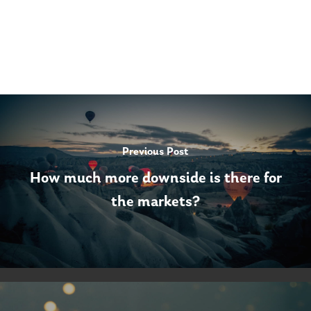
Previous Post
How much more downside is there for
the markets?