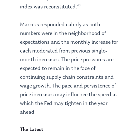
4,5
index was reconstituted.
Markets responded calmly as both
numbers were in the neighborhood of
expectations and the monthly increase for
each moderated from previous single-
month increases. The price pressures are
expected to remain in the face of
continuing supply chain constraints and
wage growth. The pace and persistence of
price increases may influence the speed at
which the Fed may tighten in the year
ahead.
The Latest