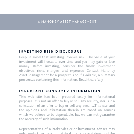
© MAHONEY ASSET MANAGEMENT
INVESTING RISK DISCLOSURE
Keep in mind that investing involves risk. The value of your
investment will fluctuate over time and you may gain or lose
money. Before investing, consider the funds’ investment
objectives, risks, charges, and expenses. Contact Mahoney
Asset Management for a prospectus or, if available, a summary
prospectus containing this information. Read it carefully.
IMPORTANT CONSUMER INFORMATION
This web site has been prepared solely for informational
purposes. It is not an offer to buy or sell any security; nor is it a
solicitation of an offer to buy or sell any security.This site and
the opinions and information therein are based on sources
which we believe to be dependable, but we can not guarantee
the accuracy of such information.
Representatives of a broker-dealer or investment adviser may
only conduct business in a state if the representatives and the