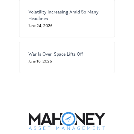
Ken on WHUD
GPS Questionnaire
Request an
Volatility Increasing Amid So Many
Glossary of Terms
Appointment
Headlines
June 24, 2026
War Is Over, Space Lifts Off
June 16, 2026