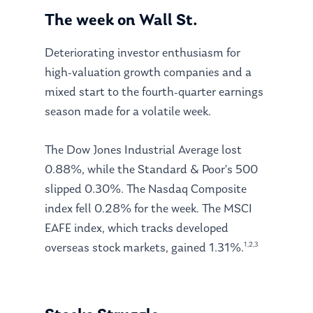
The week on Wall St.
Deteriorating investor enthusiasm for
high-valuation growth companies and a
mixed start to the fourth-quarter earnings
season made for a volatile week.
The Dow Jones Industrial Average lost
0.88%, while the Standard & Poor’s 500
slipped 0.30%. The Nasdaq Composite
index fell 0.28% for the week. The MSCI
EAFE index, which tracks developed
1,2,3
overseas stock markets, gained 1.31%.