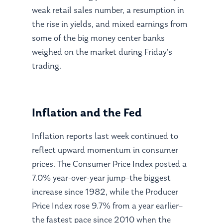
weak retail sales number, a resumption in
the rise in yields, and mixed earnings from
some of the big money center banks
weighed on the market during Friday’s
trading.
Inflation and the Fed
Inflation reports last week continued to
reflect upward momentum in consumer
prices. The Consumer Price Index posted a
7.0% year-over-year jump–the biggest
increase since 1982, while the Producer
Price Index rose 9.7% from a year earlier–
the fastest pace since 2010 when the