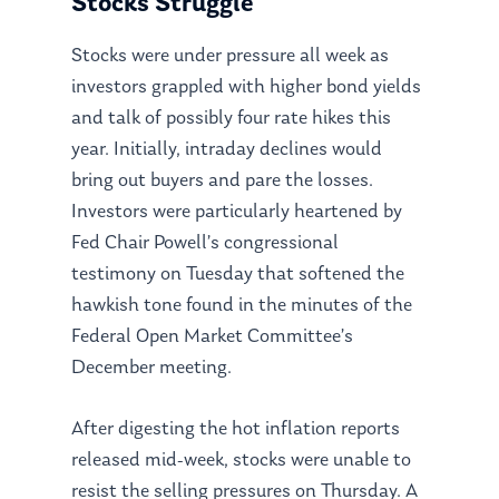
Stocks Struggle
Stocks were under pressure all week as
investors grappled with higher bond yields
and talk of possibly four rate hikes this
year. Initially, intraday declines would
bring out buyers and pare the losses.
Investors were particularly heartened by
Fed Chair Powell’s congressional
testimony on Tuesday that softened the
hawkish tone found in the minutes of the
Federal Open Market Committee’s
December meeting.
After digesting the hot inflation reports
released mid-week, stocks were unable to
resist the selling pressures on Thursday. A