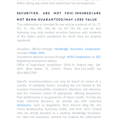
before taking any action that would have tax consequences.
SECURITIES: ARE NOT FDIC-INSURED/ARE
NOT BANK-GUARANTEED/MAY LOSE VALUE
This information is intended for use only by residents of CA, CT,
DC, FL,, MA, MD, MN, NC, NJ, NY, OH, PA, and VA. Ken
Mahoney may only conduct securities business with residents
of the states and/or jurisdiction for which they are properly
registered.
Securities offered through
Newbridge Securities Corporation
,
member
FINRA
,
SIPC
.
Investment Advisory services through
NFSG Corporation
an
SEC
Registered Investment Advisor.
Office of Supervisory Jurisdiction: 1200 N. Federal Hwy., Ste.
400, Boca Raton, FL 33432. Phone 954.334.3450 Fax
954.489.2390
Specific recommendations can only be based on review of a
number of suitability factors including but not limited to the
investors financial profile, investment objectives, risk tolerance
and the investors review of appropriate offering documents.
Past performance is no guarantee of future results. To help you
make informed decisions, we provide you with essential
disclosures
, such as Regulation Best Interest (Reg BI), the
Client Relationship Summary (CRS), and Form ADV. Linked
sites are strictly provided as a courtesy. Newbridge Securities,
Inc. does not guarantee, approve nor endorse the information