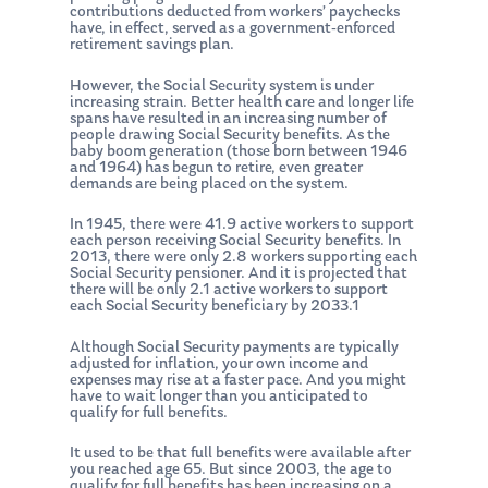
contributions deducted from workers’ paychecks
have, in effect, served as a government-enforced
retirement savings plan.
However, the Social Security system is under
increasing strain. Better health care and longer life
spans have resulted in an increasing number of
people drawing Social Security benefits. As the
baby boom generation (those born between 1946
and 1964) has begun to retire, even greater
demands are being placed on the system.
In 1945, there were 41.9 active workers to support
each person receiving Social Security benefits. In
2013, there were only 2.8 workers supporting each
Social Security pensioner. And it is projected that
there will be only 2.1 active workers to support
each Social Security beneficiary by 2033.1
Although Social Security payments are typically
adjusted for inflation, your own income and
expenses may rise at a faster pace. And you might
have to wait longer than you anticipated to
qualify for full benefits.
It used to be that full benefits were available after
you reached age 65. But since 2003, the age to
qualify for full benefits has been increasing on a