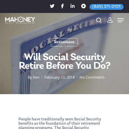
(845) 371-0101
Retirement
Hit enter to search or ESC to close
Will Social Security
Retire Before You Do?
By
Ken
February 12, 2014
No Comments
People have traditionally seen Social Security
benefits as the foundation of their retirement
planning programs. The Social Security