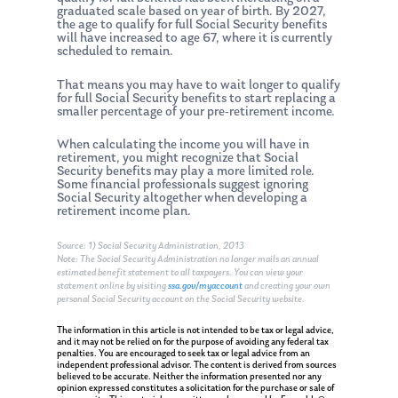
graduated scale based on year of birth. By 2027,
the age to qualify for full Social Security benefits
will have increased to age 67, where it is currently
scheduled to remain.
That means you may have to wait longer to qualify
for full Social Security benefits to start replacing a
smaller percentage of your pre-retirement income.
When calculating the income you will have in
retirement, you might recognize that Social
Security benefits may play a more limited role.
Some financial professionals suggest ignoring
Social Security altogether when developing a
retirement income plan.
Source: 1) Social Security Administration, 2013
Note: The Social Security Administration no longer mails an annual
estimated benefit statement to all taxpayers. You can view your
statement online by visiting
ssa.gov/myaccount
and creating your own
personal Social Security account on the Social Security website.
The information in this article is not intended to be tax or legal advice,
and it may not be relied on for the purpose of avoiding any federal tax
penalties. You are encouraged to seek tax or legal advice from an
independent professional advisor. The content is derived from sources
believed to be accurate. Neither the information presented nor any
opinion expressed constitutes a solicitation for the purchase or sale of