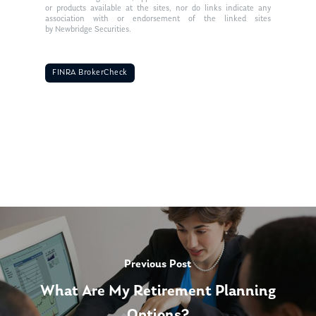
or products available at the sites, nor do links indicate any
association with or endorsement of the linked sites
by Newbridge Securities.
FINRA BrokerCheck
Previous Post
What Are My Retirement Planning
Options?