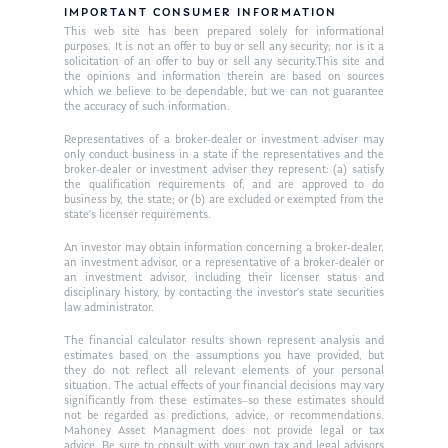
IMPORTANT CONSUMER INFORMATION
Ken in the News
Articles
Contact
This web site has been prepared solely for informational
purposes. It is not an offer to buy or sell any security; nor is it a
Ken on WHUD
solicitation of an offer to buy or sell any security.This site and
GPS Questionnaire
Request an
the opinions and information therein are based on sources
which we believe to be dependable, but we can not guarantee
Glossary of Terms
Appointment
the accuracy of such information.
Representatives of a broker-dealer or investment adviser may
only conduct business in a state if the representatives and the
broker-dealer or investment adviser they represent: (a) satisfy
the qualification requirements of, and are approved to do
business by, the state; or (b) are excluded or exempted from the
state’s licenser requirements.
An investor may obtain information concerning a broker-dealer,
an investment advisor, or a representative of a broker-dealer or
an investment advisor, including their licenser status and
disciplinary history, by contacting the investor’s state securities
law administrator.
The financial calculator results shown represent analysis and
estimates based on the assumptions you have provided, but
they do not reflect all relevant elements of your personal
situation. The actual effects of your financial decisions may vary
significantly from these estimates–so these estimates should
not be regarded as predictions, advice, or recommendations.
Mahoney Asset Managment does not provide legal or tax
advice. Be sure to consult with your own tax and legal advisors