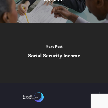
Next Post
Social Security Income