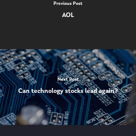
Previous Post
AOL
Next Post
Can technology stocks lead again?