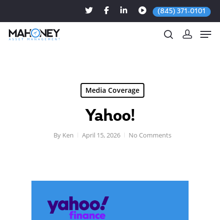
(845) 371-0101
Hit enter to search or ESC to close
Media Coverage
Yahoo!
By
Ken
April 15, 2026
No Comments